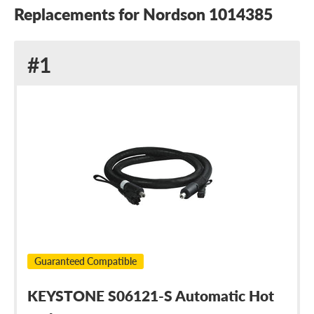
Replacements for Nordson 1014385
Replacement
#1
for
Nordson
1014385
Guaranteed Compatible
KEYSTONE S06121-S Automatic Hot