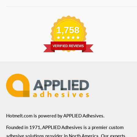
Bulk Equipment
Our Services
Phone
:
(877) 933-3343
Replacement Parts
Blog
Email
:
Send a Message
Shipping Information
1,758
Address
: 6455 City West Parkway Suite 200, Eden
Return Policy
Prairie, MN 55344
Privacy Policy
VERIFIED REVIEWS
ADA Compliance
Terms of Use
Hotmelt.com is powered by APPLIED Adhesives.
Founded in 1971, APPLIED Adhesives is a premier custom
adhesive solutions provider in North America. Our experts