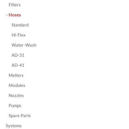
Filters
Hoses
Standard
Hi-Flex
Water-Wash
AD-31
AD-41
Melters
Modules
Nozzles
Pumps
Spare Parts
Systems