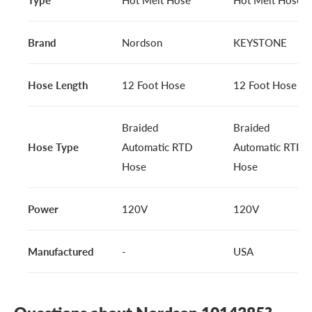
Brand
Nordson
KEYSTONE
Hose Length
12 Foot Hose
12 Foot Hose
Braided
Braided
Hose Type
Automatic RTD
Automatic RTD
Hose
Hose
Power
120V
120V
Manufactured
-
USA