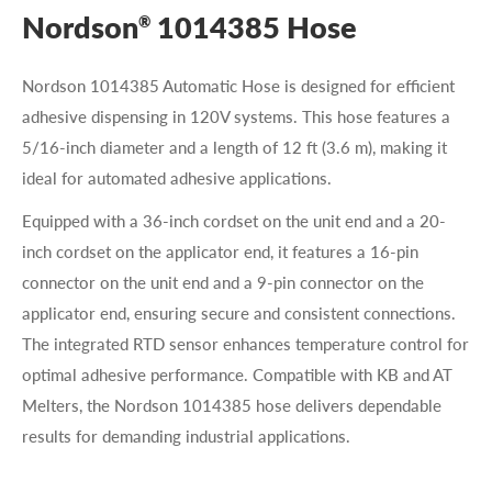
Nordson
1014385 Hose
®
Nordson 1014385 Automatic Hose is designed for efficient
adhesive dispensing in 120V systems. This hose features a
5/16-inch diameter and a length of 12 ft (3.6 m), making it
ideal for automated adhesive applications.
Equipped with a 36-inch cordset on the unit end and a 20-
inch cordset on the applicator end, it features a 16-pin
connector on the unit end and a 9-pin connector on the
applicator end, ensuring secure and consistent connections.
The integrated RTD sensor enhances temperature control for
optimal adhesive performance. Compatible with KB and AT
Melters, the Nordson 1014385 hose delivers dependable
results for demanding industrial applications.