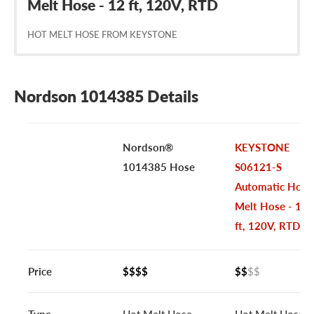
Melt Hose - 12 ft, 120V, RTD
HOT MELT HOSE FROM KEYSTONE
Nordson 1014385 Details
Nordson®
KEYSTONE
1014385 Hose
S06121-S
Automatic Hot
Melt Hose - 12
ft, 120V, RTD
Price
$$$$
$$
$$
Type
Hot Melt Hose
Hot Melt Hose