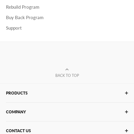
Rebuild Program
Buy Back Program
Support
BACK TO TOP
PRODUCTS
Glue Sticks
COMPANY
Glue Guns
PUR Adhesives
Contact Us
CONTACT US
Bulk Hot Melt
About Us