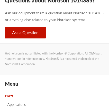
Questions about Nordson 1014385?
Ask our equipment team a question about Nordson 1014385
or anything else related to your Nordson systems.
Ask a Question
Hotmelt.com is not affiliated with the Nordson® Corporation. All OEM part
numbers are for reference only. Nordson® is a registered trademark of the
Nordson® Corporation
Menu
Parts
Applicators