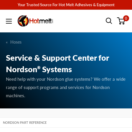
Skip
Your Trusted Source For Hot Melt Adhesives & Equipment
to
Hotmelt.com
0
content
Hoses
Service & Support Center for
Nordson
Systems
®
Need help with your Nordson glue systems? We offer a wide
range of support programs and services for Nordson
machines.
NORDSON PART REFERENCE