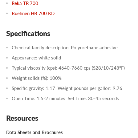
Reka TR 700
Buehnen HB 700 KD
Specifications
Chemical family description: Polyurethane adhesive
Appearance: white solid
Typical viscosity (cps): 4640-7660 cps (S28/10/248ºF)
Weight solids (%): 100%
Specific gravity: 1.17
Weight pounds per gallon: 9.76
Open Time: 1.5-2 minutes
Set Time: 30-45 seconds
Resources
Data Sheets and Brochures