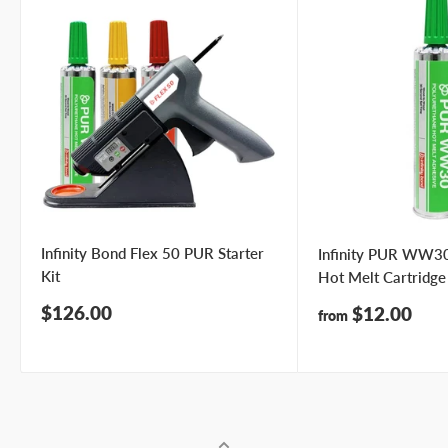
Infinity Bond Flex 50 PUR Starter
Infinity PUR WW30
Kit
Hot Melt Cartridge
Sale
$126.00
Sale
$12.00
from
price
price