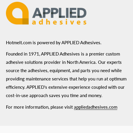
Hotmelt.com is powered by APPLIED Adhesives.
Founded in 1971, APPLIED Adhesives is a premier custom
adhesive solutions provider in North America. Our experts
source the adhesives, equipment, and parts you need while
providing maintenance services that help you run at optimum
efficiency. APPLIED's extensive experience coupled with our
cost-in-use approach saves you time and money.
For more information, please visit
appliedadhesives.com