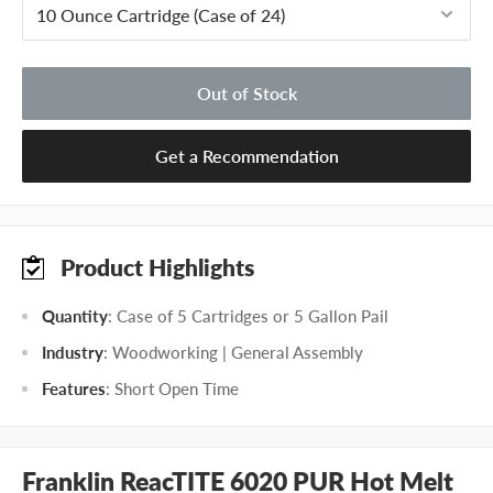
Out of Stock
Get a Recommendation
Product Highlights
Quantity
: Case of 5 Cartridges or 5 Gallon Pail
Industry
: Woodworking | General Assembly
Features
: Short Open Time
Franklin ReacTITE 6020 PUR Hot Melt