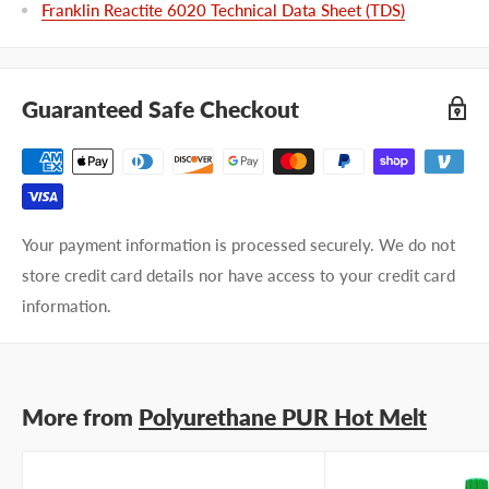
Franklin Reactite 6020 Technical Data Sheet (TDS)
Guaranteed Safe Checkout
Your payment information is processed securely. We do not
store credit card details nor have access to your credit card
information.
More from
Polyurethane PUR Hot Melt