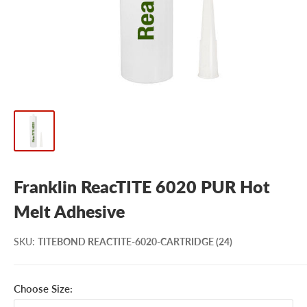
Franklin ReacTITE 6020 PUR Hot
Melt Adhesive
SKU
:
TITEBOND REACTITE-6020-CARTRIDGE (24)
Choose Size: