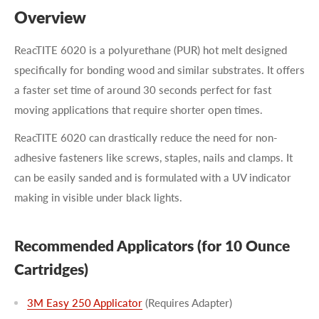
Overview
ReacTITE 6020 is a polyurethane (PUR) hot melt designed
specifically for bonding wood and similar substrates. It offers
a faster set time of around 30 seconds perfect for fast
moving applications that require shorter open times.
ReacTITE 6020 can drastically reduce the need for non-
adhesive fasteners like screws, staples, nails and clamps. It
can be easily sanded and is formulated with a UV indicator
making in visible under black lights.
Recommended Applicators (for 10 Ounce
Cartridges)
3M Easy 250 Applicator
(Requires Adapter)