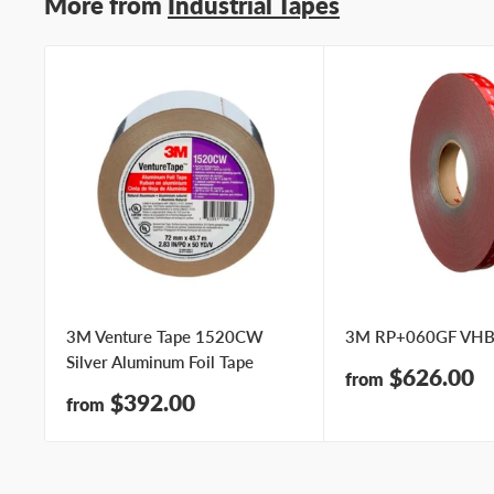
More from
Industrial Tapes
3M Venture Tape 1520CW
3M RP+060GF VHB
Silver Aluminum Foil Tape
Sale
$626.00
from
price
Sale
$392.00
from
price