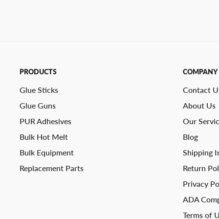
PRODUCTS
COMPANY
Glue Sticks
Contact U
Glue Guns
About Us
PUR Adhesives
Our Servi
Bulk Hot Melt
Blog
Bulk Equipment
Shipping I
Replacement Parts
Return Pol
Privacy Po
ADA Comp
Terms of 