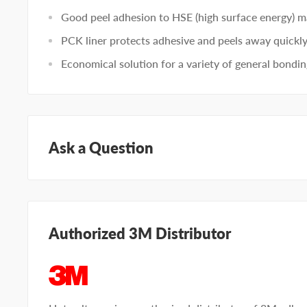
Good peel adhesion to HSE (high surface energy) ma
PCK liner protects adhesive and peels away quickly
Economical solution for a variety of general bondin
Ask a Question
Questions about this product? Our team of adhesive sp
Submit your questions and we'll get you answers righ
Authorized 3M Distributor
Type your question...