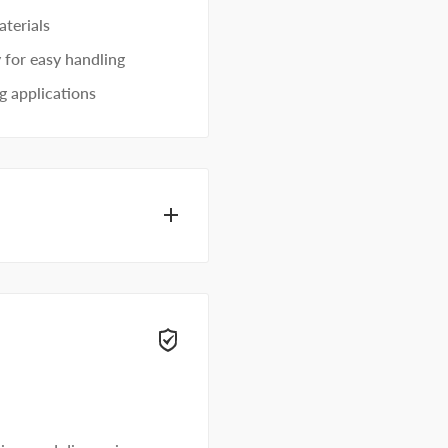
terials
 for easy handling
g applications
ecialists can help.
t away.