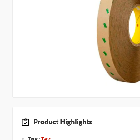
Product Highlights
Type
:
Tape