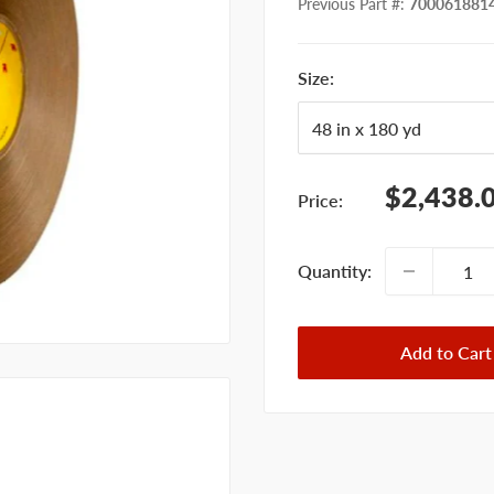
Previous Part #
:
700061881
Size:
Sale
$2,438.
Price:
price
Quantity:
Add to Cart