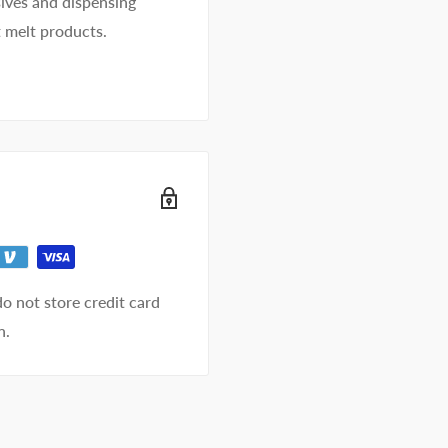
ives and dispensing
t melt products.
o not store credit card
n.