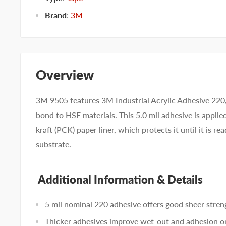
Brand
:
3M
Overview
3M 9505 features 3M Industrial Acrylic Adhesive 220
bond to HSE materials. This 5.0 mil adhesive is applie
kraft (PCK) paper liner, which protects it until it is r
substrate.
Additional Information & Details
5 mil nominal 220 adhesive offers good sheer stren
Thicker adhesives improve wet-out and adhesion o