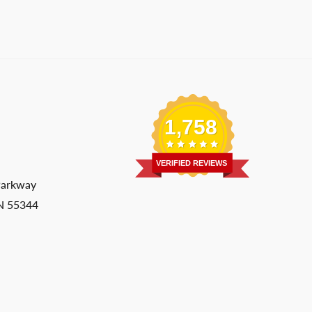
1,758
VERIFIED REVIEWS
Parkway
MN 55344