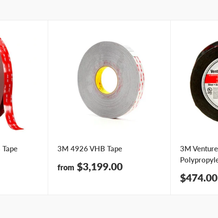
 Tape
3M 4926 VHB Tape
3M Venture
Polypropyl
Sale
$3,199.00
from
price
Sale
$474.00
price