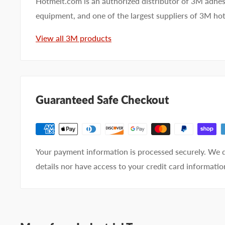
Hotmelt.com is an authorized distributor of 3M adhes
equipment, and one of the largest suppliers of 3M ho
First name
Last name
View all 3M products
Company name
Email address
Guaranteed Safe Checkout
Phone number
Your
I prefer an email response
Your payment information is processed securely. We d
preference
I prefer a phone call
details nor have access to your credit card informatio
No preference
Submit Question