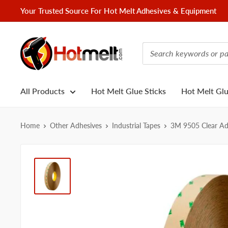
Skip
Your Trusted Source For Hot Melt Adhesives & Equipment
to
content
Hotmelt.com
All Products
Hot Melt Glue Sticks
Hot Melt Gl
Home
Other Adhesives
Industrial Tapes
3M 9505 Clear Adh