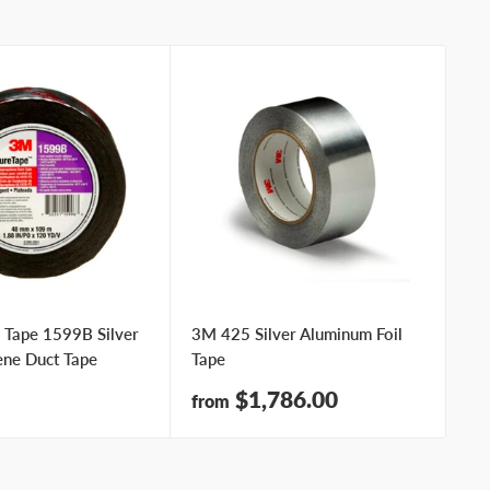
 Tape 1599B Silver
3M 425 Silver Aluminum Foil
3M
ene Duct Tape
Tape
Sa
fr
pr
Sale
$1,786.00
from
price