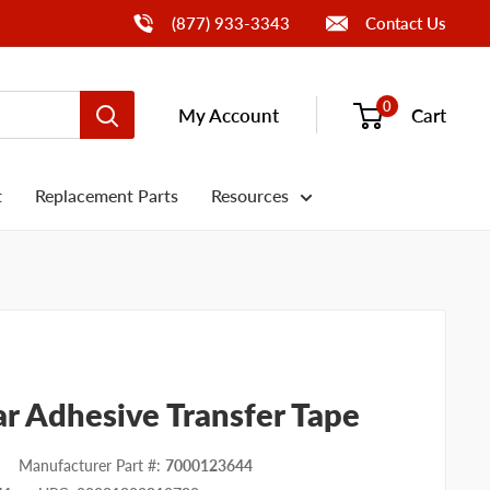
Call Us
(877) 933-3343
Contact Us
0
My Account
Cart
t
Replacement Parts
Resources
r Adhesive Transfer Tape
Manufacturer Part #
:
7000123644