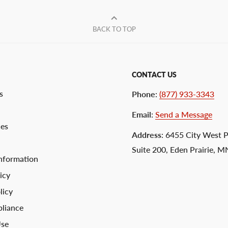
BACK TO TOP
CONTACT US
s
Phone
:
(877) 933-3343
Email
:
Send a Message
ces
Address
: 6455 City West 
Suite 200, Eden Prairie, 
nformation
icy
licy
liance
Use