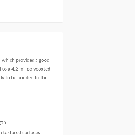
, which provides a good
d to a 4.2 mil polycoated
eady to be bonded to the
gth
n textured surfaces