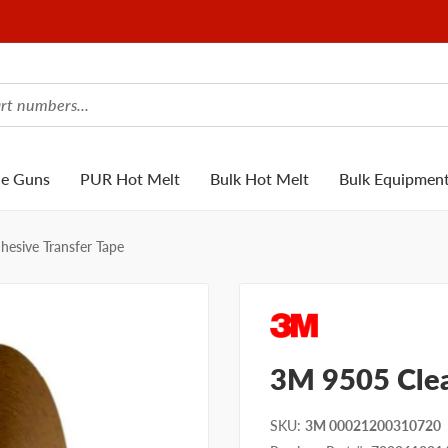
ue Guns
PUR Hot Melt
Bulk Hot Melt
Bulk Equipmen
esive Transfer Tape
3M 9505 Clea
SKU
:
3M 00021200310720