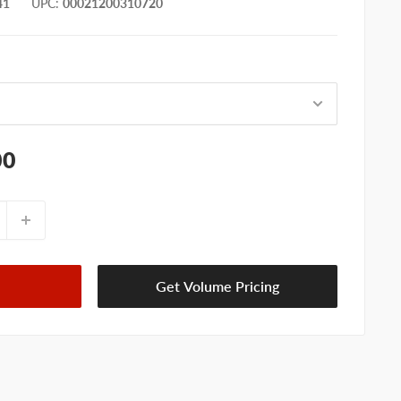
41
UPC
:
00021200310720
00
Get Volume Pricing