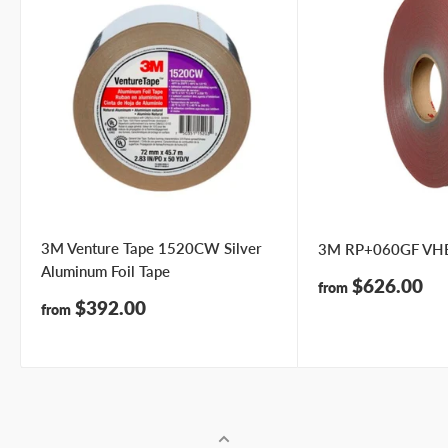
3M Venture Tape 1520CW Silver
3M RP+060GF VHB
Aluminum Foil Tape
Sale
$626.00
from
price
Sale
$392.00
from
price