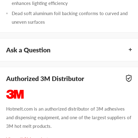
enhances lighting efficiency
Dead soft aluminum foil backing conforms to curved and
uneven surfaces
Ask a Question
Questions about 3M 425? Our team of adhesive specialists
can help. Submit your questions and we'll get you answers
Authorized 3M Distributor
right away.
Type your question...
Hotmelt.com is an authorized distributor of 3M adhesives
and dispensing equipment, and one of the largest suppliers of
3M hot melt products.