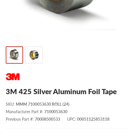
3M 425 Silver Aluminum Foil Tape
SKU
:
MMM 7100053630 ROLL (24)
Manufacturer Part #
:
7100053630
Previous Part #
:
70008500533
UPC
:
00051125853118