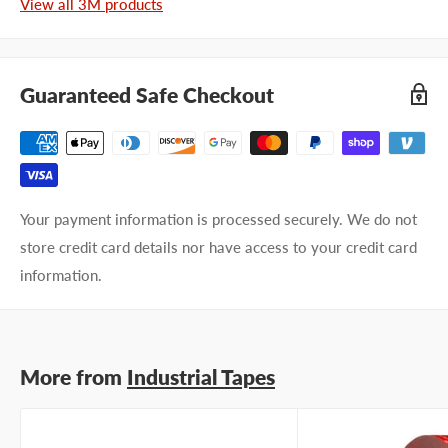
View all 3M products
First name
Last name
Guaranteed Safe Checkout
Company name
Email address
Your payment information is processed securely. We do not
store credit card details nor have access to your credit card
Phone number
information.
Your
I prefer an email response
preference
I prefer a phone call
No preference
More from
Industrial Tapes
Submit Question