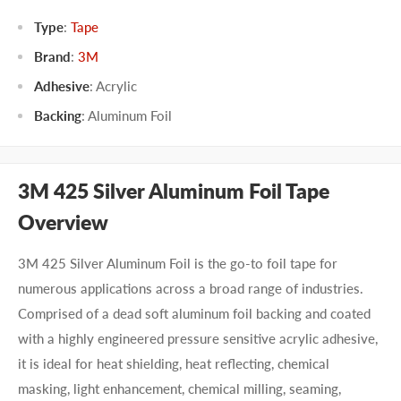
Type
:
Tape
Brand
:
3M
Adhesive
:
Acrylic
Backing
:
Aluminum Foil
3M 425 Silver Aluminum Foil Tape
Overview
3M 425 Silver Aluminum Foil is the go-to foil tape for
numerous applications across a broad range of industries.
Comprised of a dead soft aluminum foil backing and coated
with a highly engineered pressure sensitive acrylic adhesive,
it is ideal for heat shielding, heat reflecting, chemical
masking, light enhancement, chemical milling, seaming,