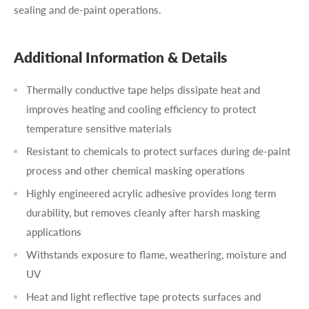
sealing and de-paint operations.
Additional Information & Details
Thermally conductive tape helps dissipate heat and
improves heating and cooling efficiency to protect
temperature sensitive materials
Resistant to chemicals to protect surfaces during de-paint
process and other chemical masking operations
Highly engineered acrylic adhesive provides long term
durability, but removes cleanly after harsh masking
applications
Withstands exposure to flame, weathering, moisture and
UV
Heat and light reflective tape protects surfaces and