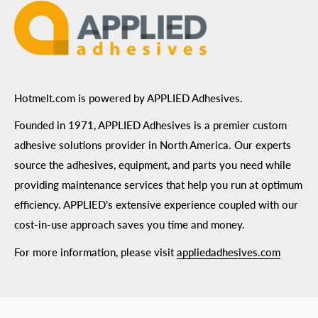
Hotmelt.com is powered by APPLIED Adhesives.
Founded in 1971, APPLIED Adhesives is a premier custom
adhesive solutions provider in North America. Our experts
source the adhesives, equipment, and parts you need while
providing maintenance services that help you run at optimum
efficiency. APPLIED's extensive experience coupled with our
cost-in-use approach saves you time and money.
For more information, please visit
appliedadhesives.com