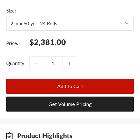
Size:
Sale
$2,381.00
Price:
price
Quantity:
Add to Cart
Get Volume Pricing
Product Highlights