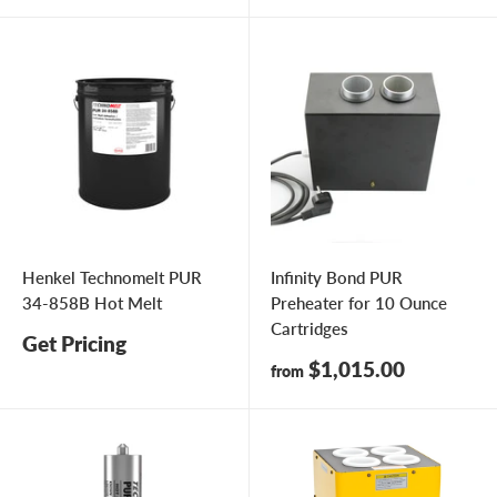
Henkel Technomelt PUR
Infinity Bond PUR
34-858B Hot Melt
Preheater for 10 Ounce
Cartridges
Get Pricing
Sale
$1,015.00
from
price