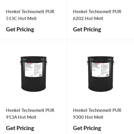
Henkel Technomelt PUR
Henkel Technomelt PUR
513C Hot Melt
6202 Hot Melt
Get Pricing
Get Pricing
Henkel Technomelt PUR
Henkel Technomelt PUR
913A Hot Melt
9300 Hot Melt
Get Pricing
Get Pricing