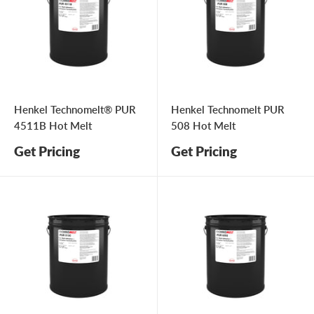
Henkel Technomelt® PUR
Henkel Technomelt PUR
4511B Hot Melt
508 Hot Melt
Get Pricing
Get Pricing