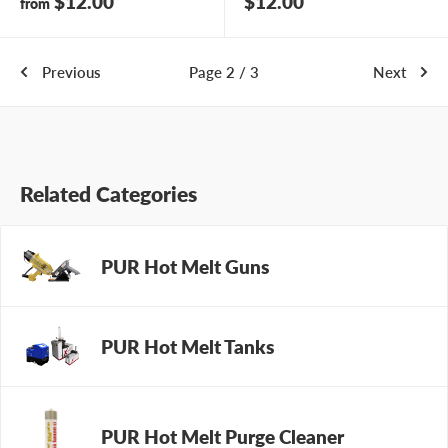
Sale
Sale
$12.00
$12.00
from
price
price
Previous
Page 2 / 3
Next
Related Categories
PUR Hot Melt Guns
PUR Hot Melt Tanks
PUR Hot Melt Purge Cleaner