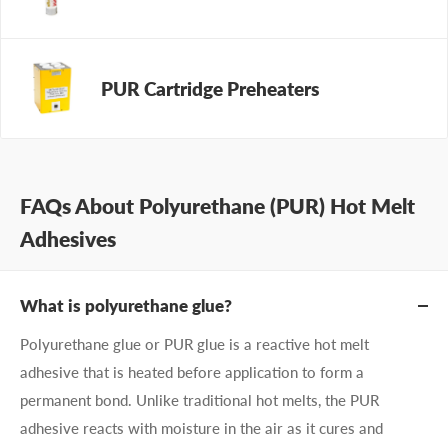
PUR Cartridge Preheaters
FAQs About Polyurethane (PUR) Hot Melt
Adhesives
What is polyurethane glue?
Polyurethane glue or PUR glue is a reactive hot melt
adhesive that is heated before application to form a
permanent bond. Unlike traditional hot melts, the PUR
adhesive reacts with moisture in the air as it cures and