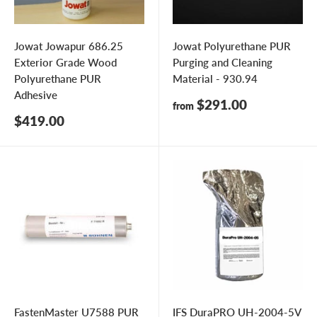
Jowat Jowapur 686.25
Jowat Polyurethane PUR
Exterior Grade Wood
Purging and Cleaning
Polyurethane PUR
Material - 930.94
Adhesive
Sale
$291.00
from
price
Sale
$419.00
price
FastenMaster U7588 PUR
IFS DuraPRO UH-2004-5V