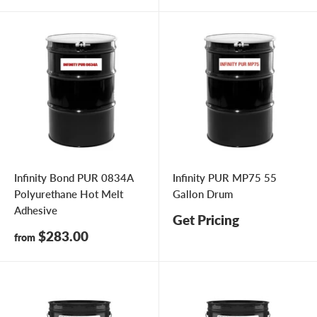
Infinity Bond PUR 0834A
Infinity PUR MP75 55
Polyurethane Hot Melt
Gallon Drum
Adhesive
Get Pricing
Sale
$283.00
from
price