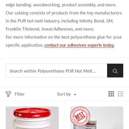
edge banding, woodworking, product assembly, and more.
Our catalog consists of products from the top manufacturers
in the PUR hot
melt
industry, including
Infinity Bond
, 3M,
Franklin
Titebond
, Jowat Adhesives, and more.
For
more information
on
the best
polyurethane glue
for
your
specific
application,
contact our
adhesives experts
today
.
Filter
Sort by