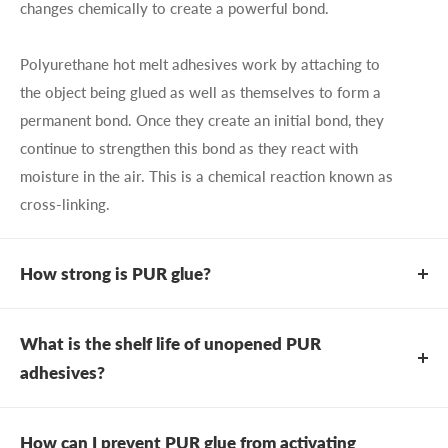
changes chemically to create a powerful bond.
Polyurethane hot melt adhesives work by attaching to
the object being glued as well as themselves to form a
permanent bond. Once they create an initial bond, they
continue to strengthen this bond as they react with
moisture in the air. This is a chemical reaction known as
cross-linking.
How strong is PUR glue?
Because of the chemical changes that occur during the
curing process, PUR adhesives are incredibly strong.
What is the shelf life of unopened PUR
While traditional hot melts are similar to a wax bond
adhesives?
that can come apart if reheated, PUR hot melt adhesives
Due to the nature of the product and how it cures, the
do no such thing and can offer great strength in minutes
typical shelf life of unopened polyurethane adhesives is
How can I prevent PUR glue from activating