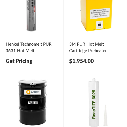
Henkel Technomelt PUR
3M PUR Hot Melt
3631 Hot Melt
Cartridge Preheater
Sale
Get Pricing
$1,954.00
price