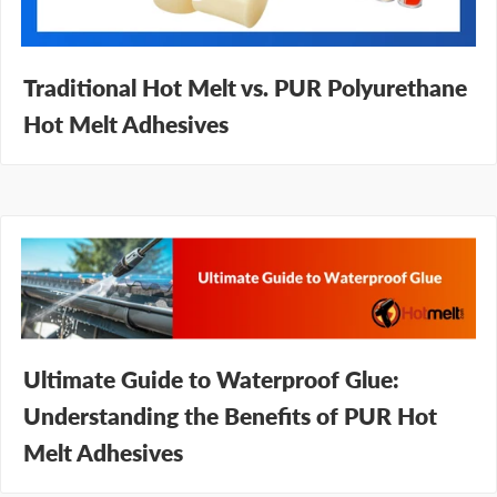
Traditional Hot Melt vs. PUR Polyurethane
Hot Melt Adhesives
Ultimate Guide to Waterproof Glue:
Understanding the Benefits of PUR Hot
Melt Adhesives