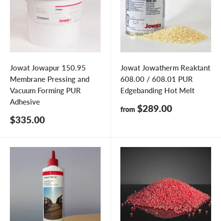
Jowat Jowapur 150.95
Jowat Jowatherm Reaktant
Membrane Pressing and
608.00 / 608.01 PUR
Vacuum Forming PUR
Edgebanding Hot Melt
Adhesive
Sale
$289.00
from
price
Sale
$335.00
price