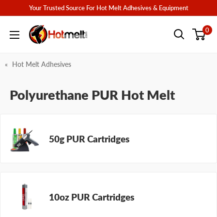
Skip
Your Trusted Source For Hot Melt Adhesives & Equipment
to
Hotmelt.com
0
content
Hot Melt Adhesives
Polyurethane PUR Hot Melt
50g PUR Cartridges
10oz PUR Cartridges