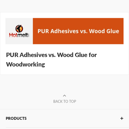
PUR Adhesives vs. Wood Glue for
Woodworking
BACK TO TOP
PRODUCTS