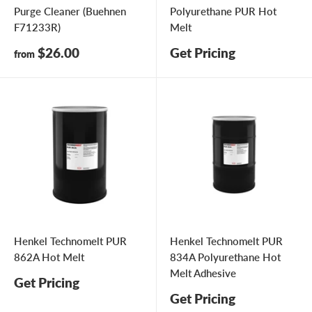
Purge Cleaner (Buehnen
Polyurethane PUR Hot
F71233R)
Melt
Sale
$26.00
Get Pricing
from
price
Henkel Technomelt PUR
Henkel Technomelt PUR
862A Hot Melt
834A Polyurethane Hot
Melt Adhesive
Get Pricing
Get Pricing