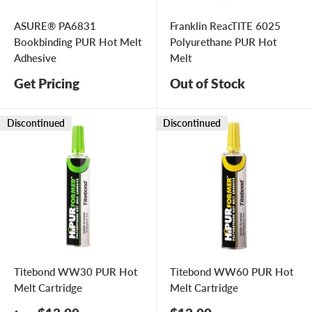
ASURE® PA6831
Franklin ReacTITE 6025
Bookbinding PUR Hot Melt
Polyurethane PUR Hot
Adhesive
Melt
Get Pricing
Out of Stock
Discontinued
Discontinued
Titebond WW30 PUR Hot
Titebond WW60 PUR Hot
Melt Cartridge
Melt Cartridge