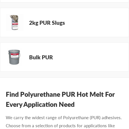
2kg PUR Slugs
Bulk PUR
Find Polyurethane PUR Hot Melt For
Every Application Need
We carry the widest range of Polyurethane (PUR)
adhesives
.
Choose from a selection of products
for
applications like