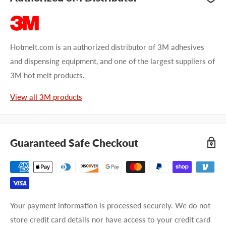
Hotmelt.com is an authorized distributor of 3M adhesives
and dispensing equipment, and one of the largest suppliers of
3M hot melt products.
View all 3M products
Guaranteed Safe Checkout
Your payment information is processed securely. We do not
store credit card details nor have access to your credit card