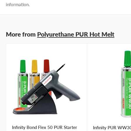
information.
More from
Polyurethane PUR Hot Melt
Infinity Bond Flex 50 PUR Starter
Infinity PUR WW30