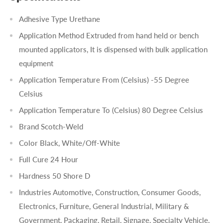
Adhesive Type Urethane
Application Method Extruded from hand held or bench
mounted applicators, It is dispensed with bulk application
equipment
Application Temperature From (Celsius) -55 Degree
Celsius
Application Temperature To (Celsius) 80 Degree Celsius
Brand Scotch-Weld
Color Black, White/Off-White
Full Cure 24 Hour
Hardness 50 Shore D
Industries Automotive, Construction, Consumer Goods,
Electronics, Furniture, General Industrial, Military &
Government, Packaging, Retail, Signage, Specialty Vehicle,