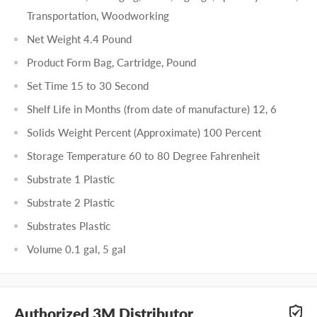
Transportation, Woodworking
Net Weight 4.4 Pound
Product Form Bag, Cartridge, Pound
Set Time 15 to 30 Second
Shelf Life in Months (from date of manufacture) 12, 6
Solids Weight Percent (Approximate) 100 Percent
Storage Temperature 60 to 80 Degree Fahrenheit
Substrate 1 Plastic
Substrate 2 Plastic
Substrates Plastic
Volume 0.1 gal, 5 gal
Authorized 3M Distributor