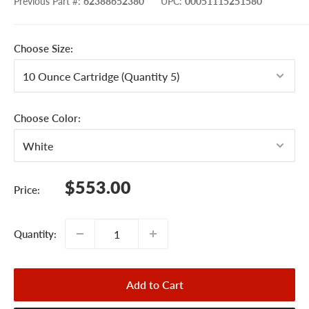
Previous Part #
:
62388652380
UPC
:
00051115251580
Choose Size:
Choose Color:
Sale
$553.00
Price:
price
Quantity:
Add to Cart