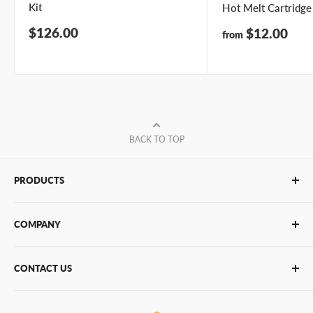
Kit
Hot Melt Cartridge
Sale
$126.00
Sale
$12.00
from
price
price
BACK TO TOP
PRODUCTS
Glue Sticks
COMPANY
Glue Guns
PUR Adhesives
Contact Us
CONTACT US
Bulk Hot Melt
About Us
Bulk Equipment
Our Services
Phone
:
(877) 933-3343