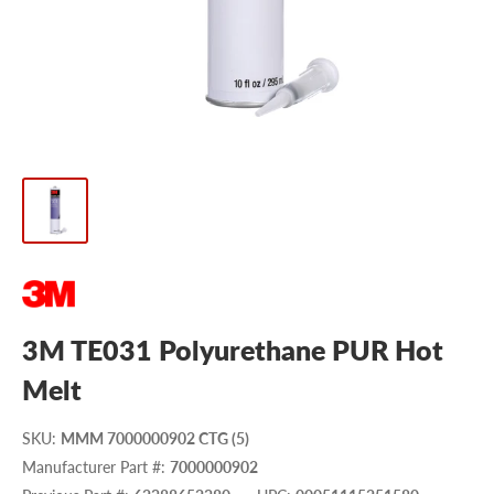
3M TE031 Polyurethane PUR Hot
Melt
SKU
:
MMM 7000000902 CTG (5)
Manufacturer Part #
:
7000000902