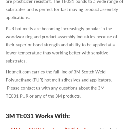
are plasticizer resistant. The TE031 bonds to a wide range of
substrates and is perfect for fast moving product assembly
applications.
PUR hot melts are becoming increasingly popular in the
woodworking and product assembly industries because of
their superior bond strength and ability to be applied at a
lower temperature thus working better with sensitive
substrates.
Hotmelt.com carries the full line of 3M Scotch Weld
Polyurethane (PUR) hot melt adhesives and applicators.
Please contact us with any questions about the 3M
TE031 PUR or any of the 3M products.
3M TE031 Works With: