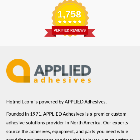
Replacement Parts
Blog
Email
:
Send a Message
Shipping Information
1,758
Address
: 6455 City West Parkway Suite 200, Eden
Return Policy
Prairie, MN 55344
Privacy Policy
VERIFIED REVIEWS
ADA Compliance
Terms of Use
Hotmelt.com is powered by APPLIED Adhesives.
Founded in 1971, APPLIED Adhesives is a premier custom
adhesive solutions provider in North America. Our experts
source the adhesives, equipment, and parts you need while
providing maintenance services that help you run at optimum