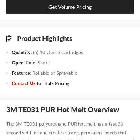
Get Volume Pricing
Product Highlights
Quantity
: (5) 10 Ounce Cartridges
Open Time
: Short
Features
: Rollable or Sprayable
Contact Us
for Bulk Pricing
3M TE031 PUR Hot Melt Overview
The 3M TE031 polyurethane PUR hot melt has a fast 30
second set time and creates strong, permanent bonds that