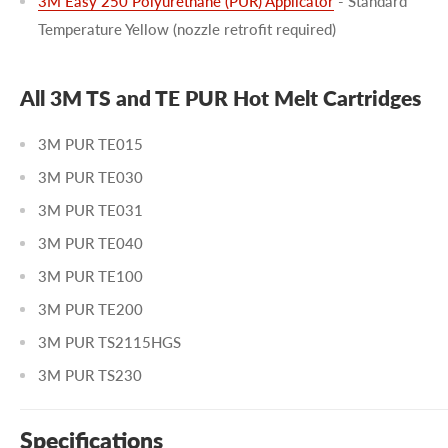
3M Easy 250 Polyurethane (PUR) Applicator
- Standard
Temperature Yellow (nozzle retrofit required)
All 3M TS and TE PUR Hot Melt Cartridges
3M PUR TE015
3M PUR TE030
3M PUR TE031
3M PUR TE040
3M PUR TE100
3M PUR TE200
3M PUR TS2115HGS
3M PUR TS230
Specifications