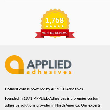
Bulk Equipment
Our Services
Phone
:
(877) 933-3343
Replacement Parts
Blog
Email
:
Send a Message
Shipping Information
1,758
Address
: 6455 City West Parkway Suite 200, Eden
Return Policy
Prairie, MN 55344
Privacy Policy
VERIFIED REVIEWS
ADA Compliance
Terms of Use
Hotmelt.com is powered by APPLIED Adhesives.
Founded in 1971, APPLIED Adhesives is a premier custom
adhesive solutions provider in North America. Our experts