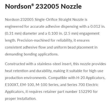
Nordson
232005 Nozzle
®
Nordson 232005 Single-Orifice Straight Nozzle is
engineered for accurate adhesive dispensing with a 0.012 in.
(0.31 mm) diameter and a 0.100 in. (2.5 mm) engagement
length. Precision-machined for reliability, it ensures
consistent adhesive flow and uniform bead placement in
demanding bonding applications.
Constructed with a stainless-steel insert, this nozzle provides
heat retention and durability, making it suitable for high-use
production environments. Compatible with H-20 Applicators,
E100XT, EM-100, M-100 Series, and Series 700 Electric
Applicators, it requires retainer part number 152290 for
proper installation.