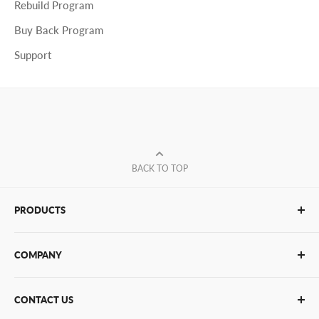
Rebuild Program
Buy Back Program
Support
BACK TO TOP
PRODUCTS
Glue Sticks
COMPANY
Glue Guns
PUR Adhesives
Contact Us
CONTACT US
Bulk Hot Melt
About Us