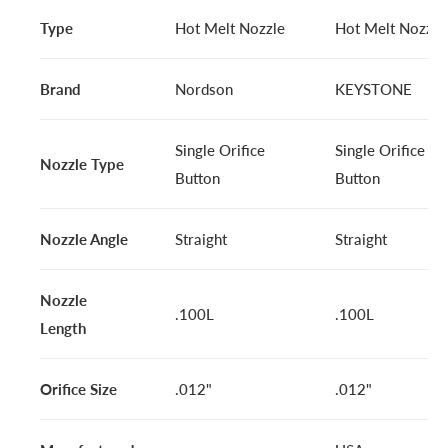
Type
Hot Melt Nozzle
Hot Melt Nozzle
Brand
Nordson
KEYSTONE
Single Orifice
Single Orifice
Nozzle Type
Button
Button
Nozzle Angle
Straight
Straight
Nozzle
.100L
.100L
Length
Orifice Size
.012"
.012"