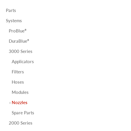
Parts
Systems
ProBlue
®
DuraBlue
®
3000 Series
Applicators
Filters
Hoses
Modules
Nozzles
Spare Parts
2000 Series