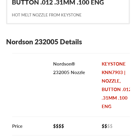
BUTTON .012 .31MM .100 ENG
HOT MELT NOZZLE FROM KEYSTONE
Nordson 232005 Details
Nordson®
KEYSTONE
232005 Nozzle
KNN7903 |
NOZZLE,
BUTTON .012
.31MM .100
ENG
Price
$$$$
$$
$$