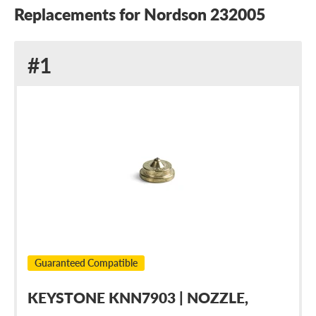
Replacements for Nordson 232005
Replacement
#1
for
Nordson
232005
Guaranteed Compatible
KEYSTONE KNN7903 | NOZZLE,