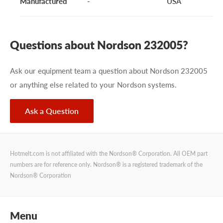
Manufactured
-
USA
Questions about Nordson 232005?
Ask our equipment team a question about Nordson 232005
or anything else related to your Nordson systems.
Ask a Question
Hotmelt.com is not affiliated with the Nordson® Corporation. All OEM part
numbers are for reference only. Nordson® is a registered trademark of the
Nordson® Corporation
Menu