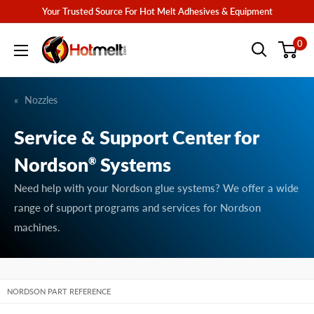
Skip
Your Trusted Source For Hot Melt Adhesives & Equipment
to
Hotmelt.com
0
content
Nozzles
Service & Support Center for
Nordson
Systems
®
Need help with your Nordson glue systems? We offer a wide
range of support programs and services for Nordson
machines.
NORDSON PART REFERENCE