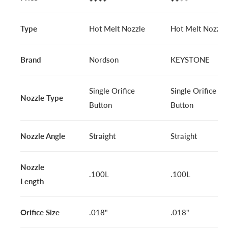
Type
Hot Melt Nozzle
Hot Melt Nozzle
Brand
Nordson
KEYSTONE
Single Orifice
Single Orifice
Nozzle Type
Button
Button
Nozzle Angle
Straight
Straight
Nozzle
.100L
.100L
Length
Orifice Size
.018"
.018"