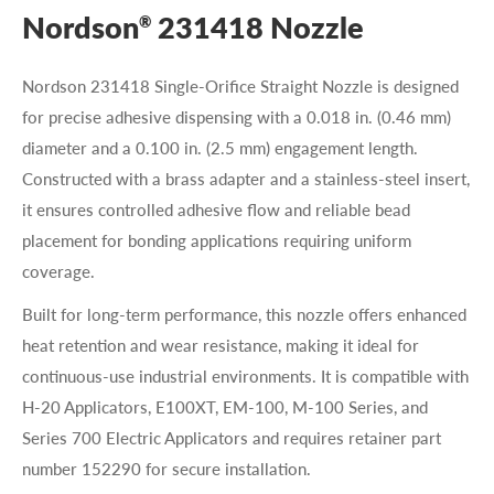
Nordson
231418 Nozzle
®
Nordson 231418 Single-Orifice Straight Nozzle is designed
for precise adhesive dispensing with a 0.018 in. (0.46 mm)
diameter and a 0.100 in. (2.5 mm) engagement length.
Constructed with a brass adapter and a stainless-steel insert,
it ensures controlled adhesive flow and reliable bead
placement for bonding applications requiring uniform
coverage.
Built for long-term performance, this nozzle offers enhanced
heat retention and wear resistance, making it ideal for
continuous-use industrial environments. It is compatible with
H-20 Applicators, E100XT, EM-100, M-100 Series, and
Series 700 Electric Applicators and requires retainer part
number 152290 for secure installation.