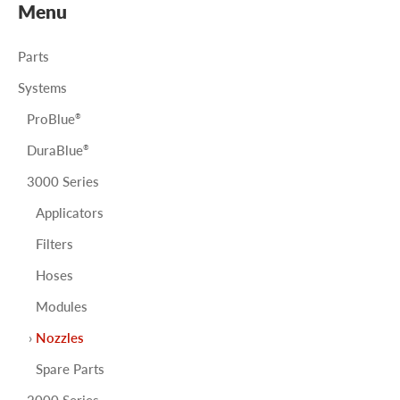
Menu
Parts
Systems
ProBlue
®
DuraBlue
®
3000 Series
Applicators
Filters
Hoses
Modules
Nozzles
Spare Parts
2000 Series