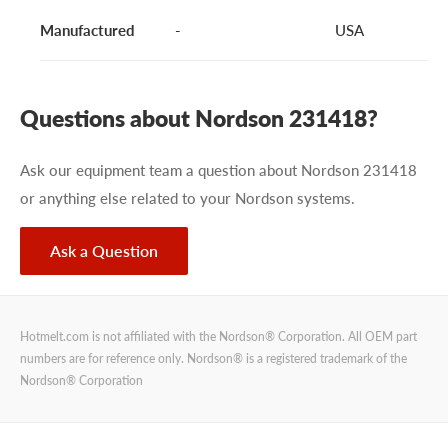
Manufactured
-
USA
Questions about Nordson 231418?
Ask our equipment team a question about Nordson 231418
or anything else related to your Nordson systems.
Ask a Question
Hotmelt.com is not affiliated with the Nordson® Corporation. All OEM part
numbers are for reference only. Nordson® is a registered trademark of the
Nordson® Corporation