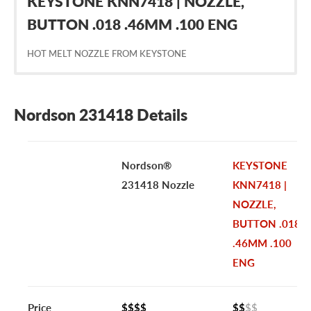
KEYSTONE KNN7418 | NOZZLE,
BUTTON .018 .46MM .100 ENG
HOT MELT NOZZLE FROM KEYSTONE
Nordson 231418 Details
Nordson®
KEYSTONE
231418 Nozzle
KNN7418 |
NOZZLE,
BUTTON .018
.46MM .100
ENG
Price
$$$$
$$
$$