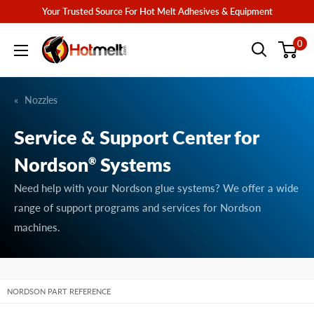
Skip
Your Trusted Source For Hot Melt Adhesives & Equipment
to
Hotmelt.com
0
content
Nozzles
Service & Support Center for
Nordson
Systems
®
Need help with your Nordson glue systems? We offer a wide
range of support programs and services for Nordson
machines.
NORDSON PART REFERENCE