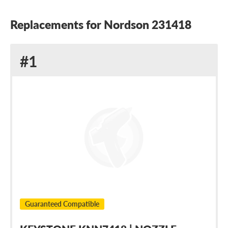
Replacements for Nordson 231418
Replacement
#1
for
Nordson
231418
Guaranteed Compatible