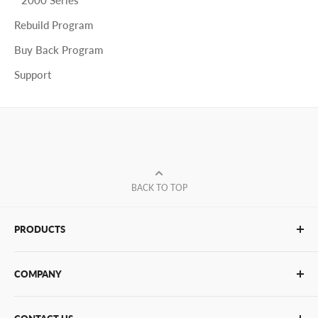
Rebuild Program
Buy Back Program
Support
BACK TO TOP
PRODUCTS
Glue Sticks
COMPANY
Glue Guns
PUR Adhesives
Contact Us