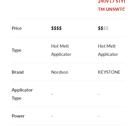
240V L7 STYLE
TM UNSWTCH
Price
$$$$
$$
$$
Hot Melt
Hot Melt
Type
Applicator
Applicator
Brand
Nordson
KEYSTONE
Applicator
-
-
Type
Power
-
-