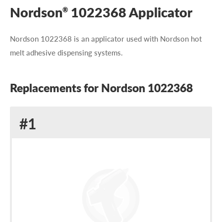
Nordson
1022368 Applicator
®
Nordson 1022368 is an applicator used with Nordson hot
melt adhesive dispensing systems.
Replacements for Nordson 1022368
Replacement
#1
for
Nordson
1022368