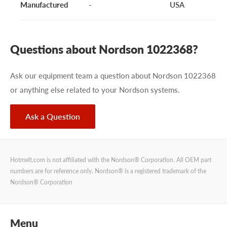
Manufactured
-
USA
Questions about Nordson 1022368?
Ask our equipment team a question about Nordson 1022368
or anything else related to your Nordson systems.
Ask a Question
Hotmelt.com is not affiliated with the Nordson® Corporation. All OEM part
numbers are for reference only. Nordson® is a registered trademark of the
Nordson® Corporation
Menu