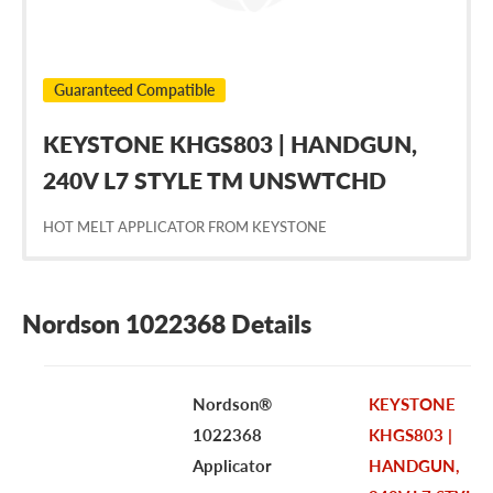
Guaranteed Compatible
KEYSTONE KHGS803 | HANDGUN,
240V L7 STYLE TM UNSWTCHD
HOT MELT APPLICATOR FROM KEYSTONE
Nordson 1022368 Details
Nordson®
KEYSTONE
1022368
KHGS803 |
Applicator
HANDGUN,