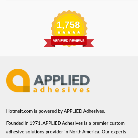
Bulk Equipment
Our Services
Phone
:
(877) 933-3343
Replacement Parts
Blog
Email
:
Send a Message
Shipping Information
1,758
Address
: 6455 City West Parkway Suite 200, Eden
Return Policy
Prairie, MN 55344
Privacy Policy
VERIFIED REVIEWS
ADA Compliance
Terms of Use
Hotmelt.com is powered by APPLIED Adhesives.
Founded in 1971, APPLIED Adhesives is a premier custom
adhesive solutions provider in North America. Our experts