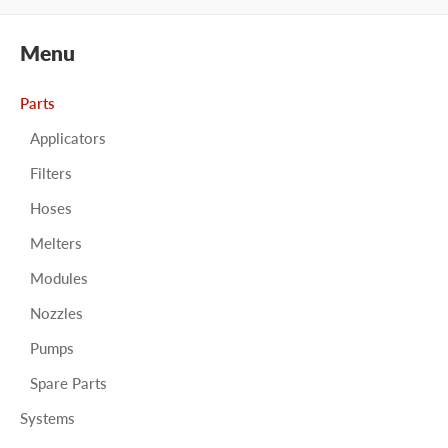
Menu
Parts
Applicators
Filters
Hoses
Melters
Modules
Nozzles
Pumps
Spare Parts
Systems