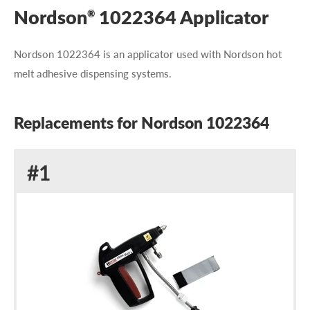
Nordson
1022364 Applicator
®
Nordson 1022364 is an applicator used with Nordson hot
melt adhesive dispensing systems.
Replacements for Nordson 1022364
Replacement
#1
for
Nordson
1022364