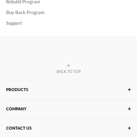
Rebuild Program
Buy Back Program
Support
BACK TO TOP
PRODUCTS
Glue Sticks
COMPANY
Glue Guns
PUR Adhesives
Contact Us
CONTACT US
Bulk Hot Melt
About Us