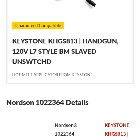
Guaranteed Compatible
KEYSTONE KHGS813 | HANDGUN,
120V L7 STYLE BM SLAVED
UNSWTCHD
HOT MELT APPLICATOR FROM KEYSTONE
Nordson 1022364 Details
Nordson®
KEYSTONE
1022364
KHGS813 |