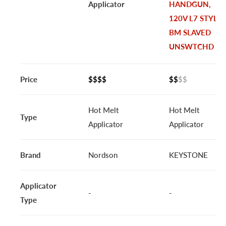
Applicator
HANDGUN,
120V L7 STYLE
BM SLAVED
UNSWTCHD
Price
$$$$
$$
$$
Hot Melt
Hot Melt
Type
Applicator
Applicator
Brand
Nordson
KEYSTONE
Applicator
-
-
Type