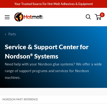
Skip
Your Trusted Source For Hot Melt Adhesives & Equipment
to
Hotmelt.com
0
content
Parts
Service & Support Center for
Nordson
Systems
®
Need help with your Nordson glue systems? We offer a wide
range of support programs and services for Nordson
machines.
NORDSON PART REFERENCE