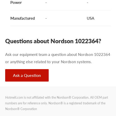
Power
-
-
Manufactured
-
USA
Questions about Nordson 1022364?
Ask our equipment team a question about Nordson 1022364
or anything else related to your Nordson systems.
Ask a Question
Hotmelt.com is not affiliated with the Nordson® Corporation. All OEM part
numbers are for reference only. Nordson® is a registered trademark of the
Nordson® Corporation