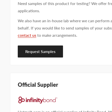
Need samples of this product for testing? We offer fr
applications.
We also have an in-house lab where we can perform a
behalf. If you would like to send samples of your subst
contact us
to make arrangements.
First name
Last name
Company name
Request Samples
Email address
Phone number
Official Supplier
Your
I prefer an email response
preference
I prefer a phone call
No preference
Hotmelt.com is an official supplier of Infinity Bond. W