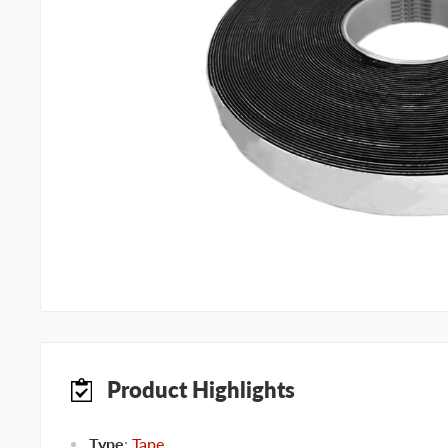
Product Highlights
Type
:
Tape