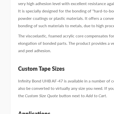
very high adhesion level with excellent resistance agai
It is specially designed for the bonding of "hard-to-b
powder coatings or plastic materials. It offers a conve
bonding of such materials to metals, due to high proc
The viscoelastic, foamed acrylic core compensates for
elongation of bonded parts. The product provides a v
and peel adhesion.
Custom Tape Sizes
Infinity Bond UHB AF-47 is available in a number of
also be converted to virtually any size you need. If you
the
Custom Size Quote
button next to
Add to Cart
.
Applications