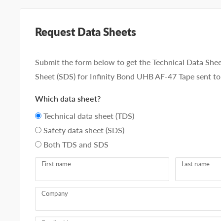
Request Data Sheets
Submit the form below to get the Technical Data Shee
Sheet (SDS) for Infinity Bond UHB AF-47 Tape sent to
Which data sheet?
Technical data sheet (TDS)
Safety data sheet (SDS)
Both TDS and SDS
First name
Last name
Company