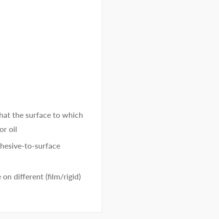
 that the surface to which
or oil
hesive-to-surface
on different (film/rigid)