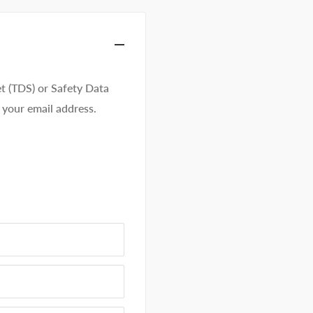
t (TDS) or Safety Data
 your email address.