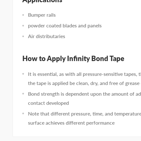
Bumper rails
powder coated blades and panels
Air distributaries
How to Apply Infinity Bond Tape
It is essential, as with all pressure-sensitive tapes,
the tape is applied be clean, dry, and free of grease 
Bond strength is dependent upon the amount of ad
contact developed
Note that different pressure, time, and temperature 
surface achieves different performance