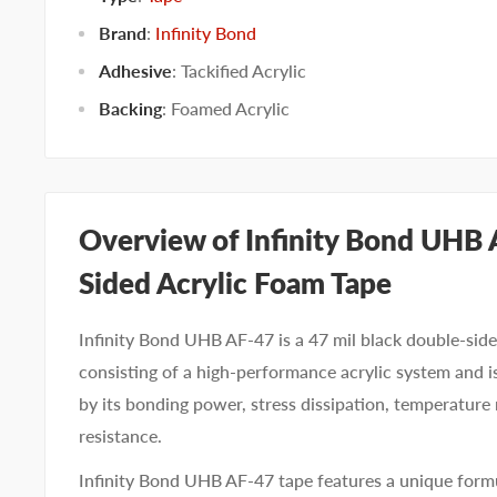
Brand
:
Infinity Bond
Adhesive
:
Tackified Acrylic
Backing
:
Foamed Acrylic
Overview of Infinity Bond UHB
Sided Acrylic Foam Tape
Infinity Bond UHB AF-47 is a 47 mil black double-side
consisting of a high-performance acrylic system and i
by its bonding power, stress dissipation, temperature
resistance.
Infinity Bond UHB AF-47 tape features a unique form