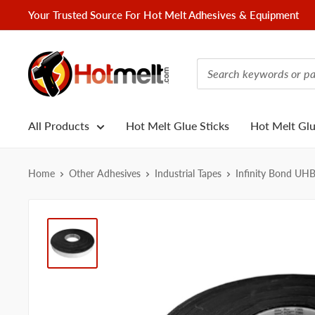
Skip
Your Trusted Source For Hot Melt Adhesives & Equipment
to
content
Hotmelt.com
All Products
Hot Melt Glue Sticks
Hot Melt Gl
Home
Other Adhesives
Industrial Tapes
Infinity Bond UH