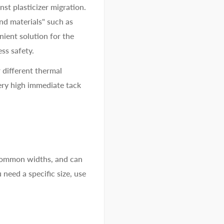
nst plasticizer migration.
ond materials" such as
nient solution for the
ess safety.
 different thermal
ery high immediate tack
 common widths, and can
 need a specific size, use