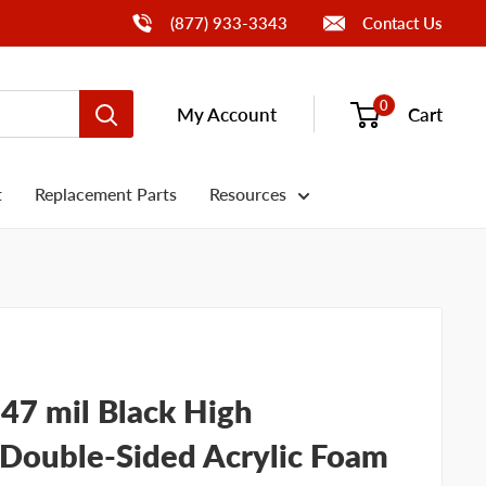
Call Us
(877) 933-3343
Contact Us
0
My Account
Cart
t
Replacement Parts
Resources
 47 mil Black High
Double-Sided Acrylic Foam