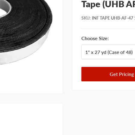
Tape (UHB A
SKU
:
INF TAPE UHB-AF-47 1
Choose Size:
Get Pricing