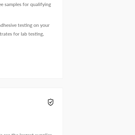
ee samples for qualifying
dhesive testing on your
rates for lab testing,
e are the largest supplier