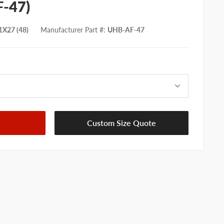
F-47)
X27 (48)
Manufacturer Part #
:
UHB-AF-47
Custom Size Quote