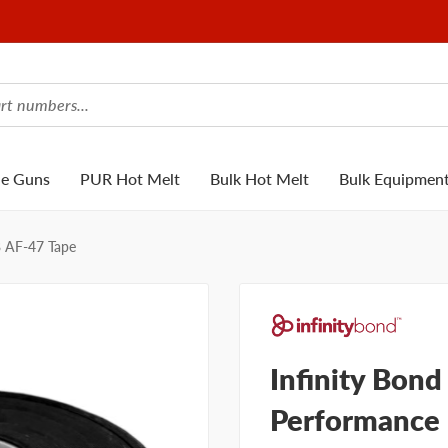
ue Guns
PUR Hot Melt
Bulk Hot Melt
Bulk Equipmen
B AF-47 Tape
Infinity Bond
Performance 