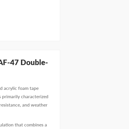
 AF-47 Double-
d acrylic foam tape
s primarily characterized
 resistance, and weather
ulation that combines a