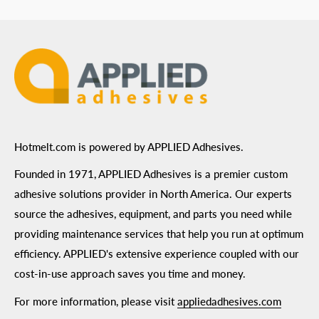
ADA Compliance
Terms of Use
Hotmelt.com is powered by APPLIED Adhesives.
Founded in 1971, APPLIED Adhesives is a premier custom
adhesive solutions provider in North America. Our experts
source the adhesives, equipment, and parts you need while
providing maintenance services that help you run at optimum
efficiency. APPLIED's extensive experience coupled with our
cost-in-use approach saves you time and money.
For more information, please visit
appliedadhesives.com