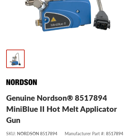
Genuine Nordson® 8517894
MiniBlue II Hot Melt Applicator
Gun
SKU
:
NORDSON 8517894
Manufacturer Part #
:
8517894