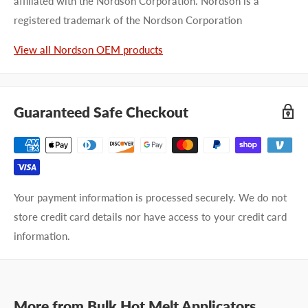
affiliated with the Nordson Corporation. Nordson is a
registered trademark of the Nordson Corporation
First name
View all Nordson OEM products
Last name
Company name
Guaranteed Safe Checkout
Email address
Phone number
Your payment information is processed securely. We do not
store credit card details nor have access to your credit card
Your
I prefer an email response
information.
preference
I prefer a phone call
No preference
More from
Submit Question
Bulk Hot Melt Applicators