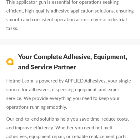
This applicator gun is essential for operations seeking
efficient, high-quality adhesive application solutions, ensuring
smooth and consistent operation across diverse industrial
tasks.
Your Complete Adhesive, Equipment,
and Service Partner
Hotmelt.com is powered by APPLIED Adhesives, your single
source for adhesives, dispensing equipment, and expert
service. We provide everything you need to keep your
operations running smoothly.
Our end-to-end solutions help you save time, reduce costs,
and improve efficiency. Whether you need hot melt
adhesives, equipment repair, or reliable replacement parts,