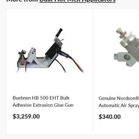
Buehnen HB 500 EHT Bulk
Genuine Nordson®
Adhesive Extrusion Glue Gun
Automatic Air Spra
Sale
$3,259.00
Sale
$340.00
price
price