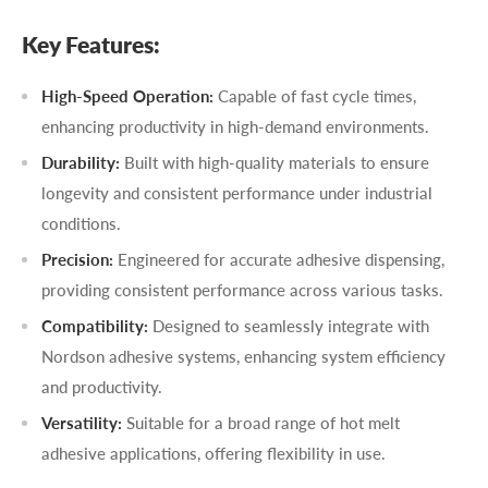
Key Features:
High-Speed Operation:
Capable of fast cycle times,
enhancing productivity in high-demand environments.
Durability:
Built with high-quality materials to ensure
longevity and consistent performance under industrial
conditions.
Precision:
Engineered for accurate adhesive dispensing,
providing consistent performance across various tasks.
Compatibility:
Designed to seamlessly integrate with
Nordson adhesive systems, enhancing system efficiency
and productivity.
Versatility:
Suitable for a broad range of hot melt
adhesive applications, offering flexibility in use.