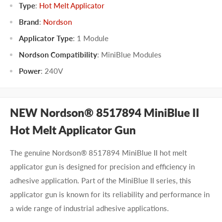
Type
:
Hot Melt Applicator
Brand
:
Nordson
Applicator Type
:
1 Module
Nordson Compatibility
:
MiniBlue Modules
Power
:
240V
NEW Nordson® 8517894 MiniBlue II
Hot Melt Applicator Gun
The genuine Nordson® 8517894 MiniBlue II hot melt
applicator gun is designed for precision and efficiency in
adhesive application. Part of the MiniBlue II series, this
applicator gun is known for its reliability and performance in
a wide range of industrial adhesive applications.