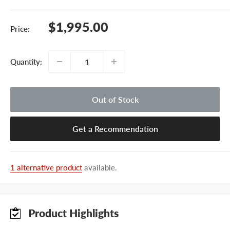
Sale
$1,995.00
Price:
price
Quantity:
Out of Stock
Get a Recommendation
1 alternative product
available.
Product Highlights