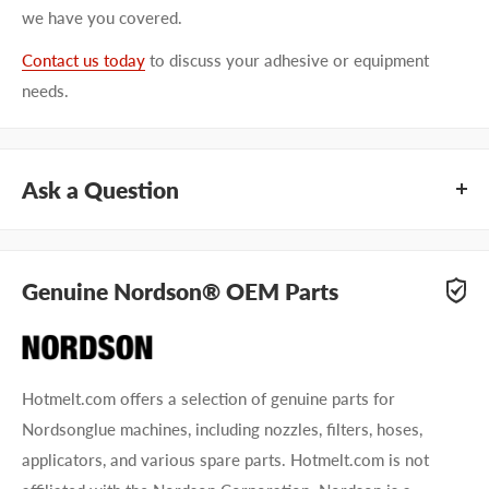
we have you covered.
Contact us today
to discuss your adhesive or equipment
needs.
Ask a Question
Questions about Nordson 8517894? Our team of adhesive
specialists can help. Submit your questions and we'll get you
Genuine Nordson® OEM Parts
answers right away.
Type your question...
Hotmelt.com offers a selection of genuine parts for
Nordsonglue machines, including nozzles, filters, hoses,
applicators, and various spare parts. Hotmelt.com is not