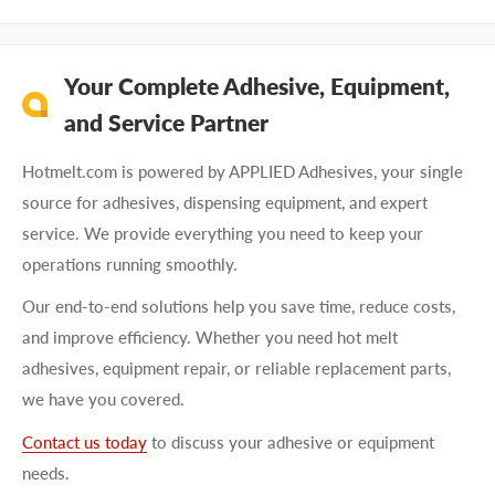
Your Complete Adhesive, Equipment,
and Service Partner
Hotmelt.com is powered by APPLIED Adhesives, your single
source for adhesives, dispensing equipment, and expert
service. We provide everything you need to keep your
operations running smoothly.
Our end-to-end solutions help you save time, reduce costs,
and improve efficiency. Whether you need hot melt
adhesives, equipment repair, or reliable replacement parts,
we have you covered.
Contact us today
to discuss your adhesive or equipment
needs.