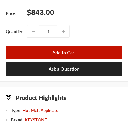
Sale
$843.00
Price:
price
Quantity:
Add to Cart
Ask a Question
Product Highlights
Type
:
Hot Melt Applicator
Brand
:
KEYSTONE