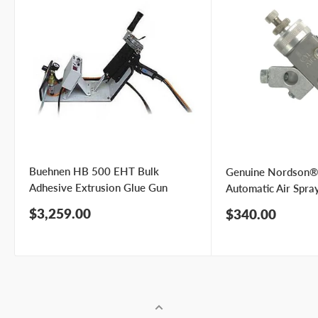
Buehnen HB 500 EHT Bulk
Genuine Nordson®
Adhesive Extrusion Glue Gun
Automatic Air Spra
Sale
$3,259.00
Sale
$340.00
price
price