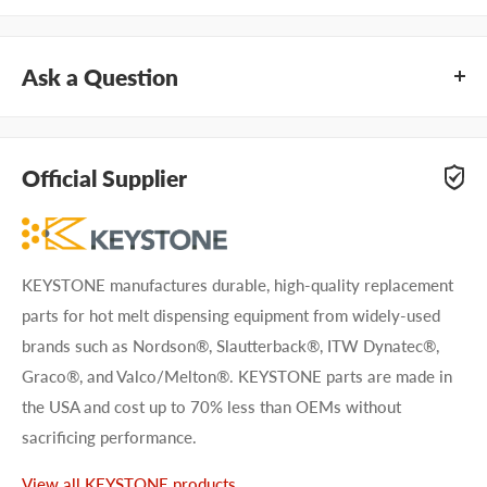
Ask a Question
Questions about KEYSTONE KHGM601? Our team of
adhesive specialists can help. Submit your questions and
Official Supplier
we'll get you answers right away.
Type your question...
KEYSTONE manufactures durable, high-quality replacement
parts for hot melt dispensing equipment from widely-used
brands such as Nordson®, Slautterback®, ITW Dynatec®,
Graco®, and Valco/Melton®. KEYSTONE parts are made in
the USA and cost up to 70% less than OEMs without
First name
sacrificing performance.
Last name
View all KEYSTONE products