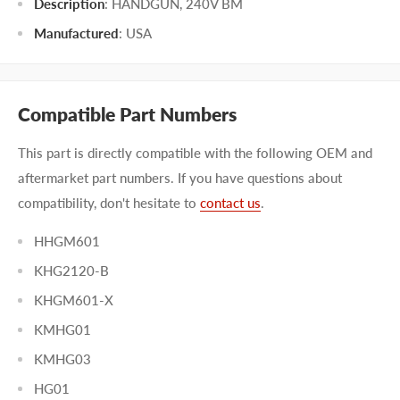
Description
: HANDGUN, 240V BM
Manufactured
:
USA
Compatible Part Numbers
This part is directly compatible with the following OEM and
aftermarket part numbers. If you have questions about
compatibility, don't hesitate to
contact us
.
HHGM601
KHG2120-B
KHGM601-X
KMHG01
KMHG03
HG01