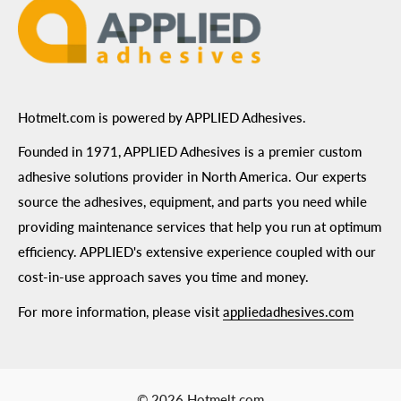
Hotmelt.com is powered by APPLIED Adhesives.
Founded in 1971, APPLIED Adhesives is a premier custom
adhesive solutions provider in North America. Our experts
source the adhesives, equipment, and parts you need while
providing maintenance services that help you run at optimum
efficiency. APPLIED's extensive experience coupled with our
cost-in-use approach saves you time and money.
For more information, please visit
appliedadhesives.com
© 2026 Hotmelt.com