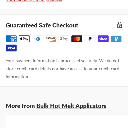
Company name
Guaranteed Safe Checkout
Email address
Phone number
Your payment information is processed securely. We do not
Your
I prefer an email response
store credit card details nor have access to your credit card
preference
I prefer a phone call
information.
No preference
Submit Question
More from
Bulk Hot Melt Applicators