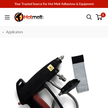
Skip
Your Trusted Source For Hot Melt Adhesives & Equipment
to
Hotmelt.com
0
content
Applicators