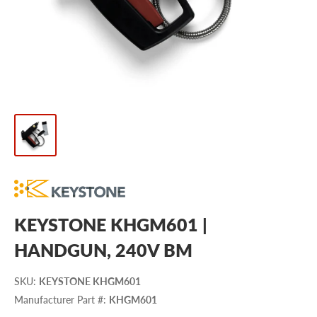
KEYSTONE KHGM601 |
HANDGUN, 240V BM
SKU
:
KEYSTONE KHGM601
Manufacturer Part #
:
KHGM601