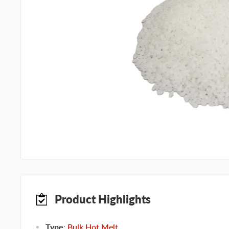
Product Highlights
Type
:
Bulk Hot Melt