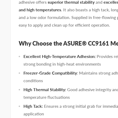
adhesive offers
superior thermal stability
and
excelle
and high temperatures
. It also boasts a high tack, lon
and a low odor formulation. Supplied in free-flowing pell
easy to apply and clean up for efficient operation.
Why Choose the ASURE® CC9161 Met
Excellent High-Temperature Adhesion:
Provides re
strong bonding in high-heat environments
Freezer-Grade Compatibility
: Maintains strong adh
conditions
High Thermal Stability:
Good adhesive integrity an
temperature fluctuations
High Tack:
Ensures a strong initial grab for immed
application