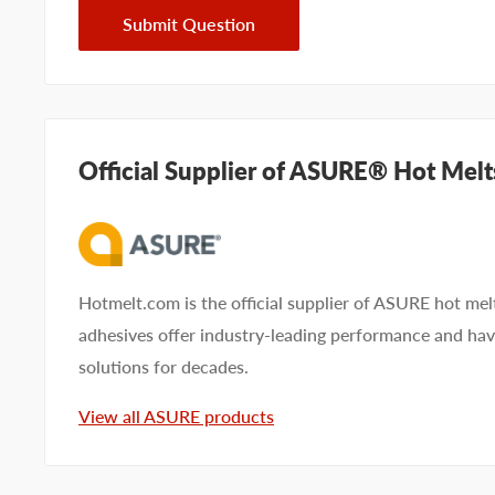
Submit Question
Official Supplier of ASURE® Hot Melt
Hotmelt.com is the official supplier of ASURE hot me
adhesives offer industry-leading performance and ha
solutions for decades.
View all ASURE products