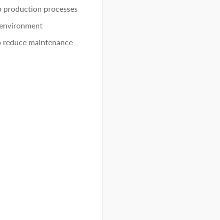
p production processes
 environment
to reduce maintenance