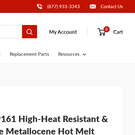
Call Us
(877) 933-3343
Contact Us
0
My Account
Cart
t
Replacement Parts
Resources
61 High-Heat Resistant &
e Metallocene Hot Melt