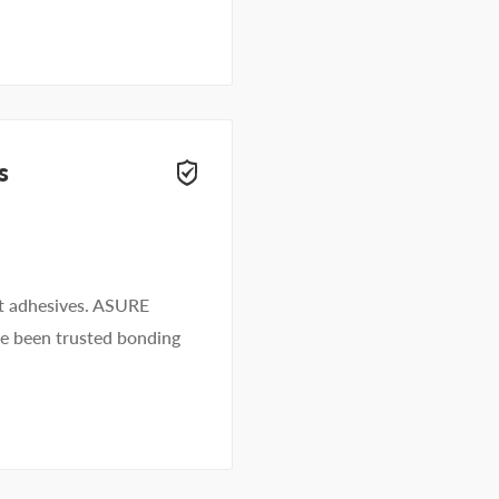
s
lt adhesives. ASURE
ve been trusted bonding