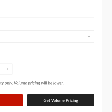
ty only. Volume pricing will be lower.
Get Volume Pricing