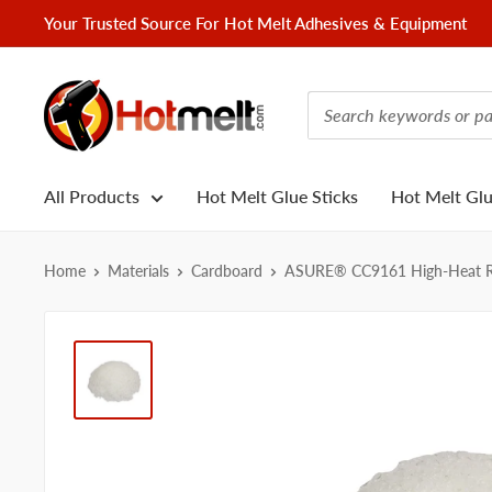
Skip
Your Trusted Source For Hot Melt Adhesives & Equipment
to
content
Hotmelt.com
All Products
Hot Melt Glue Sticks
Hot Melt Gl
Home
Materials
Cardboard
ASURE® CC9161 High-Heat Res