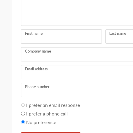
First name
Last name
Company name
Email address
Phone number
Your
I prefer an email response
preference
I prefer a phone call
No preference