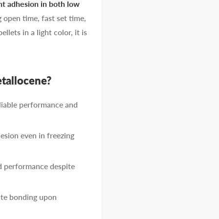
nt adhesion in both low
g open time, fast set time,
ets in a light color, it is
allocene?
liable performance and
esion even in freezing
d performance despite
iate bonding upon