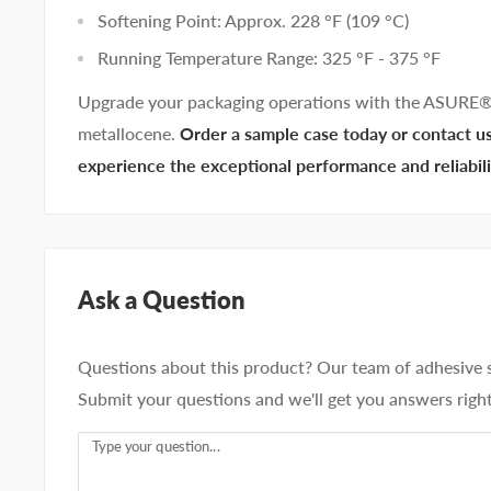
Softening Point: Approx. 228 °F (109 °C)
Running Temperature Range: 325 °F - 375 °F
Upgrade your packaging operations with the ASURE
metallocene.
Order a sample case today or contact us 
experience the exceptional performance and reliab
Ask a Question
Questions about this product? Our team of adhesive sp
Submit your questions and we'll get you answers righ
Type your question...