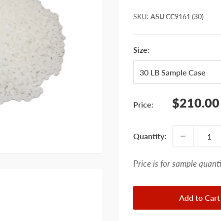
SKU
:
ASU CC9161 (30)
Size:
Sale
$210.00
Price:
price
Quantity:
Price is for sample quanti
Add to Cart