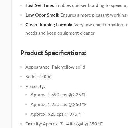
Fast Set Time:
Enables quicker bonding to speed u
Low Odor Smell
: Ensures a more pleasant working
Clean Running Formula
: Very low char formation 
needs and keep equipment cleaner
Product Specifications:
Appearance: Pale yellow solid
Solids: 100%
Viscosity:
Approx. 1,690 cps @ 325 °F
Approx. 1,250 cps @ 350 °F
Approx. 920 cps @ 375 °F
Density: Approx. 7.14 lbs/gal @ 350 °F