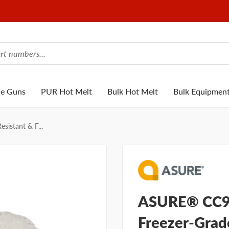
ue Guns
PUR Hot Melt
Bulk Hot Melt
Bulk Equipmen
istant & F...
ASURE® CC91
Freezer-Grad