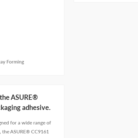
ray Forming
h the ASURE®
ckaging adhesive.
gned for a wide range of
cts, the ASURE® CC9161