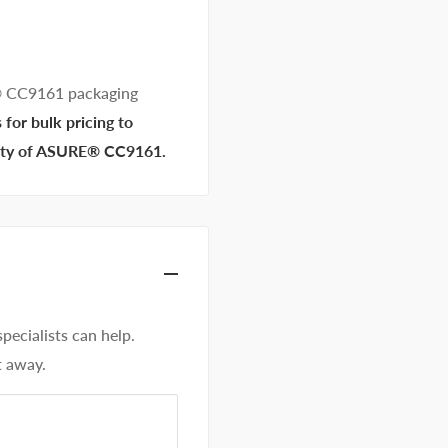
® CC9161 packaging
for bulk pricing to
ility of ASURE® CC9161.
ecialists can help.
t away.