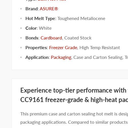
Brand
:
ASURE®
Hot Melt Type
:
Toughened Metallocene
Color
:
White
Bonds
:
Cardboard
,
Coated Stock
Properties
:
Freezer Grade
,
High Temp Resistant
Application
:
Packaging
,
Case and Carton Sealing
,
T
Experience top-tier performance wit
CC9161 freezer-grade & h
igh-heat pa
This premium case and carton sealing hot melt is desi
packaging applications. Compared to similar produ