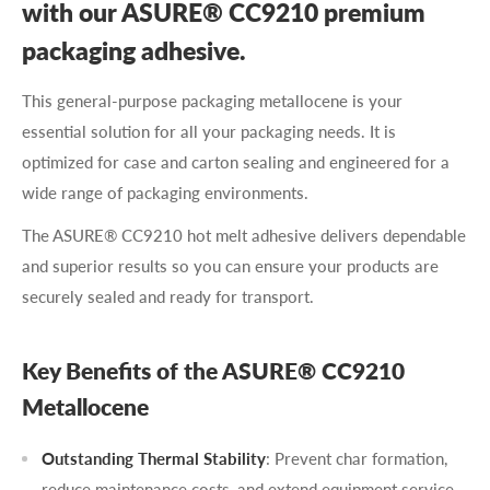
with our ASURE® CC9210 premium
packaging adhesive.
This general-purpose packaging metallocene is your
essential solution for all your packaging needs. It is
optimized for case and carton sealing and engineered for a
wide range of packaging environments.
The ASURE® CC9210 hot melt adhesive delivers dependable
and superior results so you can ensure your products are
securely sealed and ready for transport.
Key Benefits of the ASURE® CC9210
Metallocene
Outstanding Thermal Stability
: Prevent char formation,
reduce maintenance costs, and extend equipment service