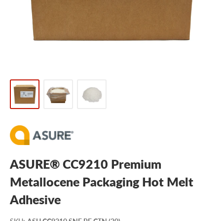
ASURE® CC9210 Premium
Metallocene Packaging Hot Melt
Adhesive