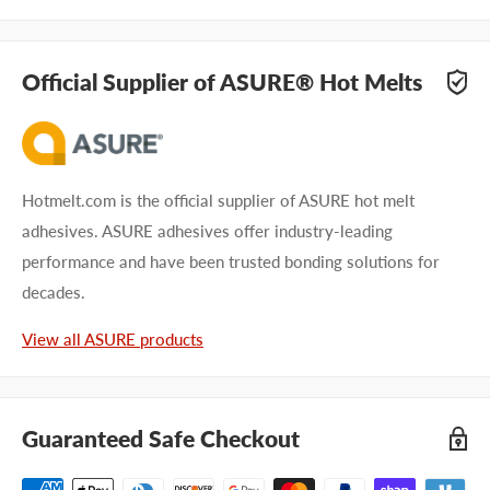
Official Supplier of ASURE® Hot Melts
Hotmelt.com is the official supplier of ASURE hot melt
adhesives. ASURE adhesives offer industry-leading
performance and have been trusted bonding solutions for
decades.
View all ASURE products
Guaranteed Safe Checkout