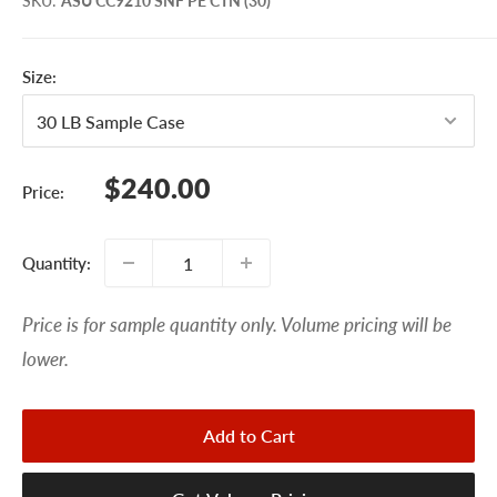
SKU
:
ASU CC9210 SNF PE CTN (30)
Size:
Sale
$240.00
Price:
price
Quantity:
Price is for sample quantity only. Volume pricing will be
lower.
Add to Cart