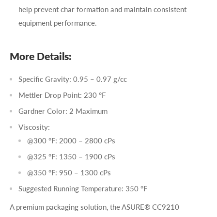
help prevent char formation and maintain consistent
equipment performance.
More Details:
Specific Gravity: 0.95 – 0.97 g/cc
Mettler Drop Point: 230 °F
Gardner Color: 2 Maximum
Viscosity:
@300 °F: 2000 – 2800 cPs
@325 °F: 1350 – 1900 cPs
@350 °F: 950 – 1300 cPs
Suggested Running Temperature: 350 °F
A premium packaging solution, the ASURE® CC9210