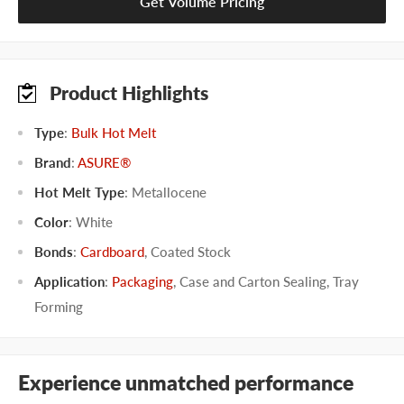
Get Volume Pricing
Product Highlights
Type
:
Bulk Hot Melt
Brand
:
ASURE®
Hot Melt Type
:
Metallocene
Color
:
White
Bonds
:
Cardboard
,
Coated Stock
Application
:
Packaging
,
Case and Carton Sealing
,
Tray
Forming
Experience unmatched performance