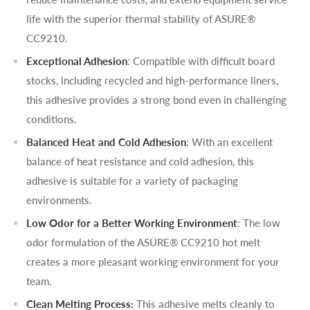
life with the superior thermal stability of ASURE®
CC9210.
Exceptional Adhesion
: Compatible with difficult board
stocks, including recycled and high-performance liners,
this adhesive provides a strong bond even in challenging
conditions.
Balanced Heat and Cold Adhesion
: With an excellent
balance of heat resistance and cold adhesion, this
adhesive is suitable for a variety of packaging
environments.
Low Odor for a Better Working Environment
: The low
odor formulation of the ASURE® CC9210 hot melt
creates a more pleasant working environment for your
team.
Clean Melting Process:
This adhesive melts cleanly to