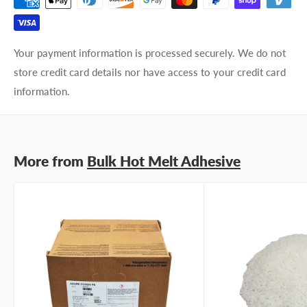
Your payment information is processed securely. We do not
store credit card details nor have access to your credit card
information.
More from
Bulk Hot Melt Adhesive