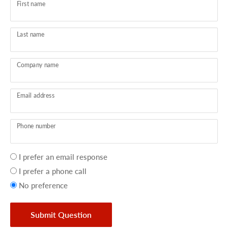
First name
Last name
Company name
Email address
Phone number
Your
I prefer an email response
preference
I prefer a phone call
No preference
Submit Question