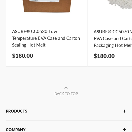
ASURE® CC0530 Low
ASURE® CC6070 W
Temperature EVA Case and Carton
EVA Case and Cart
Sealing Hot Melt
Packaging Hot Mel
Sale
$180.00
Sale
$180.00
price
price
BACK TO TOP
PRODUCTS
Glue Sticks
COMPANY
Glue Guns