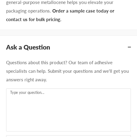
general-purpose metallocene helps you elevate your
packaging operations.
Order a sample case today or
contact us for bulk pricing.
Ask a Question
Questions about this product? Our team of adhesive
specialists can help. Submit your questions and we'll get you
answers right away.
Type your question...