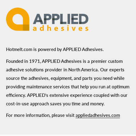
Hotmelt.com is powered by APPLIED Adhesives.
Founded in 1971, APPLIED Adhesives is a premier custom
adhesive solutions provider in North America. Our experts
source the adhesives, equipment, and parts you need while
providing maintenance services that help you run at optimum
efficiency. APPLIED's extensive experience coupled with our
cost-in-use approach saves you time and money.
For more information, please visit
appliedadhesives.com