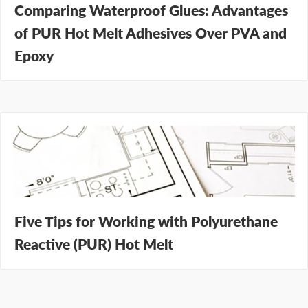
Comparing Waterproof Glues: Advantages
of PUR Hot Melt Adhesives Over PVA and
Epoxy
Five Tips for Working with Polyurethane
Reactive (PUR) Hot Melt