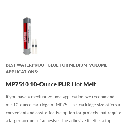
BEST WATERPROOF GLUE FOR MEDIUM-VOLUME
APPLICATIONS:
MP7510 10-Ounce PUR Hot Melt
If you have a medium-volume application, we recommend
our 10-ounce cartridge of MP75. This cartridge size offers a
convenient and cost-effective option for projects that require
a larger amount of adhesive. The adhesive itself is a top-