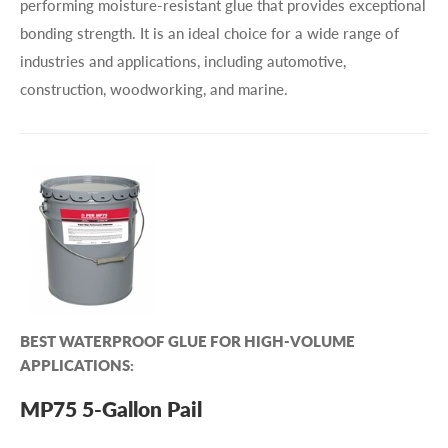
performing moisture-resistant glue that provides exceptional
bonding strength. It is an ideal choice for a wide range of
industries and applications, including automotive,
construction, woodworking, and marine.
BEST WATERPROOF GLUE FOR HIGH-VOLUME
APPLICATIONS:
MP75 5-Gallon Pail