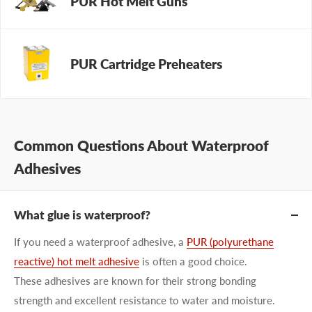
PUR Hot Melt Guns
PUR Cartridge Preheaters
Common Questions About Waterproof
Adhesives
What glue is waterproof?
If you need a waterproof adhesive, a
PUR (polyurethane
reactive) hot melt adhesive
is often a good choice.
These adhesives are known for their strong bonding
strength and excellent resistance to water and moisture.