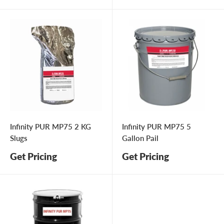
price
Infinity PUR MP75 2 KG
Infinity PUR MP75 5
Slugs
Gallon Pail
Get Pricing
Get Pricing