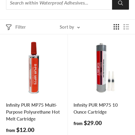
Filter
Sort by
Infinity PUR MP75 Multi-
Infinity PUR MP75 10
Purpose Polyurethane Hot
Ounce Cartridge
Melt Cartridge
Sale
$29.00
from
price
Sale
$12.00
from