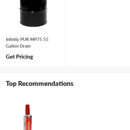
Infinity PUR MP75 55
Gallon Drum
Get Pricing
Top Recommendations