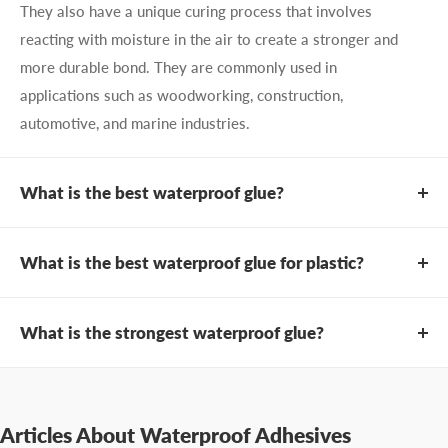
They also have a unique curing process that involves
reacting with moisture in the air to create a stronger and
more durable bond. They are commonly used in
applications such as woodworking, construction,
automotive, and marine industries.
What is the best waterproof glue?
There are many types of waterproof glues available on
the market, but one of the best options is
Infinity Bond
What is the best waterproof glue for plastic?
MP75 PUR Adhesive
. This water-resistant PUR offers
PUR hot melt adhesives
are known for their strong
exceptional waterproofing capabilities. It is specifically
bonding strength, and excellent resistance to water.
What is the strongest waterproof glue?
designed to provide a strong, permanent bond to a wide
Consequently, they are ideal for bonding plastics in
range of substrates, including wood, plastic, metal, and
If you are looking for the strongest waterproof glue
applications where water exposure is expected.
foam. With excellent resistance to water, moisture, and
available,
Infinity Bond MP75 PUR Adhesive
is an
PURs have a unique curing process that involves
extreme temperatures, it is also great for outdoor or
excellent choice. This adhesive is designed specifically
Articles About Waterproof Adhesives