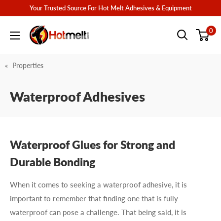
Skip
Your Trusted Source For Hot Melt Adhesives & Equipment
to
Hotmelt.com
0
content
Properties
Waterproof Adhesives
Waterproof Glues for Strong and
Durable Bonding
When it comes to seeking a waterproof adhesive, it is
important to remember that finding one that is fully
waterproof can pose a challenge. That being said, it is