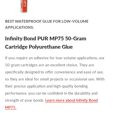
BEST WATERPROOF GLUE FOR LOW-VOLUME
APPLICATIONS:
Infinity Bond PUR MP75 50-Gram
Cartridge Polyurethane Glue
If you require an adhesive for low-volume applications, our
50-gram cartridges are an excellent choice. They are
specifically designed to offer convenience and ease of use,
so they are ideal for small projects or occasional use. With
their precise application and high-quality bonding
performance, you can be confident in the durability and
strength of your bonds.
Learn more about Infinity Bond
MP75.