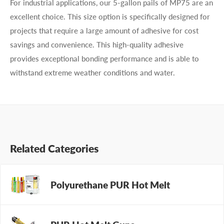
For industrial applications, our 5-gallon pails of MP75 are an
excellent choice. This size option is specifically designed for
projects that require a large amount of adhesive for cost
savings and convenience. This high-quality adhesive
provides exceptional bonding performance and is able to
withstand extreme weather conditions and water.
Related Categories
Polyurethane PUR Hot Melt