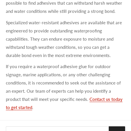
possible to find adhesives that can withstand harsh weather
and water conditions while still providing a strong bond.
Specialized water-resistant adhesives are available that are
engineered to provide outstanding waterproofing
capabilities. They can endure exposure to moisture and
withstand tough weather conditions, so you can get a
durable bond even in the most extreme environments.
If you require a waterproof adhesive glue for outdoor
signage, marine applications, or any other challenging
conditions, it is recommended to seek out the assistance of
an expert. Our team of experts can help you identify a
product that will meet your specific needs.
Contact us today
to get started
.