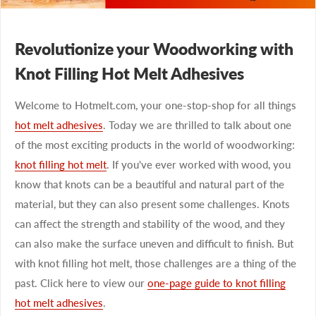
Revolutionize your Woodworking with
Knot Filling Hot Melt Adhesives
Welcome to Hotmelt.com, your one-stop-shop for all things
hot melt adhesives
. Today we are thrilled to talk about one
of the most exciting products in the world of woodworking:
knot filling hot melt
. If you've ever worked with wood, you
know that knots can be a beautiful and natural part of the
material, but they can also present some challenges. Knots
can affect the strength and stability of the wood, and they
can also make the surface uneven and difficult to finish. But
with knot filling hot melt, those challenges are a thing of the
past. Click here to view our
one-page guide to knot filling
hot melt adhesives
.