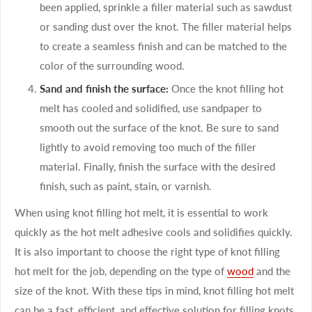
been applied, sprinkle a filler material such as sawdust
or sanding dust over the knot. The filler material helps
to create a seamless finish and can be matched to the
color of the surrounding wood.
Sand and finish the surface:
Once the knot filling hot
melt has cooled and solidified, use sandpaper to
smooth out the surface of the knot. Be sure to sand
lightly to avoid removing too much of the filler
material. Finally, finish the surface with the desired
finish, such as paint, stain, or varnish.
When using knot filling hot melt, it is essential to work
quickly as the hot melt adhesive cools and solidifies quickly.
It is also important to choose the right type of knot filling
hot melt for the job, depending on the type of
wood
and the
size of the knot. With these tips in mind, knot filling hot melt
can be a fast, efficient, and effective solution for filling knots