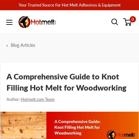
Skip
Your Trusted Source For Hot Melt Adhesives & Equipment
to
Hotmelt.com
0
content
Blog Articles
A Comprehensive Guide to Knot
Filling Hot Melt for Woodworking
Author:
Hotmelt.com Team