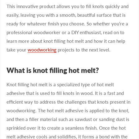
This innovative product allows you to fill knots quickly and
easily, leaving you with a smooth, beautiful surface that is
ready for whatever finish you choose. So whether you're a
professional woodworker or a DIY enthusiast, read on to
learn more about knot filling hot melt and how it can help
take your
woodworking
projects to the next level.
What is knot filling hot melt?
Knot filling hot melt is a specialized type of hot melt
adhesive that is used to fill knots in wood. It is a fast and
efficient way to address the challenges that knots present in
woodworking. The hot melt adhesive is applied to the knot,
and then a filler material such as sawdust or sanding dust is
sprinkled over it to create a seamless finish. Once the hot
melt adhesive cools and solidifies, it forms a bond with the