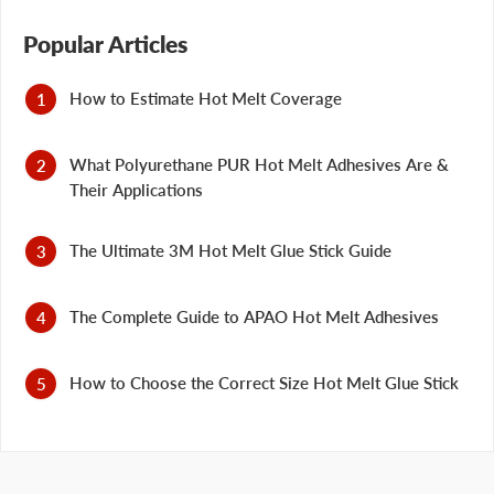
Popular Articles
How to Estimate Hot Melt Coverage
What Polyurethane PUR Hot Melt Adhesives Are &
Their Applications
The Ultimate 3M Hot Melt Glue Stick Guide
The Complete Guide to APAO Hot Melt Adhesives
How to Choose the Correct Size Hot Melt Glue Stick