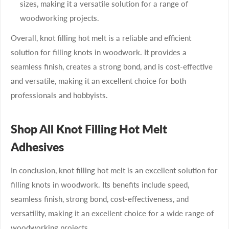
sizes, making it a versatile solution for a range of
woodworking projects.
Overall, knot filling hot melt is a reliable and efficient
solution for filling knots in woodwork. It provides a
seamless finish, creates a strong bond, and is cost-effective
and versatile, making it an excellent choice for both
professionals and hobbyists.
Shop All Knot Filling Hot Melt
Adhesives
In conclusion, knot filling hot melt is an excellent solution for
filling knots in woodwork. Its benefits include speed,
seamless finish, strong bond, cost-effectiveness, and
versatility, making it an excellent choice for a wide range of
woodworking projects.