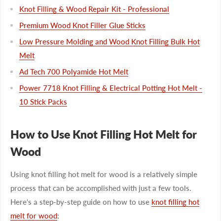
Knot Filling & Wood Repair Kit - Professional
Premium Wood Knot Filler Glue Sticks
Low Pressure Molding and Wood Knot Filling Bulk Hot
Melt
Ad Tech 700 Polyamide Hot Melt
Power 7718 Knot Filling & Electrical Potting Hot Melt -
10 Stick Packs
How to Use Knot Filling Hot Melt for
Wood
Using knot filling hot melt for wood is a relatively simple
process that can be accomplished with just a few tools.
Here's a step-by-step guide on how to use
knot filling hot
melt for wood
: