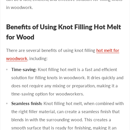
in woodwork.
Benefits of Using Knot Filling Hot Melt
for Wood
There are several benefits of using knot filling
hot melt for
woodwork
, including:
Time-saving:
Knot filling hot melt is a fast and efficient
solution for filling knots in woodwork. It dries quickly and
does not require any mixing or preparation, making it a
time-saving option for woodworkers.
Seamless finish:
Knot filling hot melt, when combined with
the right filler material, can create a seamless finish that
blends in with the surrounding wood. This creates a
smooth surface that is ready for finishing, making it an