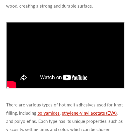
wood, creating a strong and durable surface.
There are various types of hot melt adhesives used for knot
filling, including
polyamides
,
ethylene-vinyl acetate (EVA)
,
and polyolefins. Each type has its unique properties, such as
viscosity, setting time, and color, which can be chosen