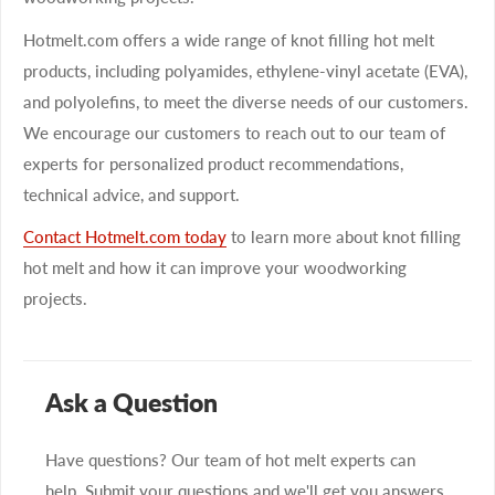
Hotmelt.com offers a wide range of knot filling hot melt
products, including polyamides, ethylene-vinyl acetate (EVA),
and polyolefins, to meet the diverse needs of our customers.
We encourage our customers to reach out to our team of
experts for personalized product recommendations,
technical advice, and support.
Contact Hotmelt.com today
to learn more about knot filling
hot melt and how it can improve your woodworking
projects.
Ask a Question
Have questions? Our team of hot melt experts can
help. Submit your questions and we'll get you answers