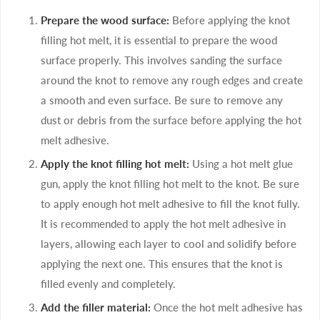
Prepare the wood surface:
Before applying the knot
filling hot melt, it is essential to prepare the wood
surface properly. This involves sanding the surface
around the knot to remove any rough edges and create
a smooth and even surface. Be sure to remove any
dust or debris from the surface before applying the hot
melt adhesive.
Apply the knot filling hot melt:
Using a hot melt glue
gun, apply the knot filling hot melt to the knot. Be sure
to apply enough hot melt adhesive to fill the knot fully.
It is recommended to apply the hot melt adhesive in
layers, allowing each layer to cool and solidify before
applying the next one. This ensures that the knot is
filled evenly and completely.
Add the filler material:
Once the hot melt adhesive has