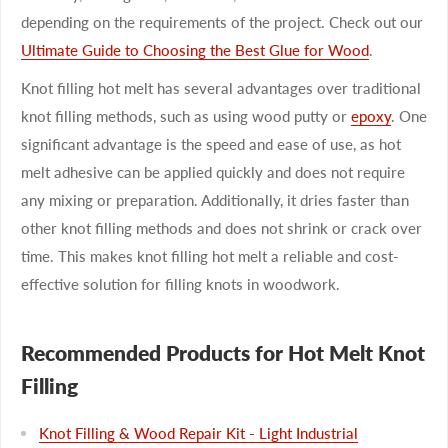
depending on the requirements of the project. Check out our
Ultimate Guide to Choosing the Best Glue for Wood
.
Knot filling hot melt has several advantages over traditional
knot filling methods, such as using wood putty or
epoxy
. One
significant advantage is the speed and ease of use, as hot
melt adhesive can be applied quickly and does not require
any mixing or preparation. Additionally, it dries faster than
other knot filling methods and does not shrink or crack over
time. This makes knot filling hot melt a reliable and cost-
effective solution for filling knots in woodwork.
Recommended Products for Hot Melt Knot
Filling
Knot Filling & Wood Repair Kit - Light Industrial