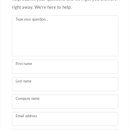
right away. We're here to help.
Type your question...
First name
Last name
Company name
Email address