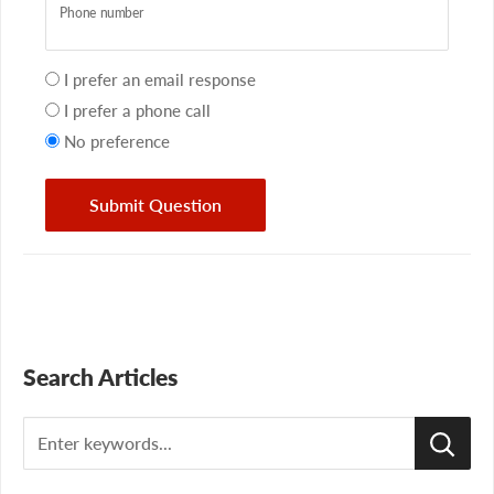
Phone number
Your
I prefer an email response
preference
I prefer a phone call
No preference
Submit Question
Search Articles
Search