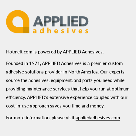
Terms of Use
Hotmelt.com is powered by APPLIED Adhesives.
Founded in 1971, APPLIED Adhesives is a premier custom
adhesive solutions provider in North America. Our experts
source the adhesives, equipment, and parts you need while
providing maintenance services that help you run at optimum
efficiency. APPLIED's extensive experience coupled with our
cost-in-use approach saves you time and money.
For more information, please visit
appliedadhesives.com