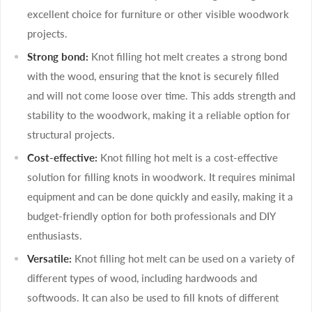
excellent choice for furniture or other visible woodwork
projects.
Strong bond:
Knot filling hot melt creates a strong bond
with the wood, ensuring that the knot is securely filled
and will not come loose over time. This adds strength and
stability to the woodwork, making it a reliable option for
structural projects.
Cost-effective:
Knot filling hot melt is a cost-effective
solution for filling knots in woodwork. It requires minimal
equipment and can be done quickly and easily, making it a
budget-friendly option for both professionals and DIY
enthusiasts.
Versatile:
Knot filling hot melt can be used on a variety of
different types of wood, including hardwoods and
softwoods. It can also be used to fill knots of different