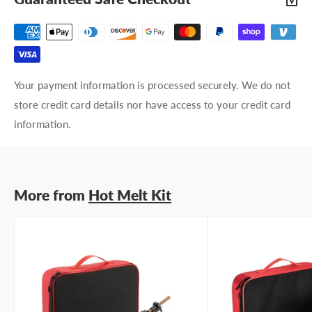
Your payment information is processed securely. We do not
store credit card details nor have access to your credit card
information.
More from
Hot Melt Kit