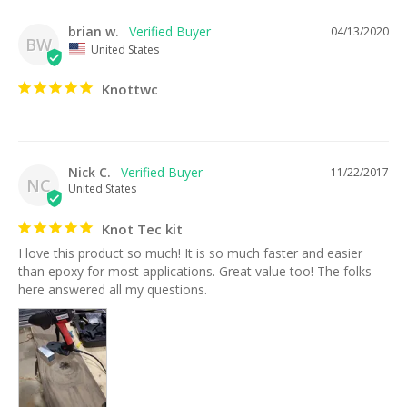
brian w.
04/13/2020
BW
United States
Knottwc
Nick C.
11/22/2017
NC
United States
Knot Tec kit
I love this product so much! It is so much faster and easier 
than epoxy for most applications. Great value too! The folks 
here answered all my questions.