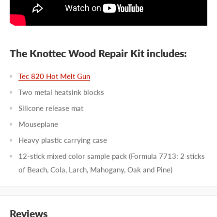
The Knottec Wood Repair Kit includes:
Tec 820 Hot Melt Gun
Two metal heatsink blocks
Silicone release mat
Mouseplane
Heavy plastic carrying case
12-stick mixed color sample pack (Formula 7713: 2 sticks
of Beach, Cola, Larch, Mahogany, Oak and Pine)
Reviews