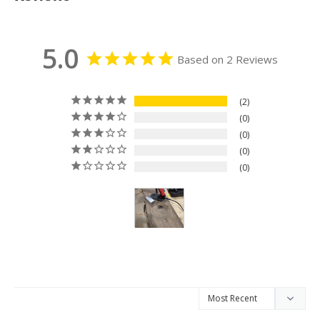
5.0
Based on 2 Reviews
2
0
0
0
0