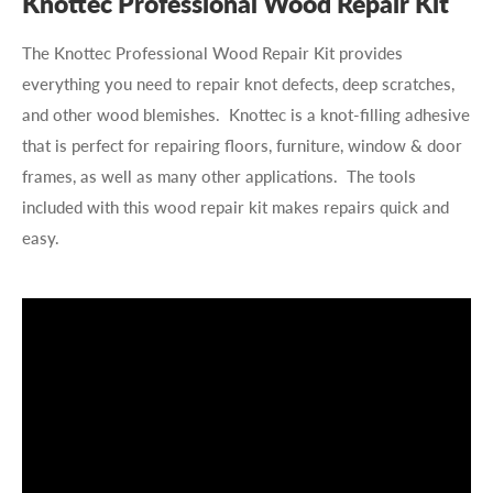
Knottec Professional Wood Repair Kit
The Knottec Professional Wood Repair Kit provides
everything you need to repair knot defects, deep scratches,
and other wood blemishes. Knottec is a knot-filling adhesive
that is perfect for repairing floors, furniture, window & door
frames, as well as many other applications. The tools
included with this wood repair kit makes repairs quick and
easy.