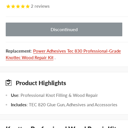
2
reviews
Discontinued
Replacement
:
Power Adhesives Tec 830 Professional-Grade
Knottec Wood Repair Kit
.
Product Highlights
Use
: Professional Knot Filling & Wood Repair
Includes
: TEC 820 Glue Gun, Adhesives and Accessories