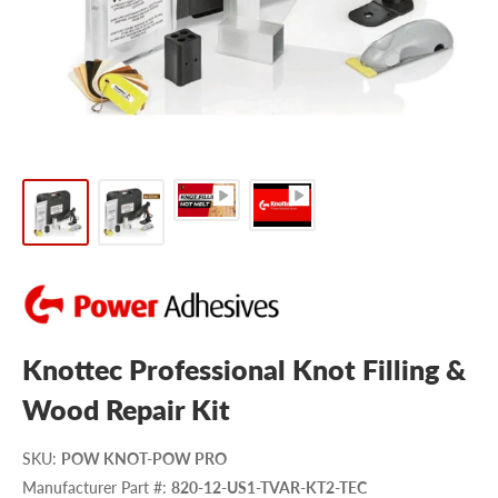
Knottec Professional Knot Filling &
Wood Repair Kit
SKU
:
POW KNOT-POW PRO
Manufacturer Part #
:
820-12-US1-TVAR-KT2-TEC