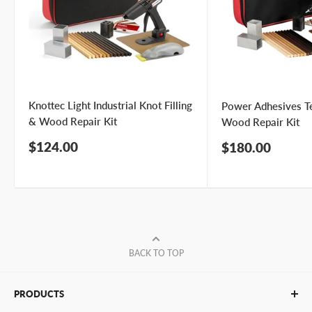
Knottec Light Industrial Knot Filling
Power Adhesives T
& Wood Repair Kit
Wood Repair Kit
Sale
$124.00
Sale
$180.00
price
price
BACK TO TOP
PRODUCTS