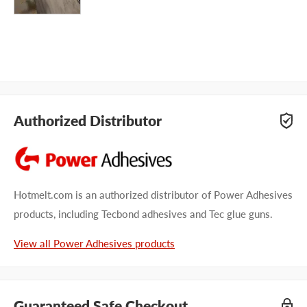
Authorized Distributor
Hotmelt.com is an authorized distributor of Power Adhesives
products, including Tecbond adhesives and Tec glue guns.
View all Power Adhesives products
Guaranteed Safe Checkout