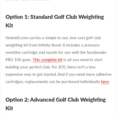
Option 1: Standard Golf Club Weighting
Kit
Hotmelt.com carries a simple to use, low cost golf club
weighting kit from Infinity Bond. It includes a pressure
sensitive cartridge and nozzle for use with the Surebonder
PRO 100 guns.
This complete kit
is all you need to start
building your perfect club. For $70, there isn't a less
expensive way to get started. And if you need more adhesive
cartridges, replacements can be purchased individually
here
.
Option 2: Advanced Golf Club Weighting
Kit