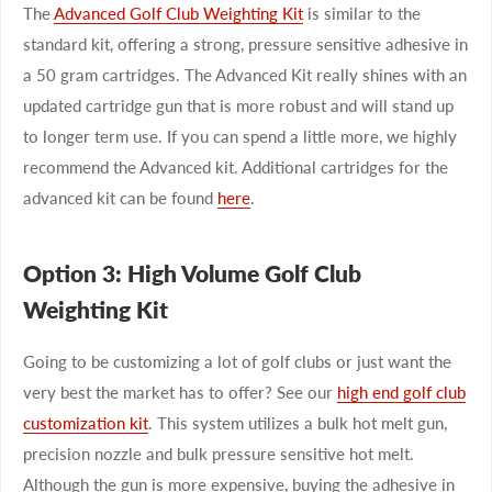
The
Advanced Golf Club Weighting Kit
is similar to the
standard kit, offering a strong, pressure sensitive adhesive in
a 50 gram cartridges. The Advanced Kit really shines with an
updated cartridge gun that is more robust and will stand up
to longer term use. If you can spend a little more, we highly
recommend the Advanced kit. Additional cartridges for the
advanced kit can be found
here
.
Option 3: High Volume Golf Club
Weighting Kit
Going to be customizing a lot of golf clubs or just want the
very best the market has to offer? See our
high end golf club
customization kit
. This system utilizes a bulk hot melt gun,
precision nozzle and bulk pressure sensitive hot melt.
Although the gun is more expensive, buying the adhesive in