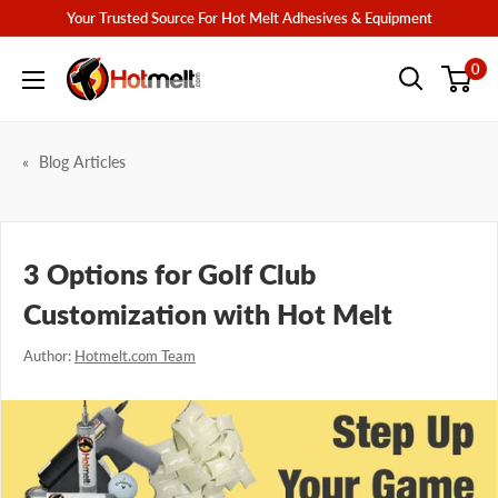
Skip
Your Trusted Source For Hot Melt Adhesives & Equipment
to
Hotmelt.com
0
content
Blog Articles
3 Options for Golf Club
Customization with Hot Melt
Author:
Hotmelt.com Team