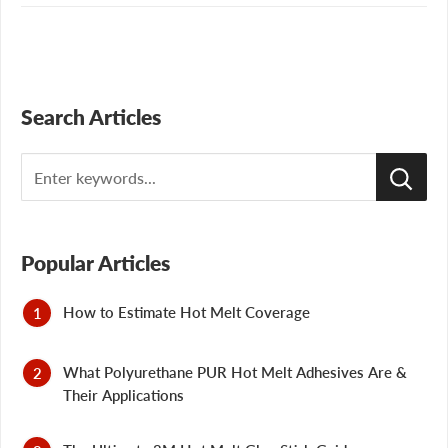
Search Articles
Search
Popular Articles
How to Estimate Hot Melt Coverage
What Polyurethane PUR Hot Melt Adhesives Are &
Their Applications