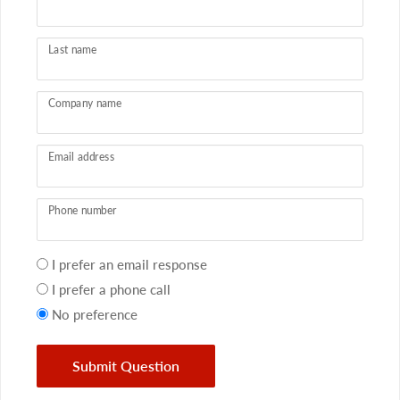
Last name
Company name
Email address
Phone number
Your
I prefer an email response
preference
I prefer a phone call
No preference
Submit Question