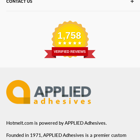
CONTACT US
Bulk Hot Melt
About Us
Bulk Equipment
Our Services
Phone
:
(877) 933-3343
Replacement Parts
Blog
Email
:
Send a Message
Shipping Information
1,758
Address
: 6455 City West Parkway Suite 200, Eden
Return Policy
Prairie, MN 55344
Privacy Policy
VERIFIED REVIEWS
ADA Compliance
Terms of Use
Hotmelt.com is powered by APPLIED Adhesives.
Founded in 1971, APPLIED Adhesives is a premier custom