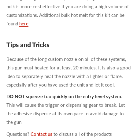
bulk is more cost effective if you are doing a high volume of
customizations. Additional bulk hot melt for this kit can be
found
here
.
Tips and Tricks
Because of the long custom nozzle on all of these systems,
this gun must heated for at least 20 minutes. It is also a good
idea to separately heat the nozzle with a lighter or flame,
especially after you have used the unit and let it cool.
DO NOT squeeze too quickly on the entry level system
.
This will cause the trigger or dispensing gear to break. Let
the adhesive dispense at its own pace to avoid damage to
the gun.
Questions?
Contact us
to discuss all of the products