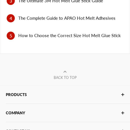
The Ultimate 3M Hot Melt Glue Stick Guide
The Complete Guide to APAO Hot Melt Adhesives
How to Choose the Correct Size Hot Melt Glue Stick
BACK TO TOP
PRODUCTS
Glue Sticks
COMPANY
Glue Guns
PUR Adhesives
Contact Us