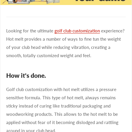
Looking for the ultimate
golf club customization
experience?
Hot melt provides a number of ways to fine tun the weight
of your club head while reducing vibration, creating a
smooth, totally customized weight and feel.
How it's done.
Golf club customization with hot melt utilizes a pressure
sensitive formula. This type of hot melt, always remains
sticky instead of curing like traditional packaging and
woodworking products. This allows to the hot melt to be
applied without fear of it becoming dislodged and rattling
around in your club head.