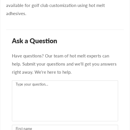
available for golf club customization using hot melt
adhesives.
Ask a Question
Have questions? Our team of hot melt experts can
help. Submit your questions and we'll get you answers
right away. We're here to help.
Type your question...
First name