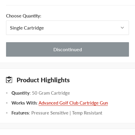
Choose Quantity:
Discontinued
Product Highlights
Quantity
: 50 Gram Cartridge
Works With
:
Advanced Golf Club Cartridge Gun
Features
: Pressure Sensitive | Temp Resistant