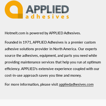
Hotmelt.com is powered by APPLIED Adhesives.
Founded in 1971, APPLIED Adhesives is a premier custom
adhesive solutions provider in North America. Our experts
source the adhesives, equipment, and parts you need while
providing maintenance services that help you run at optimum
efficiency. APPLIED's extensive experience coupled with our
cost-in-use approach saves you time and money.
For more information, please visit
appliedadhesives.com