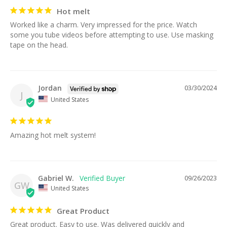
Hot melt
Worked like a charm. Very impressed for the price. Watch 
some you tube videos before attempting to use. Use masking 
tape on the head.
Jordan
03/30/2024
J
United States
Amazing hot melt system!
Gabriel W.
09/26/2023
GW
United States
Great Product
Great product. Easy to use. Was delivered quickly and 