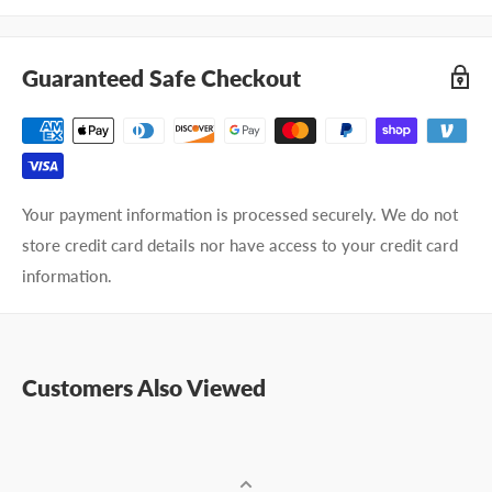
Guaranteed Safe Checkout
Your payment information is processed securely. We do not
store credit card details nor have access to your credit card
information.
Customers Also Viewed