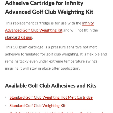
Adhesive Cartridge for Infinity
Advanced Golf Club Weighting Kit
This replacement cartridge is for use with the
Infinity
Advanced Golf Club Weighting Kit
and will not fit in the
standard kit gun
.
This 50 gram cartridge is a pressure sensitive hot melt
adhesive formulated for golf club weighting. It is flexible and
remains tacky even under extreme temperature swings
insuring it will stay in place after application.
Available Golf Club Adhesives and Kits
Standard Golf Club Weighting Hot Melt Cartridge
Standard Golf Club Weighting Kit