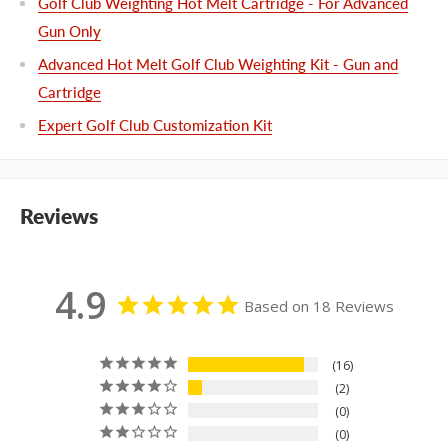
Golf Club Weighting Hot Melt Cartridge - For Advanced
Gun Only
Advanced Hot Melt Golf Club Weighting Kit - Gun and
Cartridge
Expert Golf Club Customization Kit
Reviews
4.9
Based on 18 Reviews
16
2
0
0