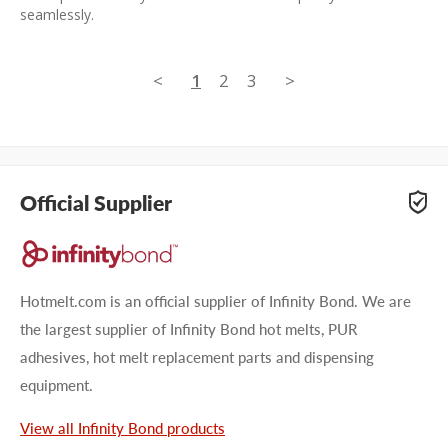
seamlessly.
<
1
2
3
>
Official Supplier
Hotmelt.com is an official supplier of Infinity Bond. We are
the largest supplier of Infinity Bond hot melts, PUR
adhesives, hot melt replacement parts and dispensing
equipment.
View all Infinity Bond products