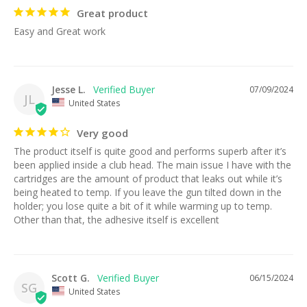
Great product
Easy and Great work
Jesse L.
07/09/2024
JL
United States
Very good
The product itself is quite good and performs superb after it’s 
been applied inside a club head. The main issue I have with the 
cartridges are the amount of product that leaks out while it’s 
being heated to temp. If you leave the gun tilted down in the 
holder; you lose quite a bit of it while warming up to temp. 
Other than that, the adhesive itself is excellent
Scott G.
06/15/2024
SG
United States