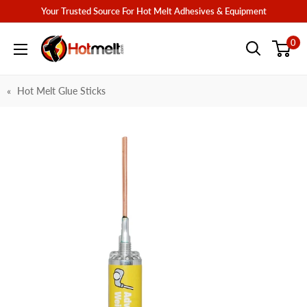
Skip
Your Trusted Source For Hot Melt Adhesives & Equipment
to
Hotmelt.com
0
content
Hot Melt Glue Sticks