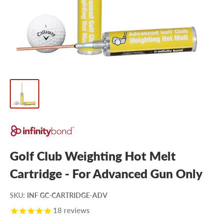
Golf Club Weighting Hot Melt
Cartridge - For Advanced Gun Only
SKU
:
INF GC-CARTRIDGE-ADV
18
reviews