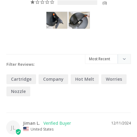
0
Filter Reviews:
Cartridge
Company
Hot Melt
Worries
Nozzle
Jiman L.
12/11/2024
JL
United States