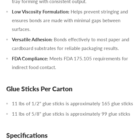
tray forming with consistent output.
Low Viscosity Formulation:
Helps prevent stringing and
ensures bonds are made with minimal gaps between
surfaces.
Versatile Adhesion:
Bonds effectively to most paper and
cardboard substrates for reliable packaging results.
FDA Compliance:
Meets FDA 175.105 requirements for
indirect food contact.
Glue Sticks Per Carton
11 lbs of 1/2" glue sticks is approximately 165 glue sticks
11 lbs of 5/8" glue sticks is approximately 99 glue sticks
Specifications