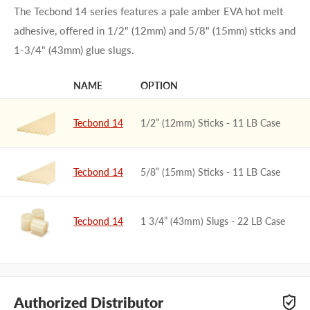
The Tecbond 14 series features a pale amber EVA hot melt
adhesive, offered in 1/2" (12mm) and 5/8" (15mm) sticks and
1-3/4" (43mm) glue slugs.
NAME
OPTION
IMAGE
Tecbond 14
1/2” (12mm) Sticks - 11 LB Case
Tecbond 14
5/8” (15mm) Sticks - 11 LB Case
Tecbond 14
1 3/4” (43mm) Slugs - 22 LB Case
Authorized Distributor