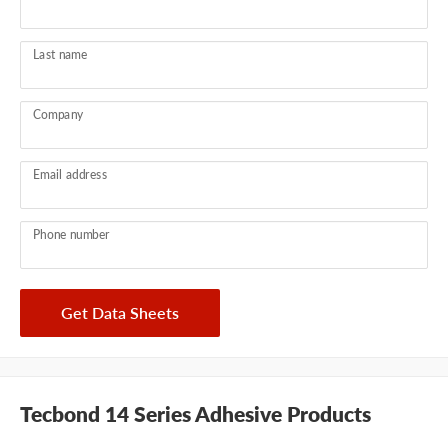
Last name
Company
Email address
Phone number
Get Data Sheets
Tecbond 14 Series Adhesive Products