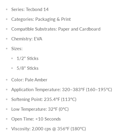
Series: Tecbond 14
Categories: Packaging & Print
Compatible Substrates: Paper and Cardboard
Chemistry: EVA
Sizes:
1/2" Sticks
5/8" Sticks
Color: Pale Amber
Application Temperature: 320–383°F (160–195°C)
Softening Point: 235.4°F (113°C)
Low Temperature: 32°F (0°C)
Open Time: <10 Seconds
Viscosity: 2,000 cps @ 356°F (180°C)