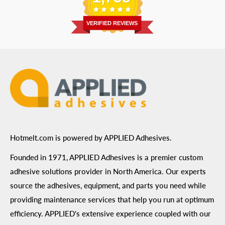
Address
: 6455 City West Parkway Suite 200, Eden
Return Policy
Prairie, MN 55344
Privacy Policy
VERIFIED REVIEWS
ADA Compliance
Terms of Use
Hotmelt.com is powered by APPLIED Adhesives.
Founded in 1971, APPLIED Adhesives is a premier custom
adhesive solutions provider in North America. Our experts
source the adhesives, equipment, and parts you need while
providing maintenance services that help you run at optimum
efficiency. APPLIED's extensive experience coupled with our