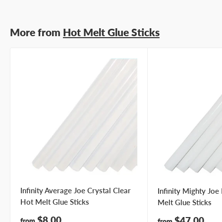
More from
Hot Melt Glue Sticks
Infinity Average Joe Crystal Clear
Infinity Mighty Jo
Hot Melt Glue Sticks
Melt Glue Sticks
Sale
$8.00
Sale
$47.00
from
from