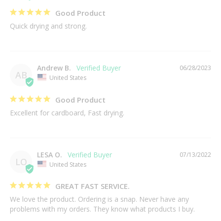
Good Product
Quick drying and strong.
Andrew B.
06/28/2023
AB
United States
Good Product
Excellent for cardboard, Fast drying.
LESA O.
07/13/2022
LO
United States
GREAT FAST SERVICE.
We love the product. Ordering is a snap. Never have any 
problems with my orders. They know what products I buy.