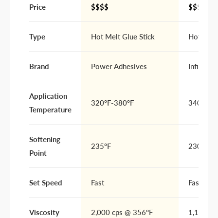
Price
$$$$
$$
$$
Type
Hot Melt Glue Stick
Hot Melt
Brand
Power Adhesives
Infinity 
Application
320ºF-380ºF
340ºF to
Temperature
Softening
235ºF
230ºF - 
Point
Set Speed
Fast
Fast
Viscosity
2,000 cps @ 356°F
1,100 cp