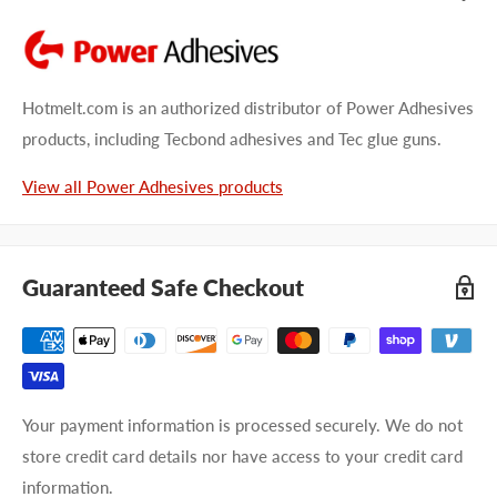
Hotmelt.com is an authorized distributor of Power Adhesives
products, including Tecbond adhesives and Tec glue guns.
View all Power Adhesives products
Guaranteed Safe Checkout
Your payment information is processed securely. We do not
store credit card details nor have access to your credit card
information.