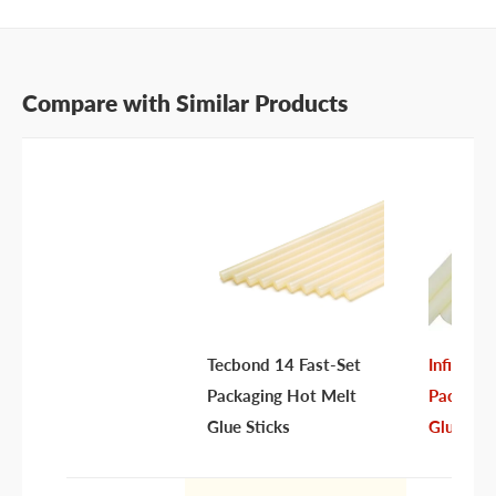
Compare with Similar Products
Tecbond 14 Fast-Set
Infinity
Packaging Hot Melt
Packagin
Glue Sticks
Glue Sti