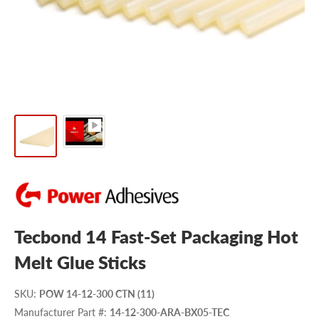
Tecbond 14 Fast-Set Packaging Hot
Melt Glue Sticks
SKU
:
POW 14-12-300 CTN (11)
Manufacturer Part #
:
14-12-300-ARA-BX05-TEC