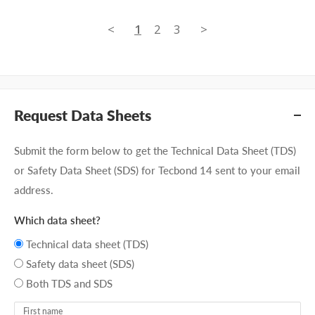
<
1
2
3
>
Request Data Sheets
Submit the form below to get the Technical Data Sheet (TDS)
or Safety Data Sheet (SDS) for Tecbond 14 sent to your email
address.
Which data sheet?
Technical data sheet (TDS)
Safety data sheet (SDS)
Both TDS and SDS
First name