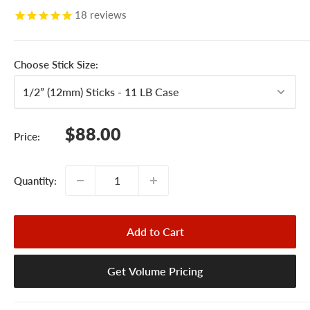
18
reviews
Choose Stick Size:
Sale
$88.00
Price:
price
Quantity:
Add to Cart
Get Volume Pricing