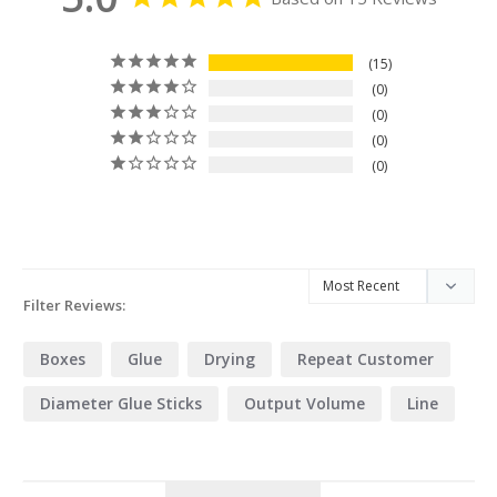
15
0
0
0
0
Filter Reviews:
Boxes
Glue
Drying
Repeat Customer
Diameter Glue Sticks
Output Volume
Line
Process
Wood
Application