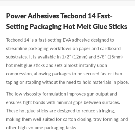
Power Adhesives Tecbond 14 Fast-
Setting Packaging Hot Melt Glue Sticks
Tecbond 14 is a fast-setting EVA adhesive designed to
streamline packaging workflows on paper and cardboard
substrates. It is available in 1/2" (12mm) and 5/8" (15mm)
hot melt glue sticks and sets almost instantly upon
compression, allowing packages to be secured faster than
taping or stapling without the need to hold materials in place.
The low viscosity formulation improves gun output and
ensures tight bonds with minimal gaps between surfaces.
These hot glue sticks are designed to reduce stringing,
making them well suited for carton closing, tray forming, and
other high-volume packaging tasks.