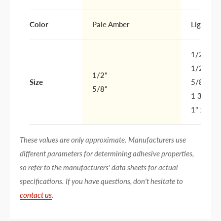
Color
Pale Amber
Light Tan
1/2" x 1
1/2" x 1
1/2"
Size
5/8" x 8
5/8"
1 3/4" x
1" x 3"
These values are only approximate. Manufacturers use
different parameters for determining adhesive properties,
so refer to the manufacturers' data sheets for actual
specifications. If you have questions, don't hesitate to
contact us
.