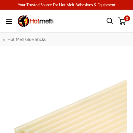
Skip
Your Trusted Source For Hot Melt Adhesives & Equipment
to
Hotmelt.com
0
content
Hot Melt Glue Sticks