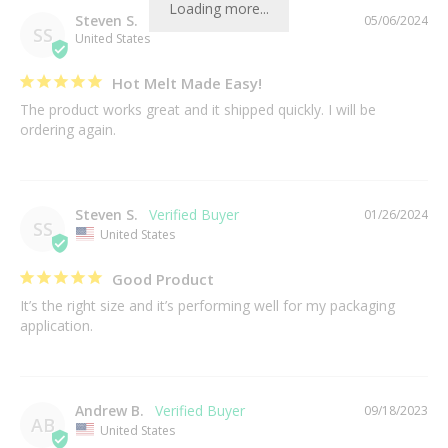
Loading more...
Steven S.
05/06/2024
SS
United States
Hot Melt Made Easy!
The product works great and it shipped quickly. I will be 
ordering again.
Steven S.
01/26/2024
SS
United States
Good Product
It’s the right size and it’s performing well for my packaging 
application.
Andrew B.
09/18/2023
AB
United States