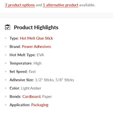
3 product options
and
1 alternative product
available.
Product Highlights
Type
:
Hot Melt Glue Stick
Brand
:
Power Adhesives
Hot Melt Type
:
EVA
Temperature
:
High
Set Speed
:
Fast
Adhesive Size
:
1/2" Sticks
,
5/8" Sticks
Color
:
Light Amber
Bonds
:
Cardboard
,
Paper
Application
:
Packaging