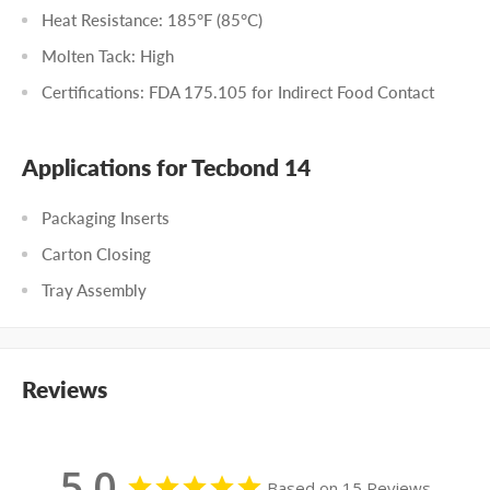
Heat Resistance: 185°F (85°C)
Molten Tack: High
Certifications: FDA 175.105 for Indirect Food Contact
Applications for Tecbond 14
Packaging Inserts
Carton Closing
Tray Assembly
Reviews
5.0
Based on 15 Reviews