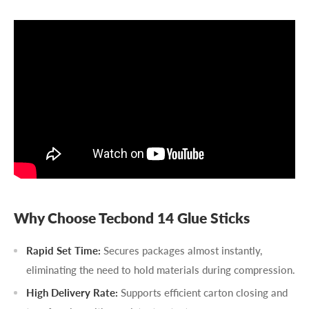
Why Choose Tecbond 14 Glue Sticks
Rapid Set Time:
Secures packages almost instantly,
eliminating the need to hold materials during compression.
High Delivery Rate:
Supports efficient carton closing and