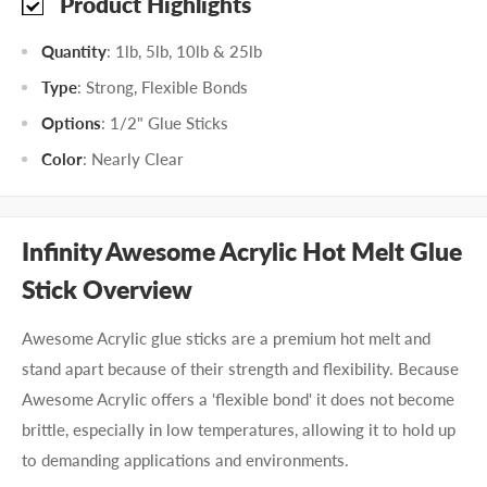
Product Highlights
Quantity
: 1lb, 5lb, 10lb & 25lb
Type
: Strong, Flexible Bonds
Options
: 1/2" Glue Sticks
Color
: Nearly Clear
Infinity Awesome Acrylic Hot Melt Glue
Stick Overview
Awesome Acrylic glue sticks are a premium hot melt and
stand apart because of their strength and flexibility. Because
Awesome Acrylic offers a 'flexible bond' it does not become
brittle, especially in low temperatures, allowing it to hold up
to demanding applications and environments.