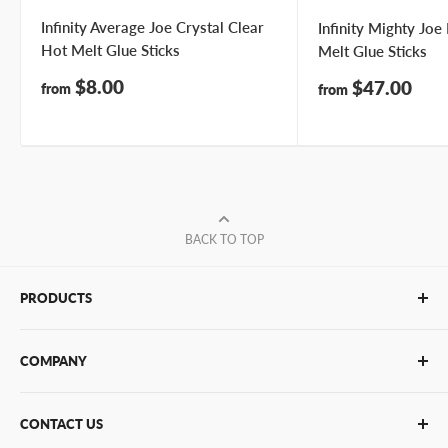
Infinity Average Joe Crystal Clear
Infinity Mighty Jo
Hot Melt Glue Sticks
Melt Glue Sticks
Sale
$8.00
Sale
$47.00
from
from
price
price
BACK TO TOP
PRODUCTS
Glue Sticks
COMPANY
Glue Guns
PUR Adhesives
Contact Us
CONTACT US
Bulk Hot Melt
About Us