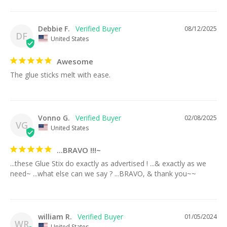
Debbie F.
08/12/2025
DF
United States
Awesome
The glue sticks melt with ease.
Vonno G.
02/08/2025
VG
United States
...BRAVO !!!~
...these Glue Stix do exactly as advertised ! ...& exactly as we 
need~ ...what else can we say ? ...BRAVO, & thank you~~
william R.
01/05/2024
WR
United States