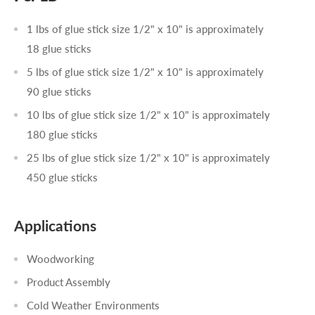
1 lbs of glue stick size 1/2" x 10" is approximately
18 glue sticks
5 lbs of glue stick size 1/2" x 10" is approximately
90 glue sticks
10 lbs of glue stick size 1/2" x 10" is approximately
180 glue sticks
25 lbs of glue stick size 1/2" x 10" is approximately
450 glue sticks
Applications
Woodworking
Product Assembly
Cold Weather Environments