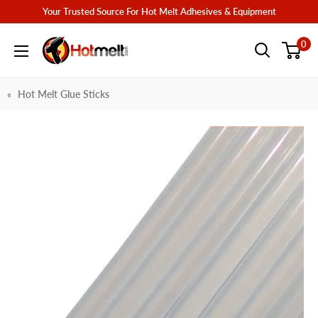
Skip
Your Trusted Source For Hot Melt Adhesives & Equipment
to
Hotmelt.com
0
content
Hot Melt Glue Sticks