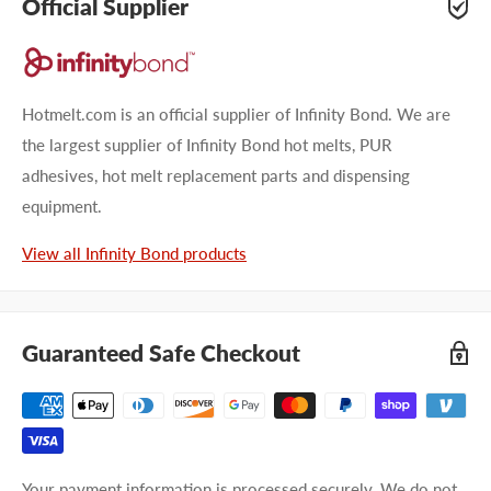
Official Supplier
Hotmelt.com is an official supplier of Infinity Bond. We are
the largest supplier of Infinity Bond hot melts, PUR
adhesives, hot melt replacement parts and dispensing
equipment.
View all Infinity Bond products
Guaranteed Safe Checkout
Your payment information is processed securely. We do not