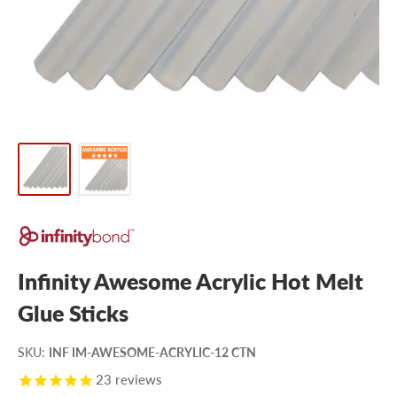
Infinity Awesome Acrylic Hot Melt
Glue Sticks
SKU
:
INF IM-AWESOME-ACRYLIC-12 CTN
23
reviews