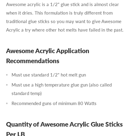
Awesome acrylic is a 1/2" glue stick and is almost clear
when it dries. This formulation is truly different from
traditional glue sticks so you may want to give Awesome
Acrylic a try where other hot melts have failed in the past.
Awesome Acrylic Application
Recommendations
Must use standard 1/2" hot melt gun
Must use a high temperature glue gun (also called
standard temp)
Recommended guns of minimum 80 Watts
Quantity of Awesome Acrylic Glue Sticks
Per LB