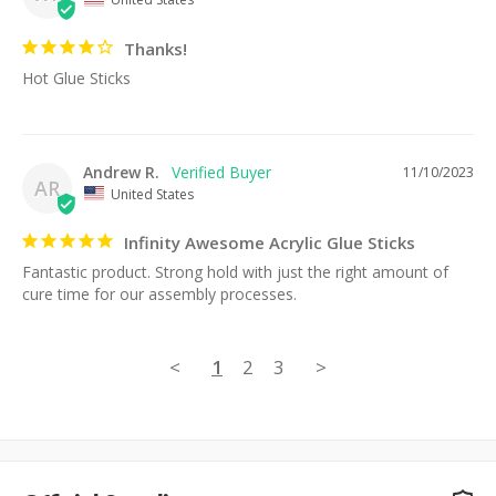
Thanks!
Hot Glue Sticks
Andrew R.
11/10/2023
AR
United States
Infinity Awesome Acrylic Glue Sticks
Fantastic product. Strong hold with just the right amount of 
cure time for our assembly processes.
<
1
2
3
>