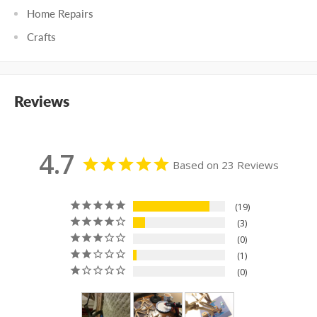
Home Repairs
Crafts
Reviews
4.7
Based on 23 Reviews
19
3
0
1
0