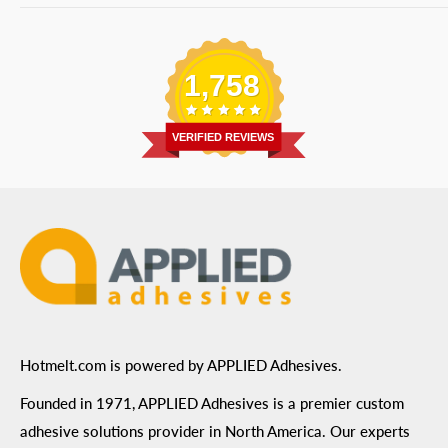
Bulk Equipment
Our Services
Phone
:
(877) 933-3343
Replacement Parts
Blog
Email
:
Send a Message
Shipping Information
1,758
Address
: 6455 City West Parkway Suite 200, Eden
Return Policy
Prairie, MN 55344
Privacy Policy
VERIFIED REVIEWS
ADA Compliance
Terms of Use
Hotmelt.com is powered by APPLIED Adhesives.
Founded in 1971, APPLIED Adhesives is a premier custom
adhesive solutions provider in North America. Our experts