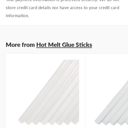
store credit card details nor have access to your credit card
information.
More from
Hot Melt Glue Sticks