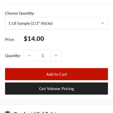
Choose Quantity:
Sale
$14.00
Price:
price
Quantity:
Add to Cart
Get Volume Pricing