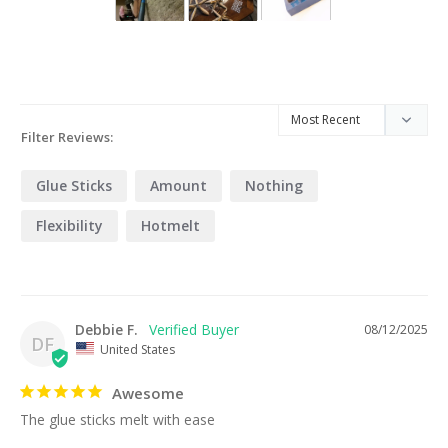
Filter Reviews:
Glue Sticks
Amount
Nothing
Flexibility
Hotmelt
Debbie F.
08/12/2025
DF
United States
Awesome
The glue sticks melt with ease