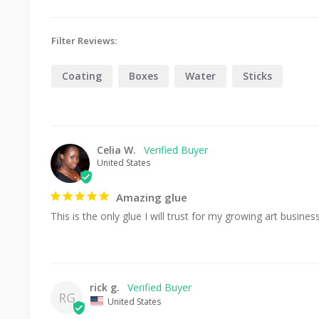
Filter Reviews:
Coating
Boxes
Water
Sticks
Celia W.
United States
Amazing glue
This is the only glue I will trust for my growing art busines
rick g.
RG
United States