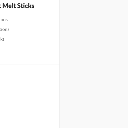
t Melt Sticks
ions
tions
cks