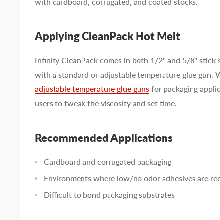
with cardboard, corrugated, and coated stocks.
Applying CleanPack Hot Melt
Infinity CleanPack comes in both 1/2" and 5/8" stick s
with a standard or adjustable temperature glue gun.
adjustable temperature glue guns
for packaging applic
users to tweak the viscosity and set time.
Recommended Applications
Cardboard and corrugated packaging
Environments where low/no odor adhesives are re
Difficult to bond packaging substrates