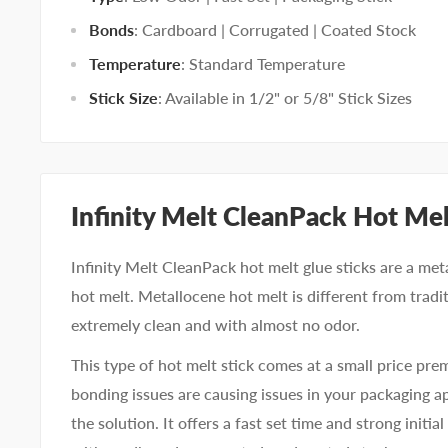
Bonds
: Cardboard | Corrugated | Coated Stock
Temperature
: Standard Temperature
Stick Size
: Available in 1/2" or 5/8" Stick Sizes
Infinity Melt CleanPack Hot Me
Infinity Melt CleanPack hot melt glue sticks are a me
hot melt. Metallocene hot melt is different from tradit
extremely clean and with almost no odor.
This type of hot melt stick comes at a small price pre
bonding issues are causing issues in your packaging a
the solution. It offers a fast set time and strong initia