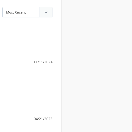
11/11/2024
s
04/21/2023