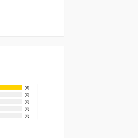
6
0
0
0
0