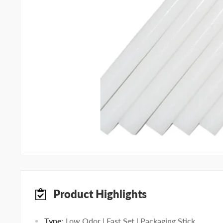
Product Highlights
Type
: Low Odor | Fast Set | Packaging Stick