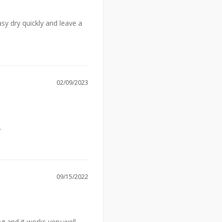
y dry quickly and leave a 
02/09/2023
.
09/15/2022
 and it works very well.