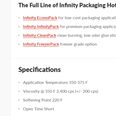
The Full Line of Infinity Packaging Ho
Infinity EconoPack
for low-cost packaging applicat
Infinity InfinityPack
for premium packaging applica
Infinity CleanPack
clean burning, low odor glue sti
Infinity FreezerPack
freezer grade option
Specifications
Application Temperature 350-375 F
Viscosity @ 350 F 2,400 cps (+/- 200 cps)
Softening Point 220 F
Open Time Short