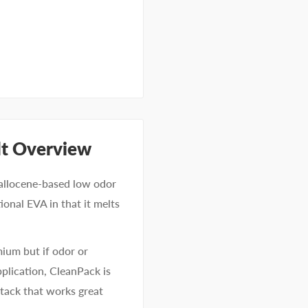
lt Overview
tallocene-based low odor
ional EVA in that it melts
mium but if odor or
pplication, CleanPack is
l tack that works great