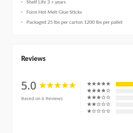
Shelf Life 3 + years
Form Hot Melt Glue Sticks
Packaged 25 lbs per carton 1200 lbs per pallet
Reviews
5.0
Based on 6 Reviews