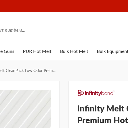
ue Guns
PUR Hot Melt
Bulk Hot Melt
Bulk Equipmen
Melt CleanPack Low Odor Prem...
Infinity Mel
Premium Hot 