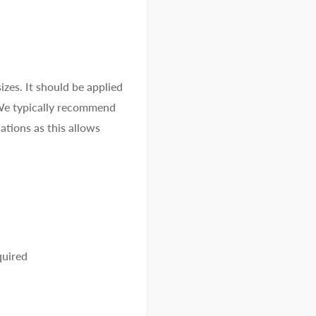
izes. It should be applied
 We typically recommend
ations as this allows
quired