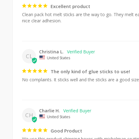
Excellent product
Clean pack hot melt sticks are the way to go. They melt eas
nice clear adhesion.
Christina L.
CL
United States
The only kind of glue sticks to use!
No complaints. It sticks well and the sticks are a good size
Charlie H.
CH
United States
Good Product
We use this product shipping boxes with michelman coating