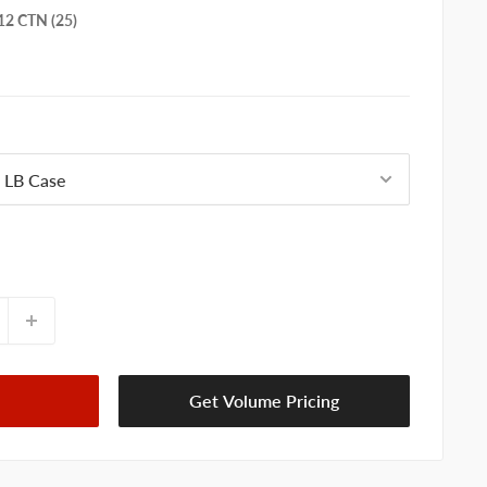
2 CTN (25)
Get Volume Pricing