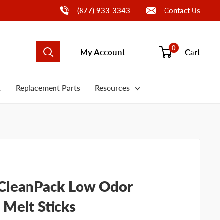
Call Us
(877) 933-3343
Contact Us
0
My Account
Cart
t
Replacement Parts
Resources
t CleanPack Low Odor
Melt Sticks