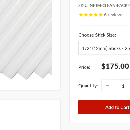
SKU
:
INF IM-CLEAN-PACK-1
6
reviews
Choose Stick Size:
Sale
$175.00
Price:
price
Quantity:
Add to Cart