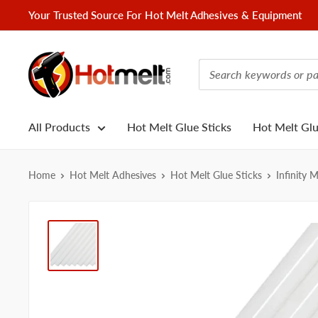
Skip
Your Trusted Source For Hot Melt Adhesives & Equipment
to
content
Hotmelt.com
All Products
Hot Melt Glue Sticks
Hot Melt Gl
Home
Hot Melt Adhesives
Hot Melt Glue Sticks
Infinity 