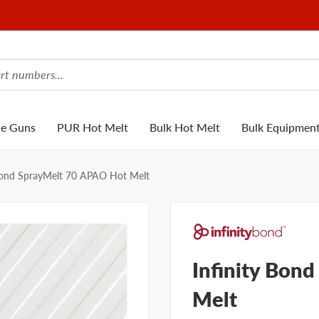
ue Guns
PUR Hot Melt
Bulk Hot Melt
Bulk Equipmen
 Bond SprayMelt 70 APAO Hot Melt
Infinity Bon
Melt