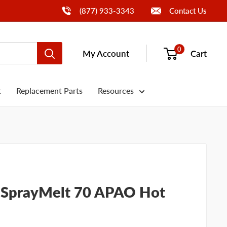
Call Us
(877) 933-3343
Contact Us
0
My Account
Cart
t
Replacement Parts
Resources
d SprayMelt 70 APAO Hot