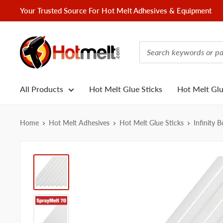
Skip
Your Trusted Source For Hot Melt Adhesives & Equipment
to
content
Hotmelt.com
All Products
Hot Melt Glue Sticks
Hot Melt Gl
Home
Hot Melt Adhesives
Hot Melt Glue Sticks
Infinity