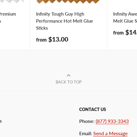
 Premium
Infinity Tough Guy High
Infinity Aw
s
Performance Hot Melt Glue
Melt Glue S
Sticks
Sale
$14
from
price
Sale
$13.00
from
price
BACK TO TOP
CONTACT US
s
Phone
:
(877) 933-3343
Email
:
Send a Message