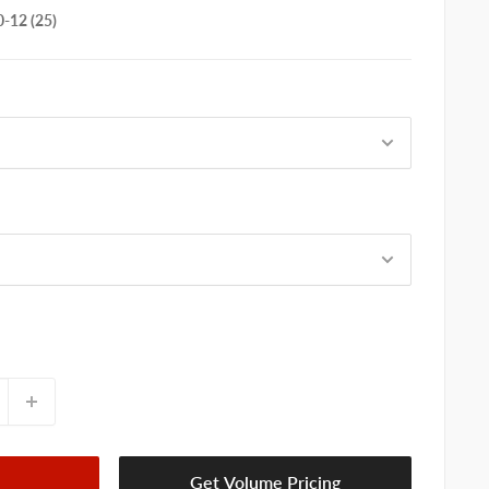
-12 (25)
Get Volume Pricing