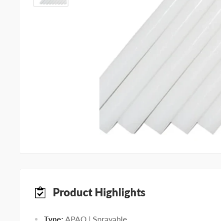
Product Highlights
Type:
APAO | Sprayable