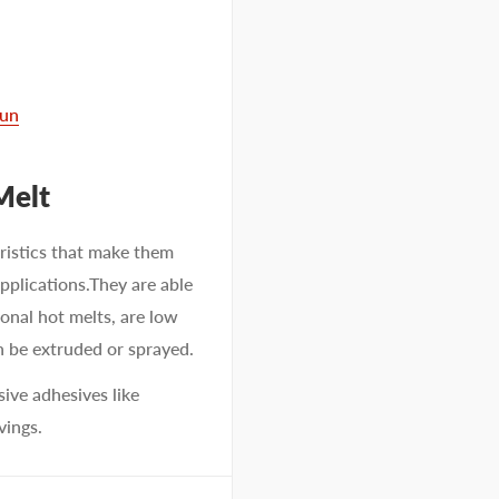
Gun
Melt
ristics that make them
pplications.They are able
ional hot melts, are low
n be extruded or sprayed.
ve adhesives like
vings.