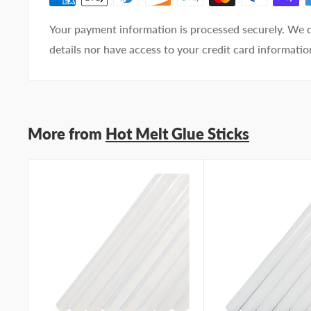
Your payment information is processed securely. We d
details nor have access to your credit card informatio
More from
Hot Melt Glue Sticks