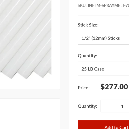
SKU
:
INF IM-SPRAYMELT-70
Stick Size:
Quantity:
Sale
$277.00
Price:
price
Quantity:
Add to Cart