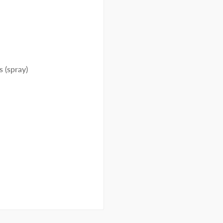
s (spray)