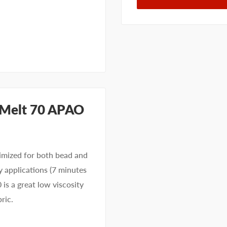
ayMelt 70 APAO
imized for both bead and
y applications (7 minutes
 is a great low viscosity
bric.