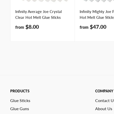
Infinity Average Joe Crystal
Infinity Mighty Joe
Clear Hot Melt Glue Sticks
Hot Melt Glue Stick
Sale
Sale
$8.00
$47.00
from
from
price
price
PRODUCTS
COMPANY
Glue Sticks
Contact U
Glue Guns
About Us