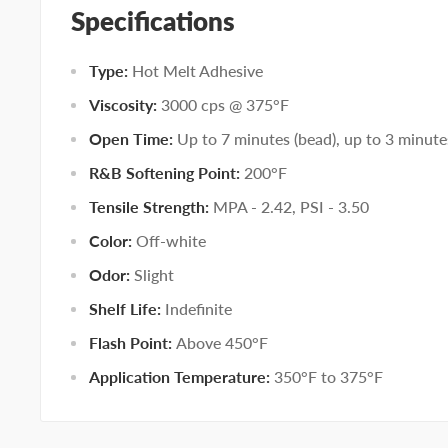
Specifications
Type:
Hot Melt Adhesive
Viscosity:
3000 cps @ 375°F
Open Time:
Up to 7 minutes (bead), up to 3 minute
R&B Softening Point:
200°F
Tensile Strength:
MPA - 2.42, PSI - 3.50
Color:
Off-white
Odor:
Slight
Shelf Life:
Indefinite
Flash Point:
Above 450°F
Application Temperature:
350°F to 375°F