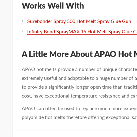
Works Well With
Surebonder Spray 500 Hot Melt Spray Glue Gun
Infinity Bond SprayMAX 15 Hot Melt Spray Glue 
A Little More About APAO Hot 
APAO hot melts provide a number of unique characte
extremely useful and adaptable to a huge number of a
to provide a significantly longer open time than tradit
cost, have exceptional temperature resistance and ca
APAO can often be used to replace much more expensi
polyamide hot melts therefore offering exceptional sa