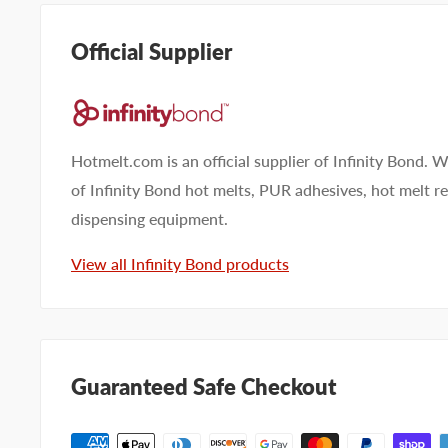
Official Supplier
Hotmelt.com is an official supplier of Infinity Bond. W
of Infinity Bond hot melts, PUR adhesives, hot melt 
dispensing equipment.
View all Infinity Bond products
Guaranteed Safe Checkout