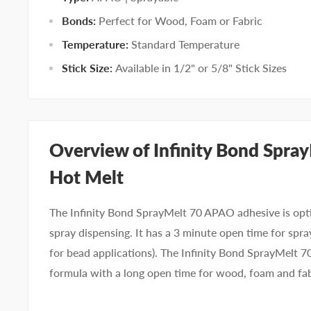
Bonds:
Perfect for Wood, Foam or Fabric
Temperature:
Standard Temperature
Stick Size:
Available in 1/2" or 5/8" Stick Sizes
Overview of Infinity Bond Spr
Hot Melt
The Infinity Bond SprayMelt 70 APAO adhesive is opt
spray dispensing. It has a 3 minute open time for spra
for bead applications). The Infinity Bond SprayMelt 70
formula with a long open time for wood, foam and fa