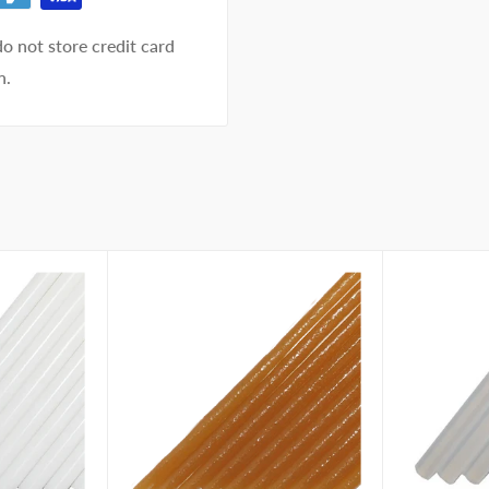
o not store credit card
n.