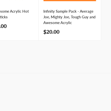
esome Acrylic Hot
Infinity Sample Pack - Average
In
ticks
Joe, Mighty Joe, Tough Guy and
Me
Awesome Acrylic
Sa
.00
$
pr
Sale
$20.00
price