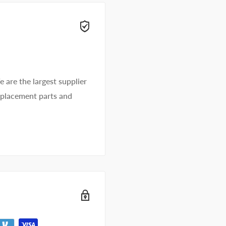
e are the largest supplier
replacement parts and