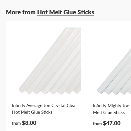
More from
Hot Melt Glue Sticks
Infinity Average Joe Crystal Clear
Infinity Mighty Jo
Hot Melt Glue Sticks
Melt Glue Sticks
Sale
$8.00
Sale
$47.00
from
from
price
price