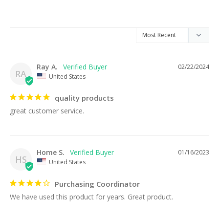
Ray A.
02/22/2024
RA
United States
quality products
great customer service.
Home S.
01/16/2023
HS
United States
Purchasing Coordinator
We have used this product for years. Great product.