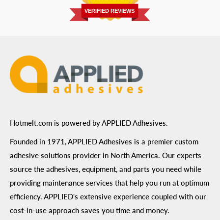
Prairie, MN 55344
Privacy Policy
VERIFIED REVIEWS
ADA Compliance
Terms of Use
Hotmelt.com is powered by APPLIED Adhesives.
Founded in 1971, APPLIED Adhesives is a premier custom
adhesive solutions provider in North America. Our experts
source the adhesives, equipment, and parts you need while
providing maintenance services that help you run at optimum
efficiency. APPLIED's extensive experience coupled with our
cost-in-use approach saves you time and money.