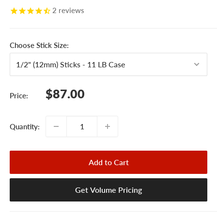
2
reviews
Choose Stick Size:
Sale
$87.00
Price:
price
Quantity:
Add to Cart
Get Volume Pricing