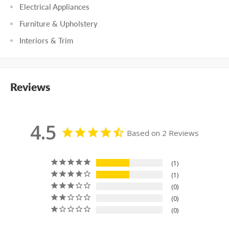
Electrical Appliances
Furniture & Upholstery
Interiors & Trim
Reviews
4.5
Based on 2 Reviews
1
1
0
0
0