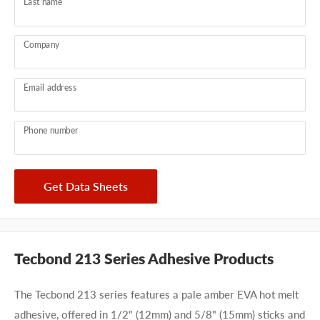
Last name
Company
Email address
Phone number
Get Data Sheets
Tecbond 213 Series Adhesive Products
The Tecbond 213 series features a pale amber EVA hot melt
adhesive, offered in 1/2" (12mm) and 5/8" (15mm) sticks and