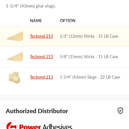
1-3/4" (43mm) glue slugs.
NAME
OPTION
IMAGE
Tecbond 213
1/2" (12mm) Sticks - 11 LB Case
Tecbond 213
5/8" (15mm) Sticks - 11 LB Case
Tecbond 213
1 3/4" (43mm) Slugs - 22 LB Case
Authorized Distributor