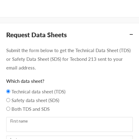
Request Data Sheets
Submit the form below to get the Technical Data Sheet (TDS)
or Safety Data Sheet (SDS) for Tecbond 213 sent to your
email address.
Which data sheet?
Technical data sheet (TDS)
Safety data sheet (SDS)
Both TDS and SDS
First name