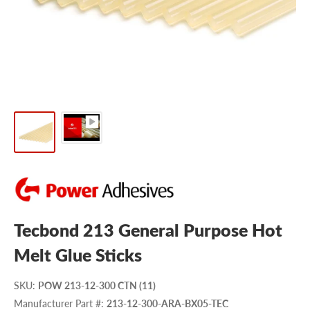
Tecbond 213 General Purpose Hot
Melt Glue Sticks
SKU
:
POW 213-12-300 CTN (11)
Manufacturer Part #
:
213-12-300-ARA-BX05-TEC