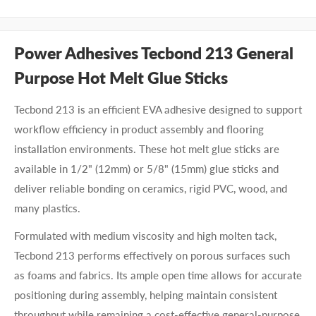
Power Adhesives Tecbond 213 General
Purpose Hot Melt Glue Sticks
Tecbond 213 is an efficient EVA adhesive designed to support
workflow efficiency in product assembly and flooring
installation environments. These hot melt glue sticks are
available in 1/2" (12mm) or 5/8" (15mm) glue sticks and
deliver reliable bonding on ceramics, rigid PVC, wood, and
many plastics.
Formulated with medium viscosity and high molten tack,
Tecbond 213 performs effectively on porous surfaces such
as foams and fabrics. Its ample open time allows for accurate
positioning during assembly, helping maintain consistent
throughput while remaining a cost-effective general-purpose