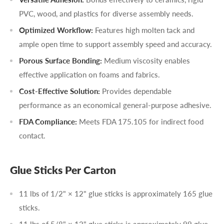
PVC, wood, and plastics for diverse assembly needs.
Optimized Workflow:
Features high molten tack and
ample open time to support assembly speed and accuracy.
Porous Surface Bonding:
Medium viscosity enables
effective application on foams and fabrics.
Cost-Effective Solution:
Provides dependable
performance as an economical general-purpose adhesive.
FDA Compliance:
Meets FDA 175.105 for indirect food
contact.
Glue Sticks Per Carton
11 lbs of 1/2" × 12" glue sticks is approximately 165 glue
sticks.
11 lbs of 5/8" × 12" glue sticks is approximately 99 glue