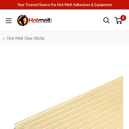
Skip
Your Trusted Source For Hot Melt Adhesives & Equipment
to
Hotmelt.com
0
content
Hot Melt Glue Sticks