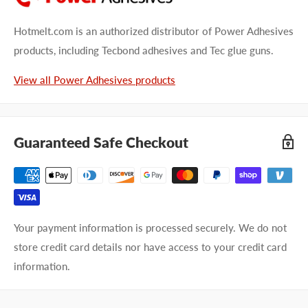
Hotmelt.com is an authorized distributor of Power Adhesives
products, including Tecbond adhesives and Tec glue guns.
View all Power Adhesives products
Guaranteed Safe Checkout
Your payment information is processed securely. We do not
store credit card details nor have access to your credit card
information.