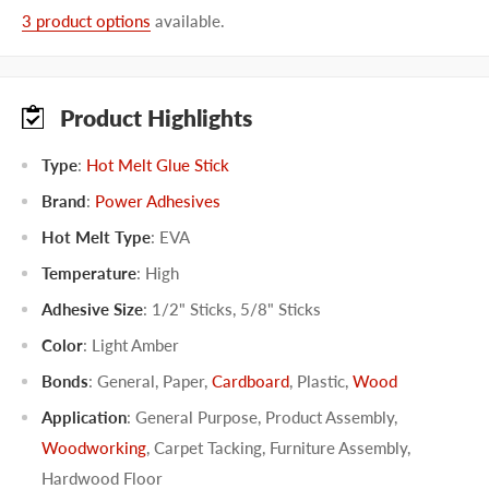
3 product options
available.
Product Highlights
Type
:
Hot Melt Glue Stick
Brand
:
Power Adhesives
Hot Melt Type
:
EVA
Temperature
:
High
Adhesive Size
:
1/2" Sticks
,
5/8" Sticks
Color
:
Light Amber
Bonds
:
General
,
Paper
,
Cardboard
,
Plastic
,
Wood
Application
:
General Purpose
,
Product Assembly
,
Woodworking
,
Carpet Tacking
,
Furniture Assembly
,
Hardwood Floor