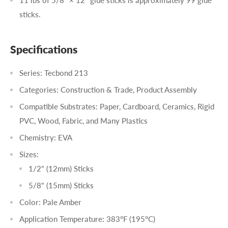
sticks.
Specifications
Series: Tecbond 213
Categories: Construction & Trade, Product Assembly
Compatible Substrates: Paper, Cardboard, Ceramics, Rigid
PVC, Wood, Fabric, and Many Plastics
Chemistry: EVA
Sizes:
1/2" (12mm) Sticks
5/8" (15mm) Sticks
Color: Pale Amber
Application Temperature: 383°F (195°C)