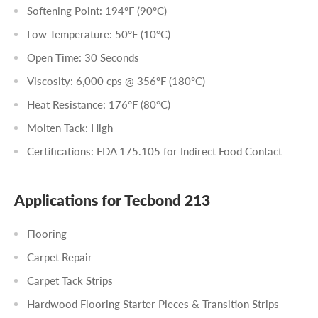
Softening Point: 194°F (90°C)
Low Temperature: 50°F (10°C)
Open Time: 30 Seconds
Viscosity: 6,000 cps @ 356°F (180°C)
Heat Resistance: 176°F (80°C)
Molten Tack: High
Certifications: FDA 175.105 for Indirect Food Contact
Applications for Tecbond 213
Flooring
Carpet Repair
Carpet Tack Strips
Hardwood Flooring Starter Pieces & Transition Strips