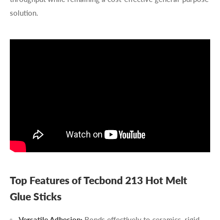
solution.
Top Features of Tecbond 213 Hot Melt
Glue Sticks
Versatile Adhesion:
Bonds effectively to ceramics, rigid