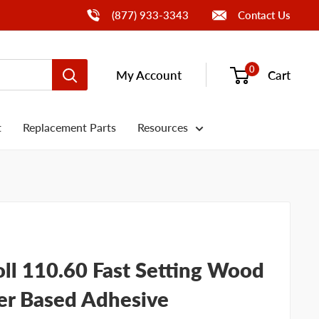
Call Us
(877) 933-3343
Contact Us
0
My Account
Cart
t
Replacement Parts
Resources
ll 110.60 Fast Setting Wood
r Based Adhesive