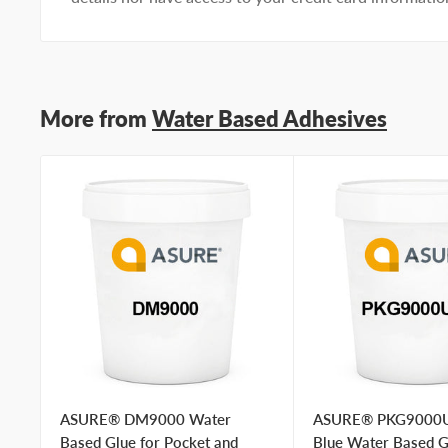
preference
I prefer a phone call
No preference
Submit Question
More from
Water Based Adhesives
ASURE® DM9000 Water
ASURE® PKG9000
Based Glue for Pocket and
Blue Water Based G