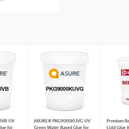
UVB UV
ASURE® PKG9000KUVG UV
Premium Be
lue for
Green Water Based Glue for
Cold Glue 