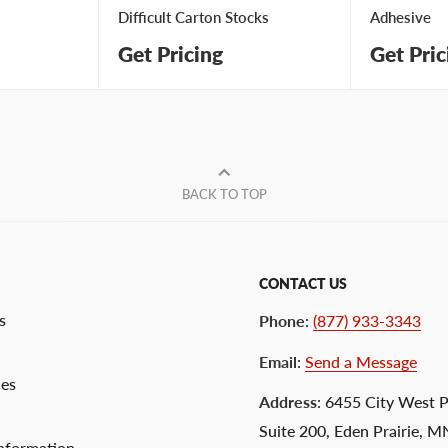
Difficult Carton Stocks
Adhesive
Get Pricing
Get Pric
BACK TO TOP
CONTACT US
s
Phone
:
(877) 933-3343
Email
:
Send a Message
ces
Address
: 6455 City West 
Suite 200, Eden Prairie, 
nformation