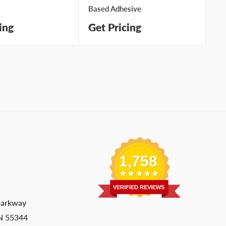
Based Adhesive
wi
ing
Get Pricing
Ge
1,758
VERIFIED REVIEWS
Parkway
MN 55344