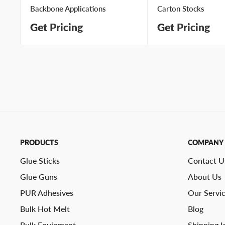
Backbone Applications
Carton Stocks
Get Pricing
Get Pricing
PRODUCTS
COMPANY
Glue Sticks
Contact U
Glue Guns
About Us
PUR Adhesives
Our Servi
Bulk Hot Melt
Blog
Bulk Equipment
Shipping I