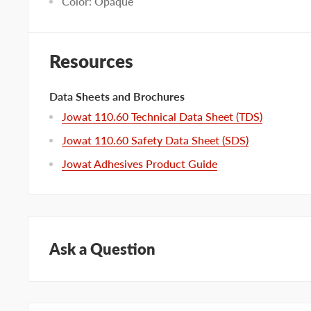
Color: Opaque
Resources
Data Sheets and Brochures
Jowat 110.60 Technical Data Sheet (TDS)
Jowat 110.60 Safety Data Sheet (SDS)
Jowat Adhesives Product Guide
Ask a Question
Questions about this product? Our team of adhesive sp