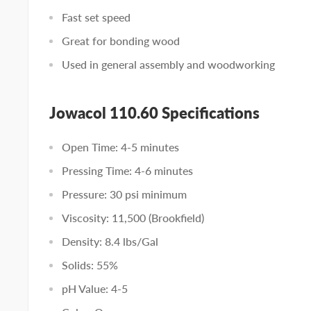
Fast set speed
Great for bonding wood
Used in general assembly and woodworking
Jowacol 110.60 Specifications
Open Time: 4-5 minutes
Pressing Time: 4-6 minutes
Pressure: 30 psi minimum
Viscosity: 11,500 (Brookfield)
Density: 8.4 lbs/Gal
Solids: 55%
pH Value: 4-5