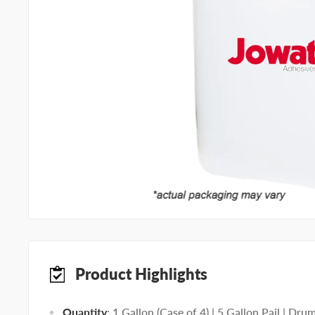
Product Highlights
Quantity
: 1 Gallon (Case of 4) | 5 Gallon Pail | Dru