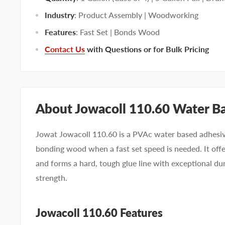
Industry
: Product Assembly | Woodworking
Features
: Fast Set | Bonds Wood
Contact Us
with Questions or for Bulk Pricing
About Jowacoll 110.60 Water B
Jowat Jowacoll 110.60 is a PVAc water based adhesive
bonding wood when a fast set speed is needed. It off
and forms a hard, tough glue line with exceptional du
strength.
Jowacoll 110.60 Features