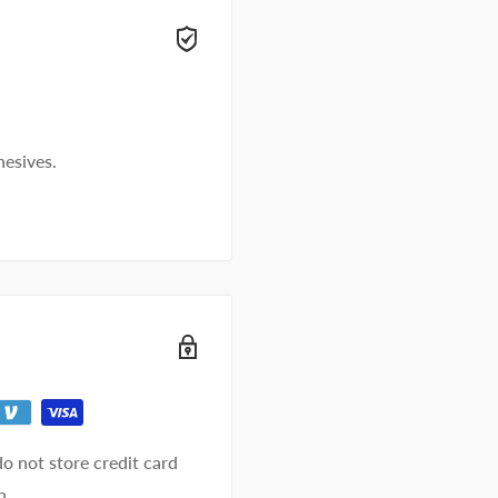
t away.
hesives.
o not store credit card
n.