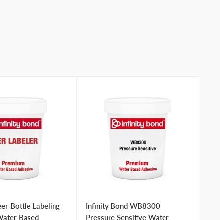
er Bottle Labeling
Infinity Bond WB8300
In
Water Based
Pressure Sensitive Water
Wa