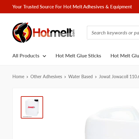
Skip
Your Trusted Source For Hot Melt Adhesives & Equipment
to
content
Hotmelt.com
All Products
Hot Melt Glue Sticks
Hot Melt Gl
Home
Other Adhesives
Water Based
Jowat Jowacoll 110.6