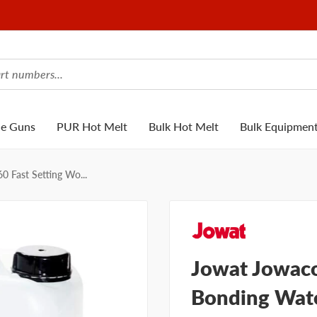
ue Guns
PUR Hot Melt
Bulk Hot Melt
Bulk Equipmen
0 Fast Setting Wo...
Jowat Jowaco
Bonding Wate