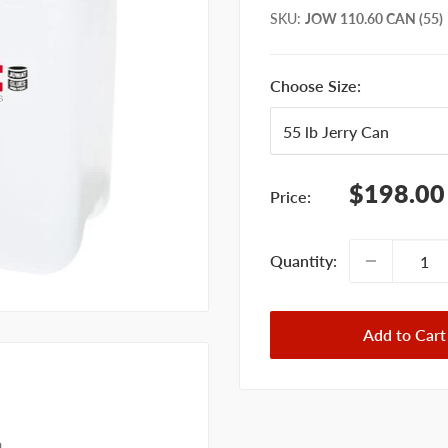
SKU
:
JOW 110.60 CAN (55)
Choose Size:
Sale
$198.00
Price:
price
Quantity:
Add to Cart
m