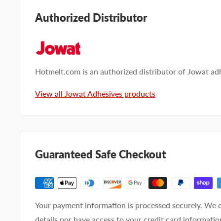
Submit your questions and we'll get you answers righ
Authorized Distributor
Type your question...
Hotmelt.com is an authorized distributor of Jowat ad
View all Jowat Adhesives products
First name
Last name
Company name
Guaranteed Safe Checkout
Email address
Phone number
Your payment information is processed securely. We d
Your
I prefer an email response
details nor have access to your credit card informatio