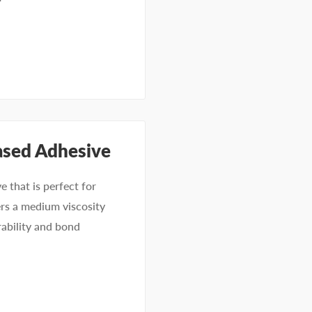
ased Adhesive
 that is perfect for
ers a medium viscosity
rability and bond