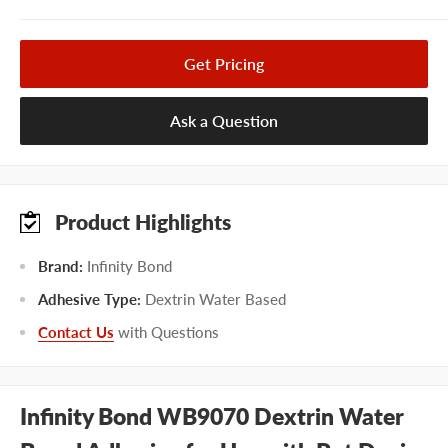
Get Pricing
Ask a Question
Product Highlights
Brand:
Infinity Bond
Adhesive Type:
Dextrin Water Based
Contact Us
with Questions
Infinity Bond WB9070 Dextrin Water