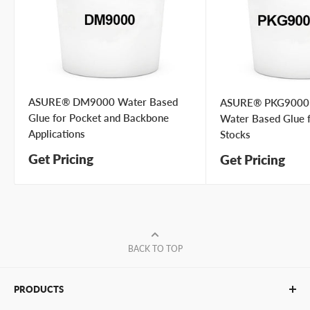
Your
I prefer an email response
preference
I prefer a phone call
No preference
Submit Question
ASURE® DM9000 Water Based
ASURE® PKG9000
Glue for Pocket and Backbone
Water Based Glue 
Applications
Stocks
Get Pricing
Get Pricing
BACK TO TOP
PRODUCTS