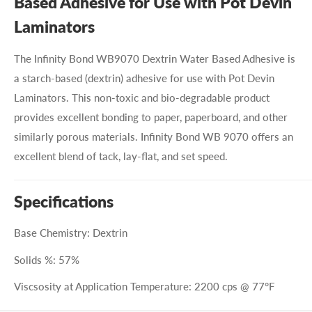
Based Adhesive for Use with Pot Devin
Laminators
The Infinity Bond WB9070 Dextrin Water Based Adhesive is
a starch-based (dextrin) adhesive for use with Pot Devin
Laminators. This non-toxic and bio-degradable product
provides excellent bonding to paper, paperboard, and other
similarly porous materials. Infinity Bond WB 9070
offers an
excellent blend of tack, lay-flat, and set speed.
Specifications
Base Chemistry: Dextrin
Solids %: 57%
Viscsosity at Application Temperature: 2200 cps @ 77°F