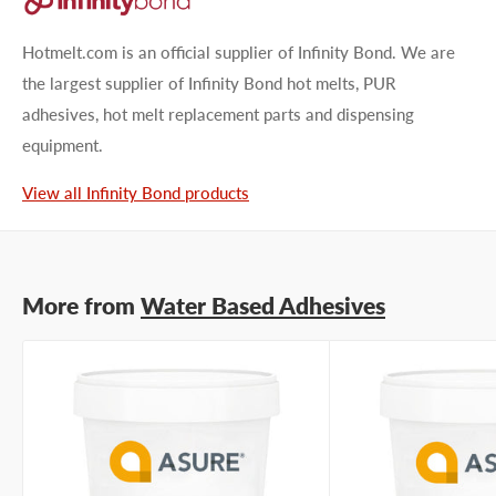
Type your question...
Hotmelt.com is an official supplier of Infinity Bond. We are
the largest supplier of Infinity Bond hot melts, PUR
adhesives, hot melt replacement parts and dispensing
equipment.
First name
View all Infinity Bond products
Last name
More from
Water Based Adhesives
Company name
Email address
Phone number