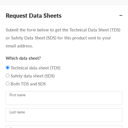
Request Data Sheets
Submit the form below to get the Technical Data Sheet (TDS)
or Safety Data Sheet (SDS) for this product sent to your
email address.
Which data sheet?
Technical data sheet (TDS)
Safety data sheet (SDS)
Both TDS and SDS
First name
Last name