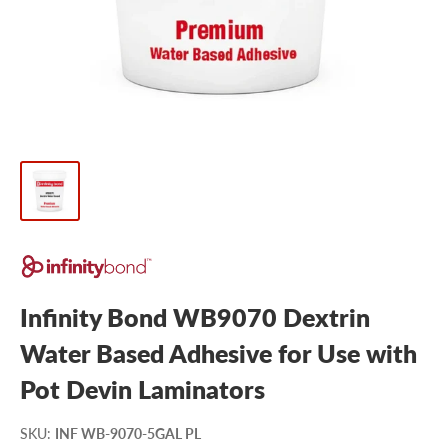
Infinity Bond WB9070 Dextrin
Water Based Adhesive for Use with
Pot Devin Laminators
SKU
:
INF WB-9070-5GAL PL