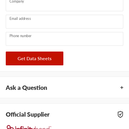
Company
Email address
Phone number
Get Data Sheets
Ask a Question
Questions about this product? Our team of adhesive
specialists can help. Submit your questions and we'll get you
Official Supplier
answers right away.