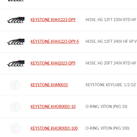
KEYSTONE KHH1223-DP9
HOSE, HG 12FT 230V RTD H
KEYSTONE KHH1223-DP9-S
HOSE, HG 12FT 240V HF SP
KEYSTONE KHH2023-DP9
HOSE, HG 20FT 240V RTD H
KEYSTONE KHM0035
KEYSTONE KEYLUBE, 1/2 OZ
KEYSTONE KHOR0001-10
O-RING, VITON (PKG 10)
KEYSTONE KHOR0001-100
O-RING, VITON (PKG 100)