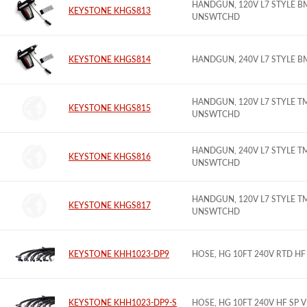
HANDGUN, 120V L7 STYLE B
KEYSTONE KHGS813
UNSWTCHD
KEYSTONE KHGS814
HANDGUN, 240V L7 STYLE B
HANDGUN, 120V L7 STYLE T
KEYSTONE KHGS815
UNSWTCHD
HANDGUN, 240V L7 STYLE T
KEYSTONE KHGS816
UNSWTCHD
HANDGUN, 120V L7 STYLE T
KEYSTONE KHGS817
UNSWTCHD
KEYSTONE KHH1023-DP9
HOSE, HG 10FT 240V RTD H
KEYSTONE KHH1023-DP9-S
HOSE, HG 10FT 240V HF SP 