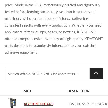
price. Made in the USA, meticulously crafted and rigorously
tested before leaving our factory, you can trust that your
machinery will operate at peak efficiency, delivering
consistent results with every application. Whether you need
applicators, filters, pumps, hoses, or nozzles, KEYSTONE
offers a comprehensive inventory of high-quality KEYSTONE
parts designed to seamlessly integrate into your existing
adhesive equipment.
SKU
DESCRIPTION
IMAGE
KEYSTONE KHGK370
HOSE, HG ASSY 16FT 230V 