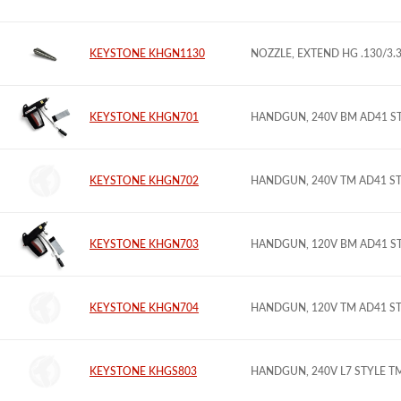
KEYSTONE KHGN1130
NOZZLE, EXTEND HG .130/3
KEYSTONE KHGN701
HANDGUN, 240V BM AD41 S
KEYSTONE KHGN702
HANDGUN, 240V TM AD41 S
KEYSTONE KHGN703
HANDGUN, 120V BM AD41 S
KEYSTONE KHGN704
HANDGUN, 120V TM AD41 S
KEYSTONE KHGS803
HANDGUN, 240V L7 STYLE 