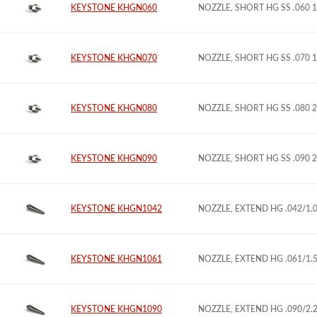
KEYSTONE KHGN060
NOZZLE, SHORT HG SS .060 
KEYSTONE KHGN070
NOZZLE, SHORT HG SS .070 
KEYSTONE KHGN080
NOZZLE, SHORT HG SS .080 
KEYSTONE KHGN090
NOZZLE, SHORT HG SS .090 
KEYSTONE KHGN1042
NOZZLE, EXTEND HG .042/1
KEYSTONE KHGN1061
NOZZLE, EXTEND HG .061/1
KEYSTONE KHGN1090
NOZZLE, EXTEND HG .090/2