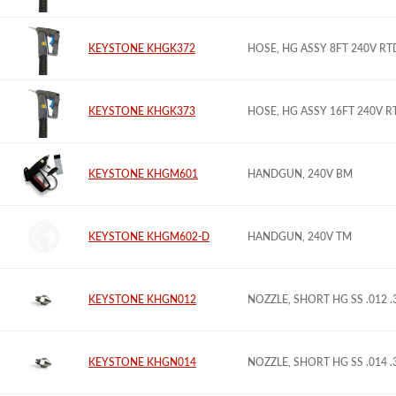
KEYSTONE KHGK372
HOSE, HG ASSY 8FT 240V R
KEYSTONE KHGK373
HOSE, HG ASSY 16FT 240V 
KEYSTONE KHGM601
HANDGUN, 240V BM
KEYSTONE KHGM602-D
HANDGUN, 240V TM
KEYSTONE KHGN012
NOZZLE, SHORT HG SS .012 
KEYSTONE KHGN014
NOZZLE, SHORT HG SS .014 