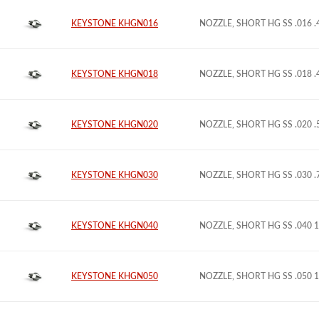
KEYSTONE KHGN016
NOZZLE, SHORT HG SS .016 
KEYSTONE KHGN018
NOZZLE, SHORT HG SS .018 
KEYSTONE KHGN020
NOZZLE, SHORT HG SS .020 
KEYSTONE KHGN030
NOZZLE, SHORT HG SS .030 
KEYSTONE KHGN040
NOZZLE, SHORT HG SS .040 
KEYSTONE KHGN050
NOZZLE, SHORT HG SS .050 