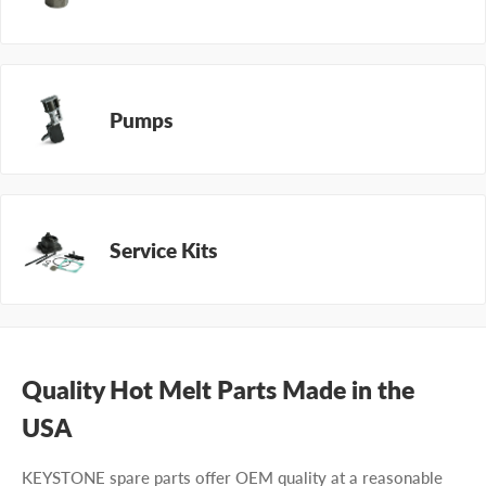
Pumps
Service Kits
Quality Hot Melt Parts Made in the
USA
KEYSTONE spare parts offer OEM quality at a reasonable