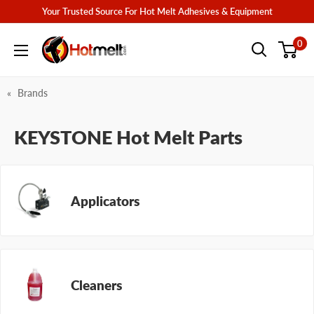
Skip
Your Trusted Source For Hot Melt Adhesives & Equipment
to
Hotmelt.com
0
content
Brands
KEYSTONE Hot Melt Parts
Applicators
Cleaners