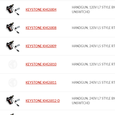
HANDGUN, 120V L7 STYLE B
KEYSTONE KHGS804
UNSWTCHD
KEYSTONE KHGS808
HANDGUN, 120V L5 STYLE 
KEYSTONE KHGS809
HANDGUN, 240V L5 STYLE 
KEYSTONE KHGS810
HANDGUN, 120V L5 STYLE 
KEYSTONE KHGS811
HANDGUN, 240V L5 STYLE 
HANDGUN, 240V L7 STYLE B
KEYSTONE KHGS812-D
UNSWTCHD