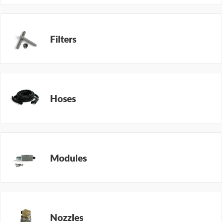
Filters
Hoses
Modules
Nozzles