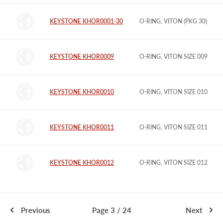
KEYSTONE KHOR0001-30
O-RING, VITON (PKG 30)
KEYSTONE KHOR0009
O-RING, VITON SIZE 009
KEYSTONE KHOR0010
O-RING, VITON SIZE 010
KEYSTONE KHOR0011
O-RING, VITON SIZE 011
KEYSTONE KHOR0012
O-RING, VITON SIZE 012
Previous
Page 3 / 24
Next