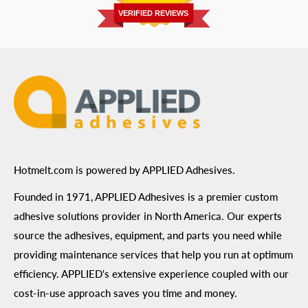
Prairie, MN 55344
Privacy Policy
VERIFIED REVIEWS
ADA Compliance
Terms of Use
Hotmelt.com is powered by APPLIED Adhesives.
Founded in 1971, APPLIED Adhesives is a premier custom
adhesive solutions provider in North America. Our experts
source the adhesives, equipment, and parts you need while
providing maintenance services that help you run at optimum
efficiency. APPLIED's extensive experience coupled with our
cost-in-use approach saves you time and money.