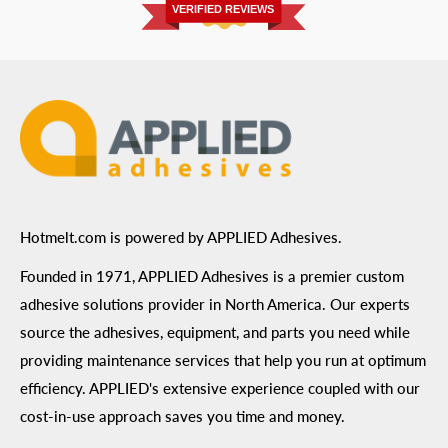
Privacy Policy
VERIFIED REVIEWS
ADA Compliance
Terms of Use
Hotmelt.com is powered by APPLIED Adhesives.
Founded in 1971, APPLIED Adhesives is a premier custom
adhesive solutions provider in North America. Our experts
source the adhesives, equipment, and parts you need while
providing maintenance services that help you run at optimum
efficiency. APPLIED's extensive experience coupled with our
cost-in-use approach saves you time and money.