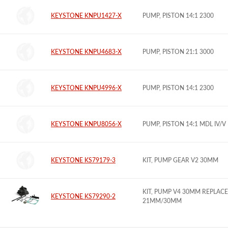
KEYSTONE KNPU1427-X
PUMP, PISTON 14:1 2300
KEYSTONE KNPU4683-X
PUMP, PISTON 21:1 3000
KEYSTONE KNPU4996-X
PUMP, PISTON 14:1 2300
KEYSTONE KNPU8056-X
PUMP, PISTON 14:1 MDL IV/V
KEYSTONE KS79179-3
KIT, PUMP GEAR V2 30MM
KIT, PUMP V4 30MM REPLACE
KEYSTONE KS79290-2
21MM/30MM