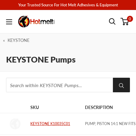
Skip
Your Trusted Source For Hot Melt Adhesives & Equipment
to
Hotmelt.com
0
content
KEYSTONE
KEYSTONE Pumps
SKU
DESCRIPTION
IMAGE
KEYSTONE K10035C01
PUMP, PISTON 14:1 NEW FITS