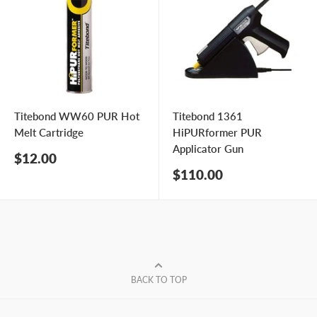
Titebond WW60 PUR Hot
Titebond 1361
Melt Cartridge
HiPURformer PUR
Applicator Gun
Sale
$12.00
price
Sale
$110.00
price
BACK TO TOP