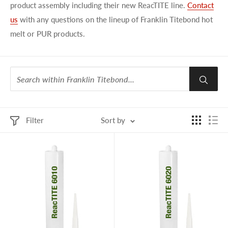
product assembly including their new ReacTITE line.
Contact
us
with any questions on the lineup of Franklin Titebond hot
melt or PUR products.
Filter
Sort by