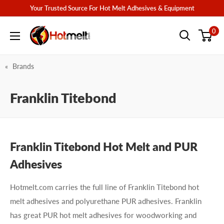
Skip
Your Trusted Source For Hot Melt Adhesives & Equipment
to
Hotmelt.com
0
content
Brands
Franklin Titebond
Franklin Titebond Hot Melt and PUR
Adhesives
Hotmelt.com carries the full line of Franklin Titebond hot
melt adhesives and polyurethane PUR adhesives. Franklin
has great PUR hot melt adhesives for woodworking and