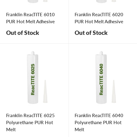
Franklin ReacTITE 6010
Franklin ReacTITE 6020
PUR Hot Melt Adhesive
PUR Hot Melt Adhesive
Out of Stock
Out of Stock
Franklin ReacTITE 6025
Franklin ReacTITE 6040
Polyurethane PUR Hot
Polyurethane PUR Hot
Melt
Melt