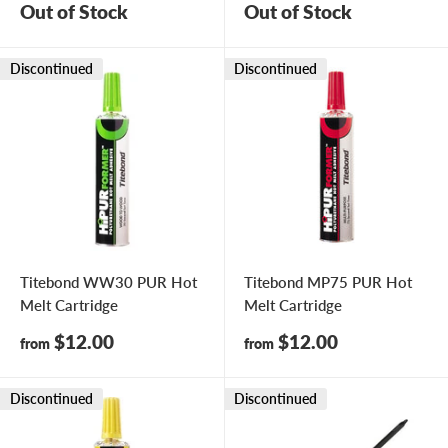
Out of Stock
Out of Stock
Discontinued
Discontinued
Titebond WW30 PUR Hot
Titebond MP75 PUR Hot
Melt Cartridge
Melt Cartridge
Sale
Sale
$12.00
$12.00
from
from
price
price
Discontinued
Discontinued