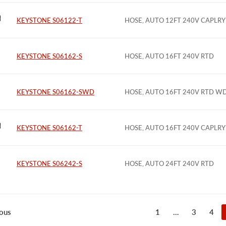
KEYSTONE S06122-T
HOSE, AUTO 12FT 240V CAPLRY
KEYSTONE S06162-S
HOSE, AUTO 16FT 240V RTD
KEYSTONE S06162-SWD
HOSE, AUTO 16FT 240V RTD W
KEYSTONE S06162-T
HOSE, AUTO 16FT 240V CAPLRY
KEYSTONE S06242-S
HOSE, AUTO 24FT 240V RTD
1
…
3
4
ous