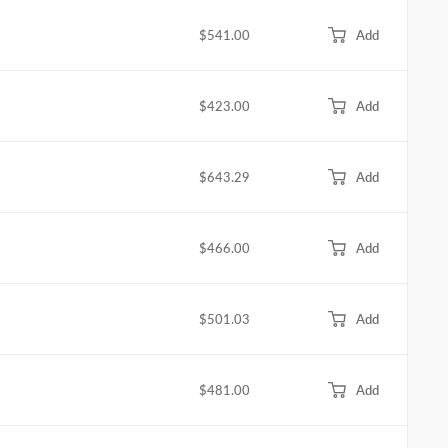
$541.00
Add
$423.00
Add
$643.29
Add
$466.00
Add
$501.03
Add
$481.00
Add