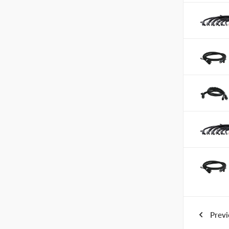
Previ