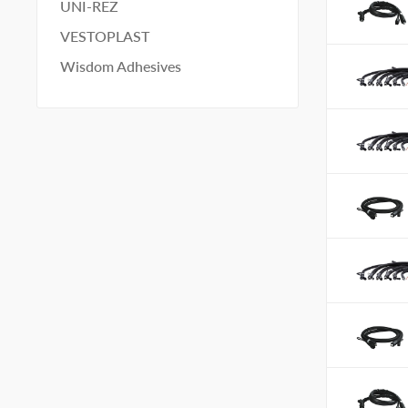
UNI-REZ
VESTOPLAST
Wisdom Adhesives