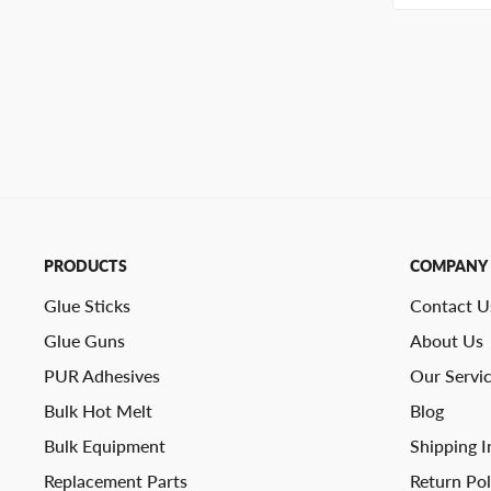
PRODUCTS
COMPANY
Glue Sticks
Contact U
Glue Guns
About Us
PUR Adhesives
Our Servi
Bulk Hot Melt
Blog
Bulk Equipment
Shipping I
Replacement Parts
Return Pol