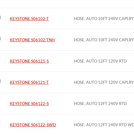
KEYSTONE S06102-T
HOSE, AUTO 10FT 240V CAPLRY
KEYSTONE S06102-TNH
HOSE, AUTO 10FT 240V CAPLRY
KEYSTONE S06121-S
HOSE, AUTO 12FT 120V RTD
KEYSTONE S06121-T
HOSE, AUTO 12FT 120V CAPLRY
KEYSTONE S06122-S
HOSE, AUTO 12FT 240V RTD
KEYSTONE S06122-SWD
HOSE, AUTO 12FT 240V RTD W