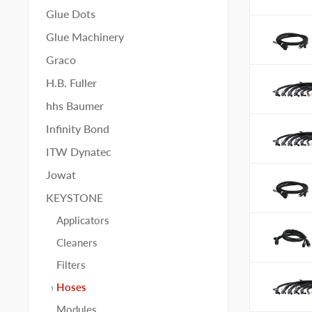
Glue Dots
Glue Machinery
Graco
H.B. Fuller
hhs Baumer
Infinity Bond
ITW Dynatec
Jowat
KEYSTONE
Applicators
Cleaners
Filters
Hoses
Modules