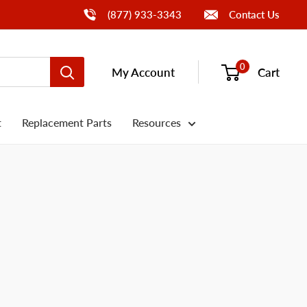
Call Us
(877) 933-3343
Contact Us
0
My Account
Cart
t
Replacement Parts
Resources