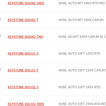
KEYSTONE S06082-SWD
HOSE, AUTO 8FT 240V RTD WD
KEYSTONE S06082-T
HOSE, AUTO 8FT 240V CAPLRY
KEYSTONE S06082-TNH
HOSE, HG 8FT 240V CAPLRY SL 
KEYSTONE S06101-S
HOSE, AUTO 10FT 120V RTD
KEYSTONE S06101-T
HOSE, AUTO 10FT 120V CAPLRY
KEYSTONE S06102-S
HOSE, AUTO 10FT 240V RTD
KEYSTONE S06102-SWD
HOSE, AUTO 10FT 240V RTD W