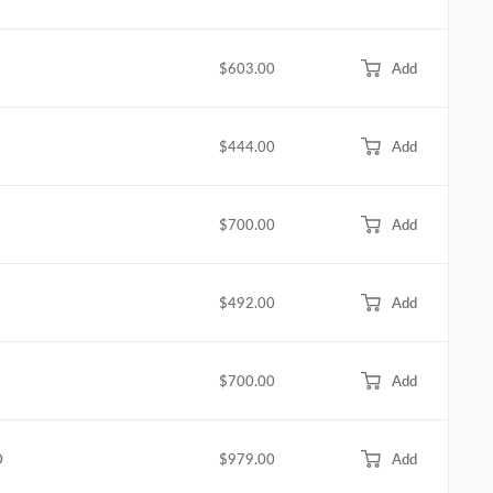
$603.00
Add
$444.00
Add
$700.00
Add
$492.00
Add
$700.00
Add
D
$979.00
Add