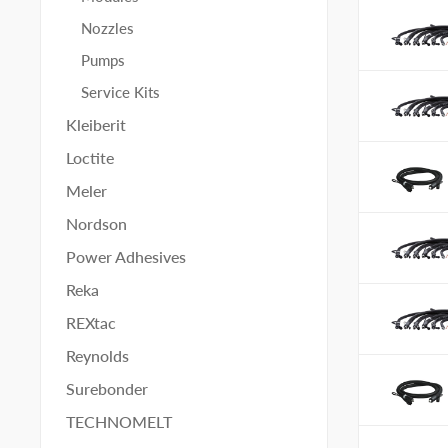
Nozzles
Pumps
Service Kits
Kleiberit
Loctite
Meler
Nordson
Power Adhesives
Reka
REXtac
Reynolds
Surebonder
TECHNOMELT