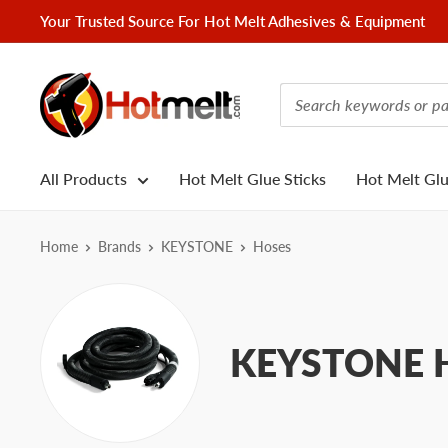
Skip
Your Trusted Source For Hot Melt Adhesives & Equipment
to
content
Hotmelt.com
All Products
Hot Melt Glue Sticks
Hot Melt Gl
Home
Brands
KEYSTONE
Hoses
KEYSTONE H