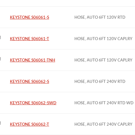
KEYSTONE S06061-S
HOSE, AUTO 6FT 120V RTD
KEYSTONE S06061-T
HOSE, AUTO 6FT 120V CAPLRY
KEYSTONE S06061-TNH
HOSE, AUTO 6FT 120V CAPLRY
KEYSTONE S06062-S
HOSE, AUTO 6FT 240V RTD
KEYSTONE S06062-SWD
HOSE, AUTO 6FT 240V RTD WD
KEYSTONE S06062-T
HOSE, AUTO 6FT 240V CAPLRY