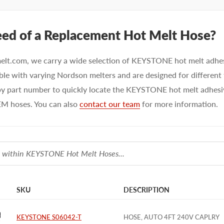
eed of a Replacement Hot Melt Hose?
elt.com, we carry a wide selection of KEYSTONE hot melt adhe
le with varying Nordson melters and are designed for different
y part number to quickly locate the KEYSTONE hot melt adhesive
M hoses. You can also
contact our team
for more information.
SKU
DESCRIPTION
KEYSTONE S06042-T
HOSE, AUTO 4FT 240V CAPLRY