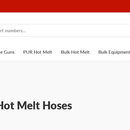
ue Guns
PUR Hot Melt
Bulk Hot Melt
Bulk Equipmen
ot Melt Hoses