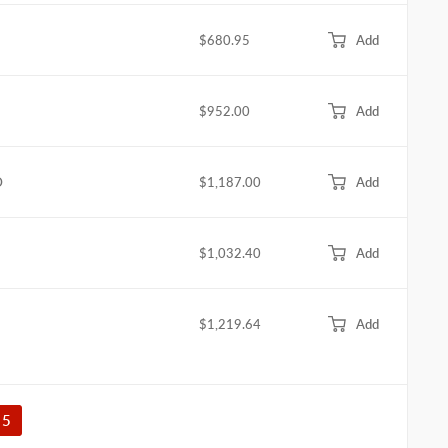
$680.95
Add
$952.00
Add
D
$1,187.00
Add
$1,032.40
Add
$1,219.64
Add
5