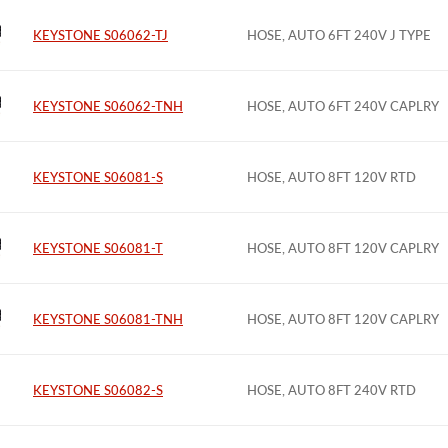
KEYSTONE S06062-TJ
HOSE, AUTO 6FT 240V J TYPE
KEYSTONE S06062-TNH
HOSE, AUTO 6FT 240V CAPLRY
KEYSTONE S06081-S
HOSE, AUTO 8FT 120V RTD
KEYSTONE S06081-T
HOSE, AUTO 8FT 120V CAPLRY
KEYSTONE S06081-TNH
HOSE, AUTO 8FT 120V CAPLRY
KEYSTONE S06082-S
HOSE, AUTO 8FT 240V RTD