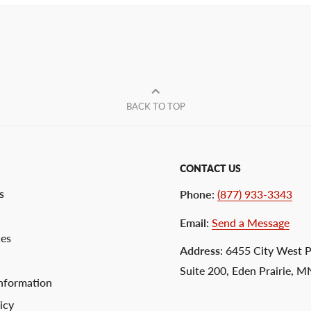
BACK TO TOP
CONTACT US
s
Phone
:
(877) 933-3343
Email
:
Send a Message
ces
Address
: 6455 City West 
Suite 200, Eden Prairie, 
nformation
icy