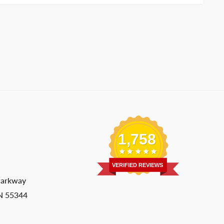
1,758
VERIFIED REVIEWS
Parkway
MN 55344