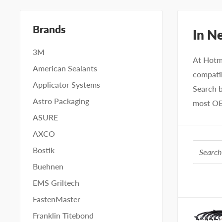
Brands
In N
3M
At Hotm
American Sealants
compatib
Applicator Systems
Search b
Astro Packaging
most OE
ASURE
AXCO
Bostik
Buehnen
EMS Griltech
IMAGE
FastenMaster
Franklin Titebond