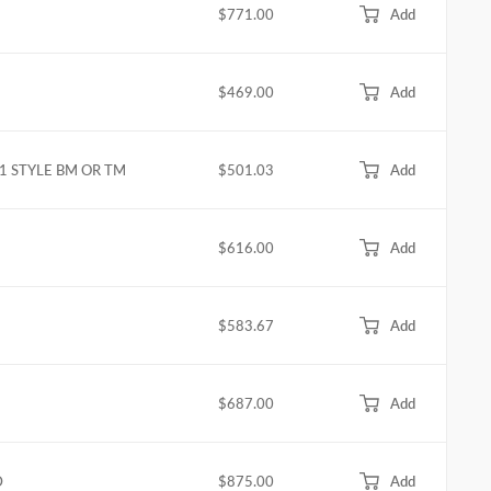
$771.00
Add
$469.00
Add
L1 STYLE BM OR TM
$501.03
Add
$616.00
Add
$583.67
Add
$687.00
Add
D
$875.00
Add