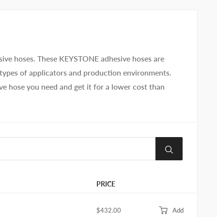
sive hoses. These KEYSTONE adhesive hoses are
 types of applicators and production environments.
 hose you need and get it for a lower cost than
PRICE
$432.00
Add