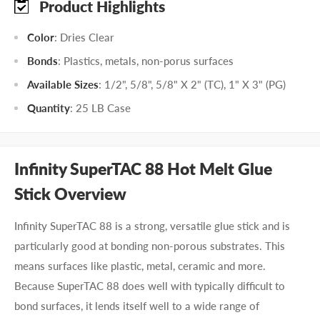
Product Highlights
Color
: Dries Clear
Bonds
: Plastics, metals, non-porus surfaces
Available Sizes
: 1/2", 5/8", 5/8" X 2" (TC), 1" X 3" (PG)
Quantity
: 25 LB Case
Infinity SuperTAC 88 Hot Melt Glue
Stick Overview
Infinity SuperTAC 88 is a strong, versatile glue stick and is
particularly good at bonding non-porous substrates. This
means surfaces like plastic, metal, ceramic and more.
Because SuperTAC 88 does well with typically difficult to
bond surfaces, it lends itself well to a wide range of