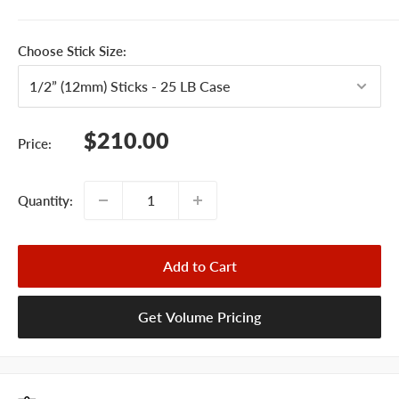
Choose Stick Size:
Sale
$210.00
Price:
price
Quantity:
Add to Cart
Get Volume Pricing