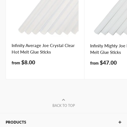
Infinity Average Joe Crystal Clear
Infinity Mighty Jo
Hot Melt Glue Sticks
Melt Glue Sticks
Sale
$8.00
Sale
$47.00
from
from
price
price
BACK TO TOP
PRODUCTS