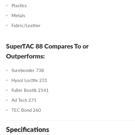
Plastics
Metals
Fabric/Leather
SuperTAC 88 Compares To or
Outperforms:
Surebonder 738
Hysol Loctite 231
Fuller Bostik 2141
Ad Tech 271
TEC Bond 260
Specifications