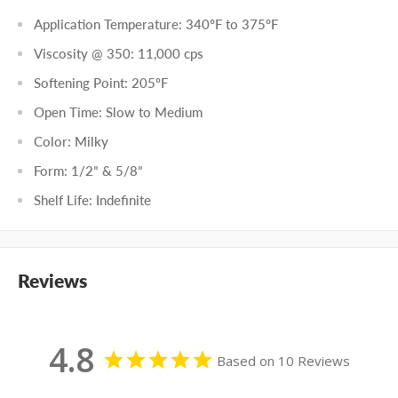
Application Temperature: 340
º
F to 375
º
F
Viscosity @ 350: 11,000 cps
Softening Point: 205
º
F
Open Time: Slow to Medium
Color: Milky
Form: 1/2” & 5/8”
Shelf Life: Indefinite
Reviews
4.8
Based on 10 Reviews