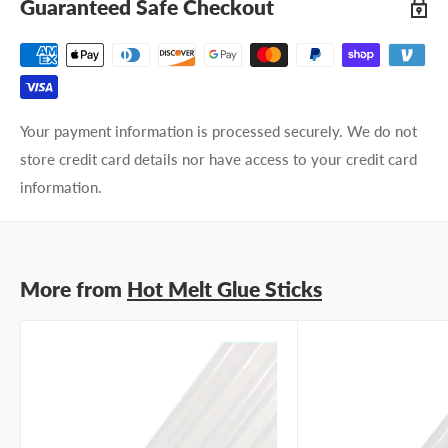
Guaranteed Safe Checkout
Your payment information is processed securely. We do not
store credit card details nor have access to your credit card
information.
More from
Hot Melt Glue Sticks