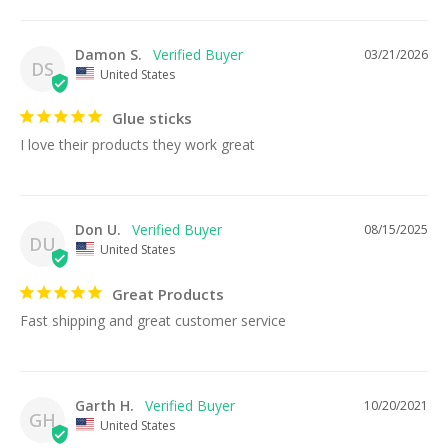
Damon S.
03/21/2026
DS
United States
Glue sticks
I love their products they work great
Don U.
08/15/2025
DU
United States
Great Products
Fast shipping and great customer service
Garth H.
10/20/2021
GH
United States