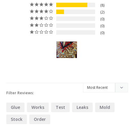
8
2
0
0
0
Filter Reviews:
Glue
Works
Test
Leaks
Mold
Stock
Order