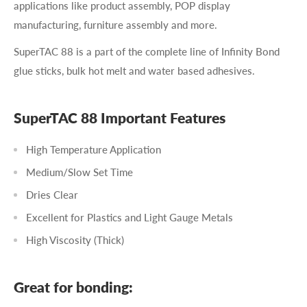
applications like product assembly, POP display
manufacturing, furniture assembly and more.
SuperTAC 88 is a part of the complete line of Infinity Bond
glue sticks, bulk hot melt and water based adhesives.
SuperTAC 88 Important Features
High Temperature Application
Medium/Slow Set Time
Dries Clear
Excellent for Plastics and Light Gauge Metals
High Viscosity (Thick)
Great for bonding: