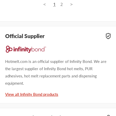
<
1
2
>
Official Supplier
Hotmelt.com is an official supplier of Infinity Bond. We are
the largest supplier of Infinity Bond hot melts, PUR
adhesives, hot melt replacement parts and dispensing
equipment.
View all Infinity Bond products