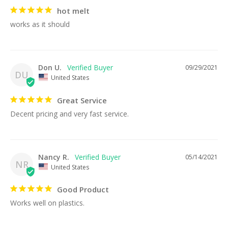
hot melt
works as it should
Don U.
09/29/2021
DU
United States
Great Service
Decent pricing and very fast service.
Nancy R.
05/14/2021
NR
United States
Good Product
Works well on plastics.