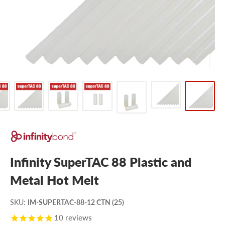
Infinity SuperTAC 88 Plastic and
Metal Hot Melt
SKU
:
IM-SUPERTAC-88-12 CTN (25)
10
reviews