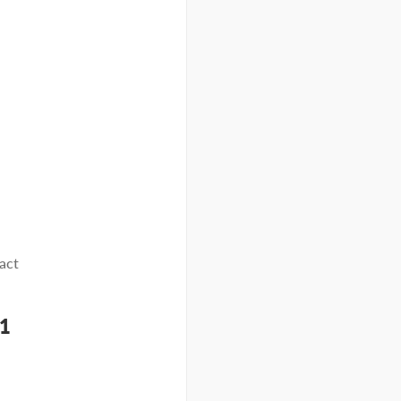
act
61