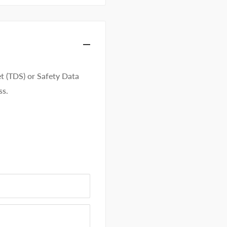
t (TDS) or Safety Data
ss.