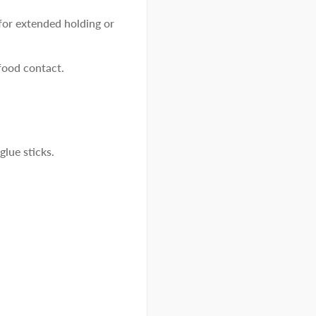
or extended holding or
food contact.
glue sticks.