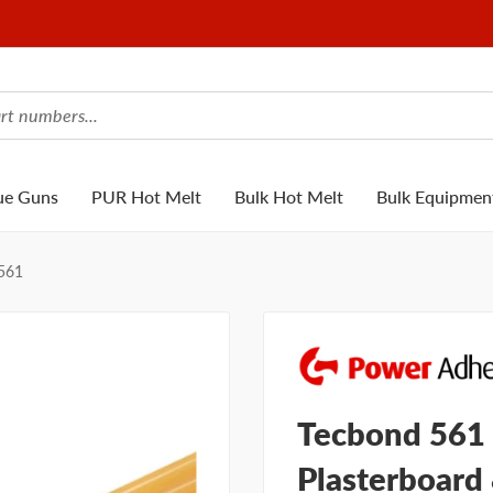
ue Guns
PUR Hot Melt
Bulk Hot Melt
Bulk Equipmen
561
Tecbond 561 
Plasterboard