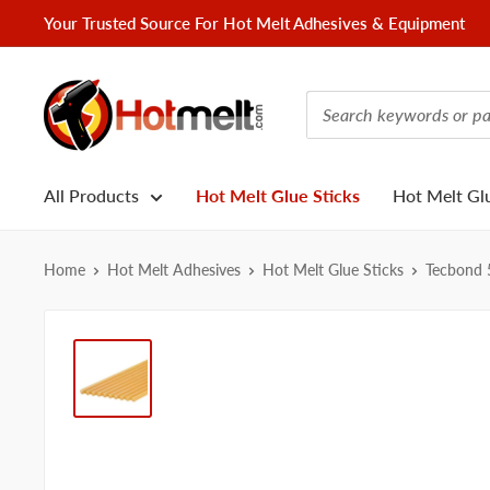
Skip
Your Trusted Source For Hot Melt Adhesives & Equipment
to
content
Hotmelt.com
All Products
Hot Melt Glue Sticks
Hot Melt Gl
Home
Hot Melt Adhesives
Hot Melt Glue Sticks
Tecbond 