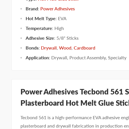
Brand
:
Power Adhesives
Hot Melt Type
:
EVA
Temperature
:
High
Adhesive Size
:
5/8" Sticks
Bonds
:
Drywall
,
Wood
,
Cardboard
Application
:
Drywall
,
Product Assembly
,
Specialty
Power Adhesives Tecbond 561 S
Plasterboard Hot Melt Glue Stic
Tecbond 561 is a high-performance EVA adhesive engi
plasterboard and drywall fabrication in production e