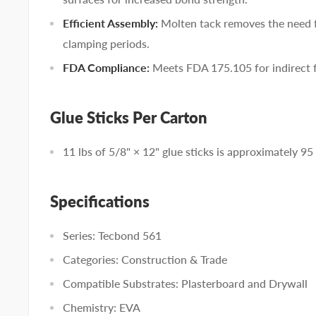
Efficient Assembly:
Molten tack removes the need f
clamping periods.
FDA Compliance:
Meets FDA 175.105 for indirect 
Glue Sticks Per Carton
11 lbs of 5/8" × 12" glue sticks is approximately 95 
Specifications
Series: Tecbond 561
Categories: Construction & Trade
Compatible Substrates: Plasterboard and Drywall
Chemistry: EVA