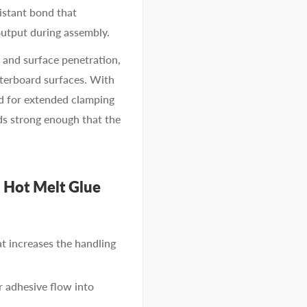
sistant bond that
output during assembly.
 and surface penetration,
sterboard surfaces. With
ed for extended clamping
ds strong enough that the
 Hot Melt Glue
t increases the handling
r adhesive flow into