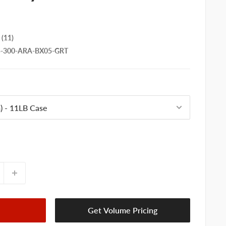
(11)
5-300-ARA-BX05-GRT
Get Volume Pricing