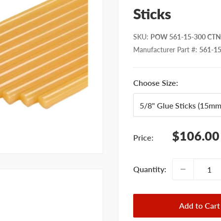
Sticks
SKU
:
POW 561-15-300 CTN 
Manufacturer Part #
:
561-1
Choose Size:
Sale
$106.00
Price:
price
Quantity:
Add to Cart