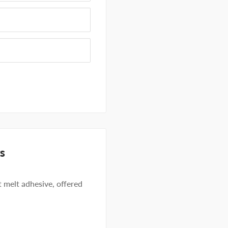
s
 melt adhesive, offered