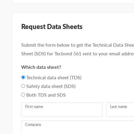
Request Data Sheets
Submit the form below to get the Technical Data Shee
Sheet (SDS) for Tecbond 561 sent to your email addre
Which data sheet?
Technical data sheet (TDS)
Safety data sheet (SDS)
Both TDS and SDS
First name
Last name
Company