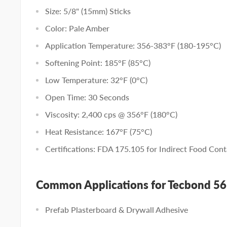
Size: 5/8" (15mm) Sticks
Color: Pale Amber
Application Temperature: 356-383°F (180-195°C)
Softening Point: 185°F (85°C)
Low Temperature: 32°F (0°C)
Open Time: 30 Seconds
Viscosity: 2,400 cps @ 356°F (180°C)
Heat Resistance: 167°F (75°C)
Certifications: FDA 175.105 for Indirect Food Cont
Common Applications for Tecbond 5
Prefab Plasterboard & Drywall Adhesive