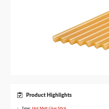
Product Highlights
Type
:
Hot Melt Glue Stick