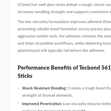
(15mm) hot melt glue sticks deliver a tough, shock-re
increases handling strength and supports consistent 
The low viscosity formulation improves adhesive flow
promoting reliable bond formation across porous pla
aggressive molten tack, the adhesive removes the ne
and helps streamline workflows, while delivering bon
plasterboard will typically fail before the adhesive.
Performance Benefits of Tecbond 561
Sticks
Shock Resistant Bonding:
Creates a tough bond tha
strength of drywall elements.
Improved Penetration:
Low viscosity ensures bette
surfaces for increased bond strength.