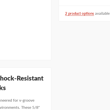
2 product options
available
hock-Resistant
ks
neered for v-groove
nvironments. These 5/8"