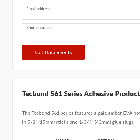
Email address
Phone number
Get Data Sheets
Tecbond 561 Series Adhesive Product
The Tecbond 561 series features a pale amber EVA hot
in 5/8" (15mm) sticks and 1-3/4" (43mm) glue slugs.