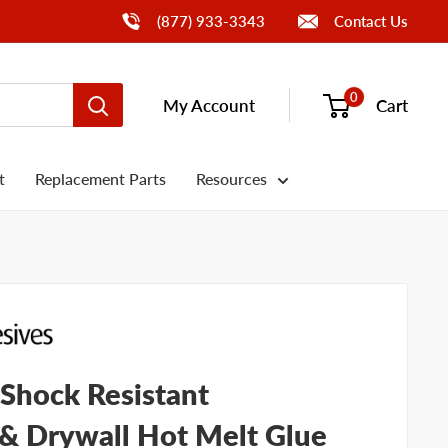
Call Us
(877) 933-3343
Contact Us
0
My Account
Cart
t
Replacement Parts
Resources
Shock Resistant
 & Drywall Hot Melt Glue