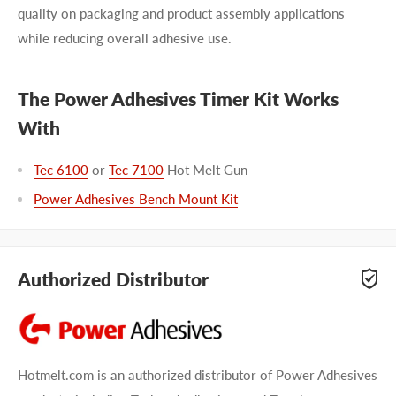
quality on packaging and product assembly applications
while reducing overall adhesive use.
The Power Adhesives Timer Kit Works
With
Tec 6100
or
Tec 7100
Hot Melt Gun
Power Adhesives Bench Mount Kit
Authorized Distributor
Hotmelt.com is an authorized distributor of Power Adhesives