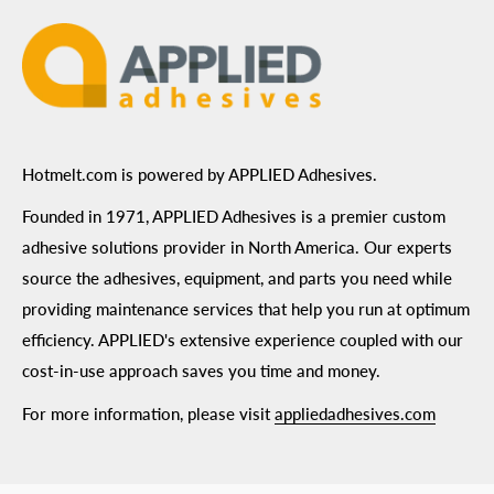
Hotmelt.com is powered by APPLIED Adhesives.
Founded in 1971, APPLIED Adhesives is a premier custom
adhesive solutions provider in North America. Our experts
source the adhesives, equipment, and parts you need while
providing maintenance services that help you run at optimum
efficiency. APPLIED's extensive experience coupled with our
cost-in-use approach saves you time and money.
For more information, please visit
appliedadhesives.com