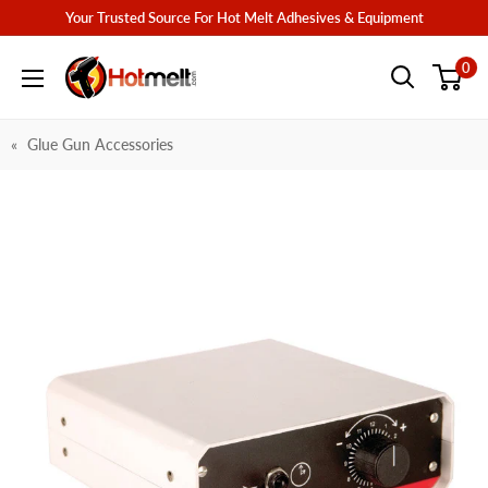
Skip
Your Trusted Source For Hot Melt Adhesives & Equipment
to
Hotmelt.com
0
content
Glue Gun Accessories