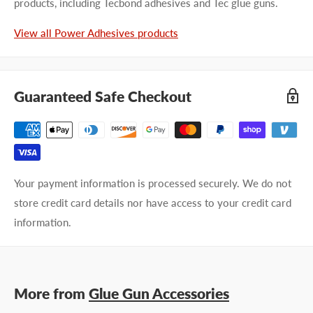
products, including Tecbond adhesives and Tec glue guns.
View all Power Adhesives products
Guaranteed Safe Checkout
Your payment information is processed securely. We do not
store credit card details nor have access to your credit card
information.
More from
Glue Gun Accessories