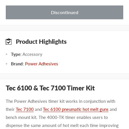
Discontinued
Product Highlights
Type
: Accessory
Brand
:
Power Adhesives
Tec 6100 & Tec 7100 Timer Kit
The Power Adhesives timer kit works in conjunction with
their
Tec 7100
and
Tec 6100 pneumatic hot melt guns
and
bench mount kit. The 4000-TK timer enables users to
dispense the same amount of hot melt each time improving