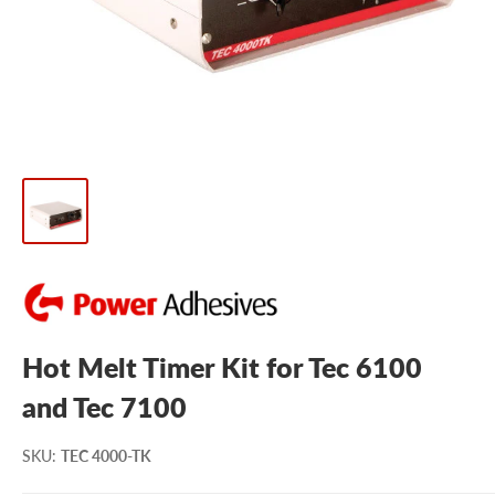
Hot Melt Timer Kit for Tec 6100
and Tec 7100
SKU
:
TEC 4000-TK