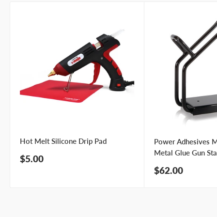
Hot Melt Silicone Drip Pad
Power Adhesives 
Metal Glue Gun St
Sale
$5.00
price
Sale
$62.00
price