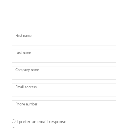
First name
Last name
Company name
Email address
Phone number
Your
I prefer an email response