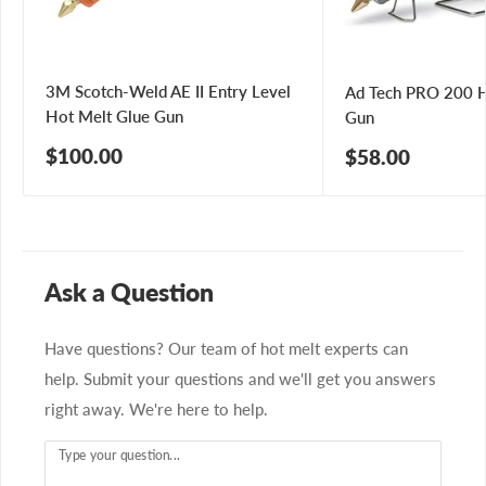
3M Scotch-Weld AE II Entry Level
Ad Tech PRO 200 H
Hot Melt Glue Gun
Gun
Sale
$100.00
Sale
$58.00
price
price
Ask a Question
Have questions? Our team of hot melt experts can
help. Submit your questions and we'll get you answers
right away. We're here to help.
Type your question...