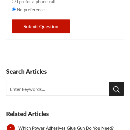
preference
I prefer a phone call
No preference
Submit Question
Search Articles
Search
Related Articles
Which Power Adhesives Glue Gun Do You Need?