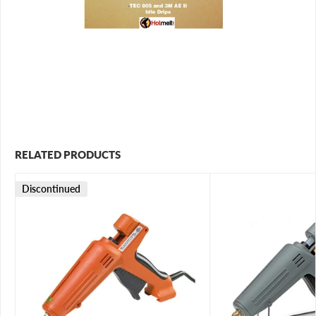
RELATED PRODUCTS
Discontinued