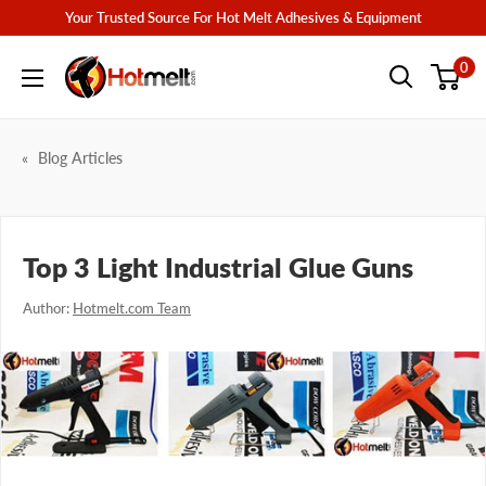
Skip
Your Trusted Source For Hot Melt Adhesives & Equipment
to
Hotmelt.com
0
content
Blog Articles
Top 3 Light Industrial Glue Guns
Author:
Hotmelt.com Team