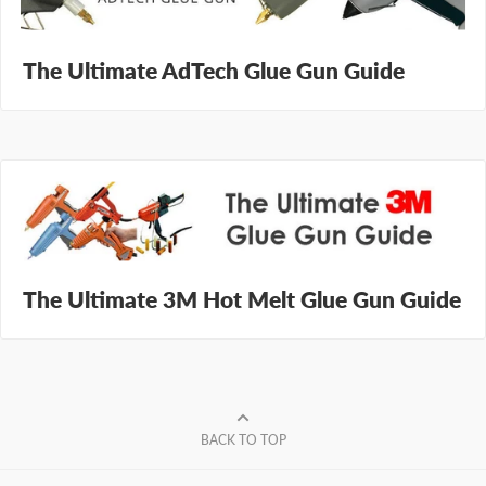
The Ultimate AdTech Glue Gun Guide
The Ultimate 3M Hot Melt Glue Gun Guide
BACK TO TOP