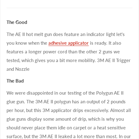
The Good
The AE II hot melt gun does feature an indicator light let's
you know when the
adhesive applicator
is ready. It also
features a longer power cord than the other 2 guns we
tested, which gives you a bit more mobility. 3M AE II Trigger
and Nozzle
The Bad
We were disappointed in our testing of the Polygun AE II
glue gun. The 3M AE II polygun has an output of 2 pounds
per hour, but this 3M applicator drips excessively. Almost all
glue guns display some amount of drip, which is why you
should never place them idle on carpet or a heat sensitive
surface, but the 3M AE II leaked a lot more than most. In our