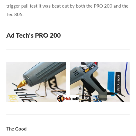
trigger pull test it was beat out by both the PRO 200 and the
Tec 805.
Ad Tech's PRO 200
The Good