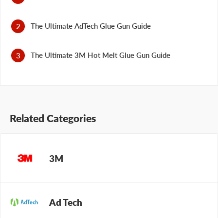
The Ultimate AdTech Glue Gun Guide
The Ultimate 3M Hot Melt Glue Gun Guide
Related Categories
3M
Ad Tech