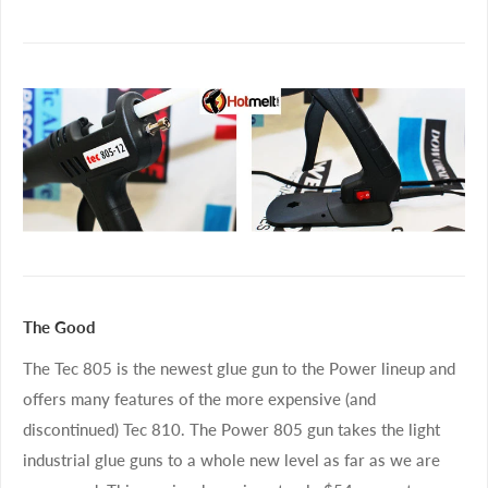
The Good
The Tec 805 is the newest glue gun to the Power lineup and
offers many features of the more expensive (and
discontinued) Tec 810. The Power 805 gun takes the light
industrial glue guns to a whole new level as far as we are