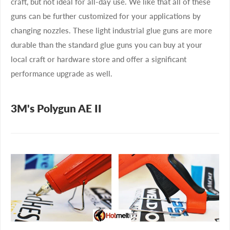
craft, but not ideal for all-day use. We like that all of these
guns can be further customized for your applications by
changing nozzles. These light industrial glue guns are more
durable than the standard glue guns you can buy at your
local craft or hardware store and offer a significant
performance upgrade as well.
3M's Polygun AE II