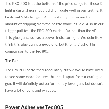
The PRO 200 is at the bottom of the price range for these 3
light industrial guns, but it did fair quite well in our testing. It
beats out 3M's Polygun AE II as it only has an medium
amount of dripping from the nozzle while it's idle. Also in our
trigger pull test the PRO 200 made it farther than the AE II.
This glue gun also has a power indicator light. We definitely
think this glue gun is a good one, but it fell a bit short in
comparison to the Tec 805.
The Bad
The Pro 200 performed adequately but we would have liked
to see some more features that set it apart from a craft glue
gun. It will definitely outperform entry level guns but doesn't
have a lot of bells and whistles.
Power Adhesives Tec 805