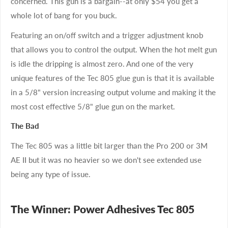
concerned. This gun is a bargain--at only $54 you get a
whole lot of bang for you buck.
Featuring an on/off switch and a trigger adjustment knob
that allows you to control the output. When the hot melt gun
is idle the dripping is almost zero. And one of the very
unique features of the Tec 805 glue gun is that it is available
in a 5/8" version increasing output volume and making it the
most cost effective 5/8" glue gun on the market.
The Bad
The Tec 805 was a little bit larger than the Pro 200 or 3M
AE II but it was no heavier so we don't see extended use
being any type of issue.
The Winner: Power Adhesives Tec 805