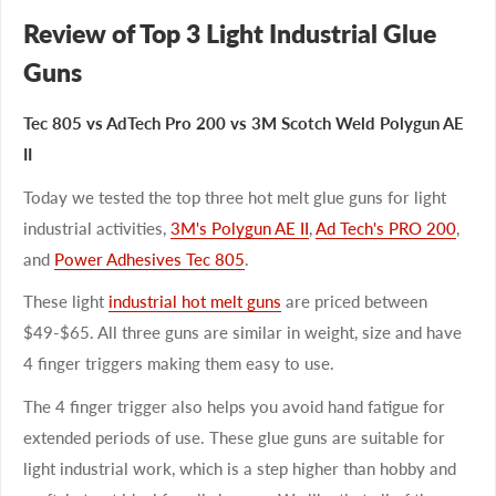
Review of Top 3 Light Industrial Glue
Guns
Tec 805 vs AdTech Pro 200 vs 3M Scotch Weld Polygun AE
II
Today we tested the top three hot melt glue guns for light
industrial activities,
3M's Polygun AE II
,
Ad Tech's PRO 200
,
and
Power Adhesives Tec 805
.
These light
industrial hot melt guns
are priced between
$49-$65. All three guns are similar in weight, size and have
4 finger triggers making them easy to use.
The 4 finger trigger also helps you avoid hand fatigue for
extended periods of use. These glue guns are suitable for
light industrial work, which is a step higher than hobby and