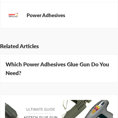
Power Adhesives
Related Articles
Which Power Adhesives Glue Gun Do You
Need?