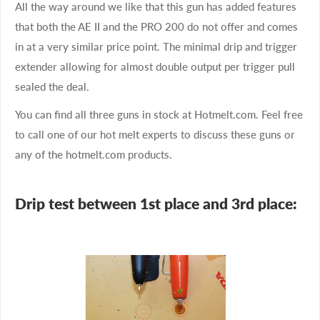
All the way around we like that this gun has added features
that both the AE II and the PRO 200 do not offer and comes
in at a very similar price point. The minimal drip and trigger
extender allowing for almost double output per trigger pull
sealed the deal.
You can find all three guns in stock at Hotmelt.com. Feel free
to call one of our hot melt experts to discuss these guns or
any of the hotmelt.com products.
Drip test between 1st place and 3rd place: