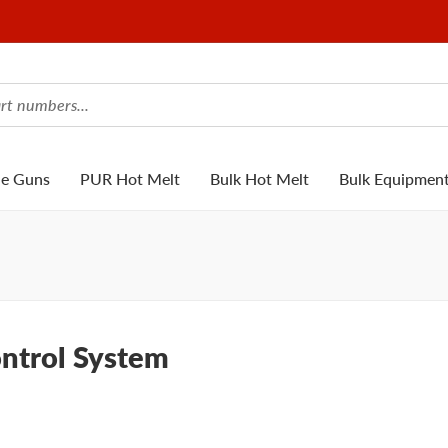
ue Guns
PUR Hot Melt
Bulk Hot Melt
Bulk Equipmen
ontrol System