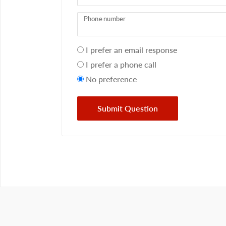
Phone number
Your
I prefer an email response
preference
I prefer a phone call
No preference
Submit Question