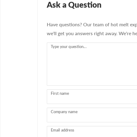
Ask a Question
Have questions? Our team of hot melt exp
we'll get you answers right away. We're he
Type your question...
First name
Company name
Email address