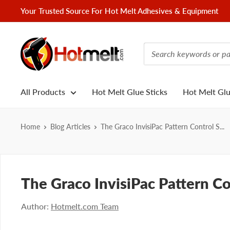
Skip
Your Trusted Source For Hot Melt Adhesives & Equipment
to
content
Hotmelt.com
All Products
Hot Melt Glue Sticks
Hot Melt Gl
Home
Blog Articles
The Graco InvisiPac Pattern Control S...
The Graco InvisiPac Pattern C
Author:
Hotmelt.com Team