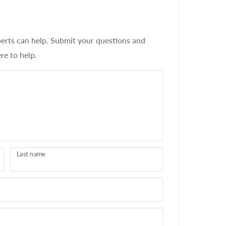
erts can help. Submit your questions and
re to help.
Last name