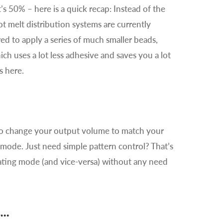
’s 50% – here is a quick recap: Instead of the
t melt distribution systems are currently
ed to apply a series of much smaller beads,
ich uses a lot less adhesive and saves you a lot
s here.
y to change your output volume to match your
mode. Just need simple pattern control? That’s
ating mode (and vice-versa) without any need
s…