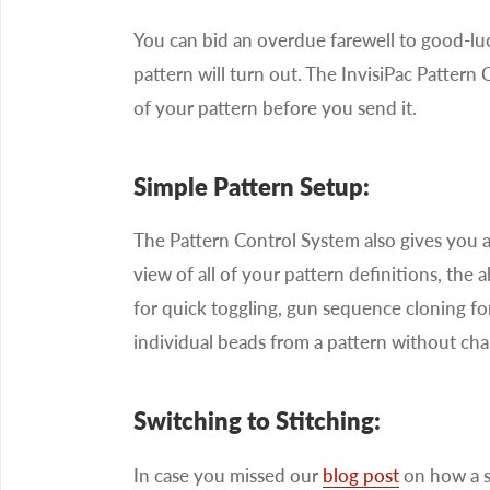
You can bid an overdue farewell to good-l
pattern will turn out. The InvisiPac Patter
of your pattern before you send it.
Simple Pattern Setup:
The Pattern Control System also gives you a 
view of all of your pattern definitions, the 
for quick toggling, gun sequence cloning for
individual beads from a pattern without cha
Switching to Stitching:
In case you missed our
blog post
on how a si