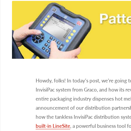
Howdy, folks! In today’s post, we’re going 
InvisiPac system from Graco, and how its r
entire packaging industry dispenses hot mel
announcement of our distribution partners
how the tankless InvisiPac distribution sys
built-in LineSite
, a powerful business tool f