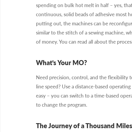
spending on bulk hot melt in half – yes, that
continuous, solid beads of adhesive most ho
putting out, the machines can be reconfigur
similar to the stitch of a sewing machine, wh
of money. You can read all about the proces
What’s Your MO?
Need precision, control, and the flexibilit
line speed? Use a distance-based operating 
easy – you can switch to a time-based oper
to change the program.
The Journey of a Thousand Mile