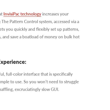
at
InvisiPac technology
increases your
: The Pattern Control system, accessed via a
lets you quickly and flexibly set up patterns,
, and save a boatload of money on bulk hot
Experience:
ul, full-color interface that is specifically
simple to use. So you won’t need to struggle
baffling, excruciatingly slow GUI.