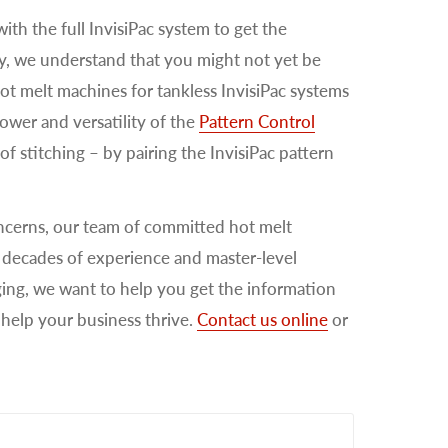
ith the full InvisiPac system to get the
ty, we understand that you might not yet be
hot melt machines for tankless InvisiPac systems
power and versatility of the
Pattern Control
of stitching – by pairing the InvisiPac pattern
ncerns, our team of committed hot melt
th decades of experience and master-level
ging, we want to help you get the information
help your business thrive.
Contact us online
or