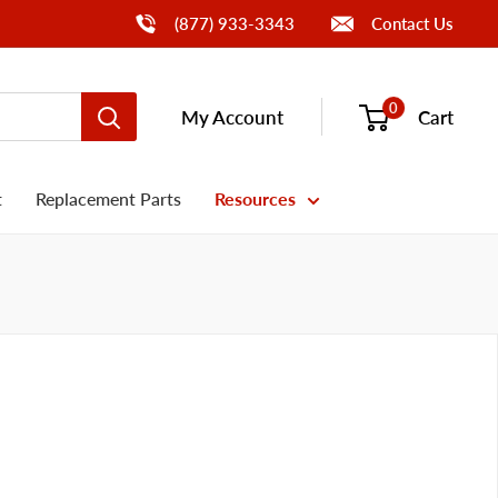
Call Us
(877) 933-3343
Contact Us
0
My Account
Cart
t
Replacement Parts
Resources