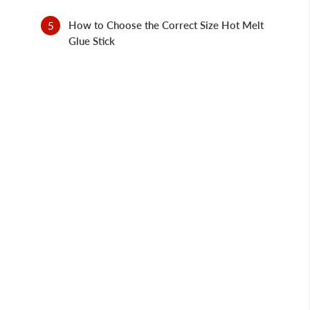
How to Choose the Correct Size Hot Melt
Glue Stick