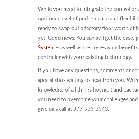
While you need to integrate the controller w
optimum level of performance and flexibili
ready to swap out a factory floor worth of 
yet. Good news: You can still get the ease, 
System
– as well as the cost-saving benefits 
controller with your existing technology.
If you have any questions, comments or co
specialists is waiting to hear from you. Wi
knowledge of all things hot melt and packa
you need to overcome your challenges and 
give us a call at 877-933-3343.