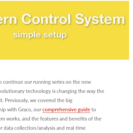
to continue our running series on the new
evolutionary technology is changing the way the
t. Previously, we covered the big
hip with Graco, our
comprehensive guide
to
tem works, and the features and benefits of the
or data collection/analysis and real-time