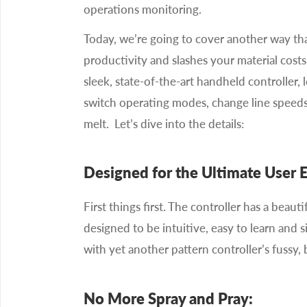
operations monitoring.
Today, we’re going to cover another way th
productivity and slashes your material costs
sleek, state-of-the-art handheld controller, 
switch operating modes, change line speeds
melt. Let’s dive into the details:
Designed for the Ultimate User 
First things first. The controller has a beautif
designed to be intuitive, easy to learn and 
with yet another pattern controller’s fussy, 
No More Spray and Pray: