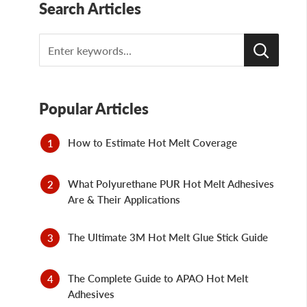
Search Articles
Search
Popular Articles
How to Estimate Hot Melt Coverage
What Polyurethane PUR Hot Melt Adhesives
Are & Their Applications
The Ultimate 3M Hot Melt Glue Stick Guide
The Complete Guide to APAO Hot Melt
Adhesives