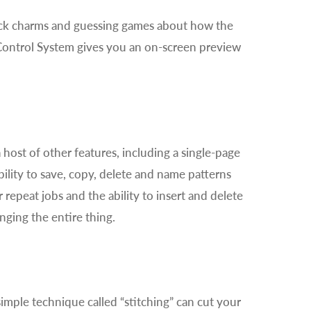
uck charms and guessing games about how the
n Control System gives you an on-screen preview
host of other features, including a single-page
ability to save, copy, delete and name patterns
 repeat jobs and the ability to insert and delete
nging the entire thing.
mple technique called “stitching” can cut your