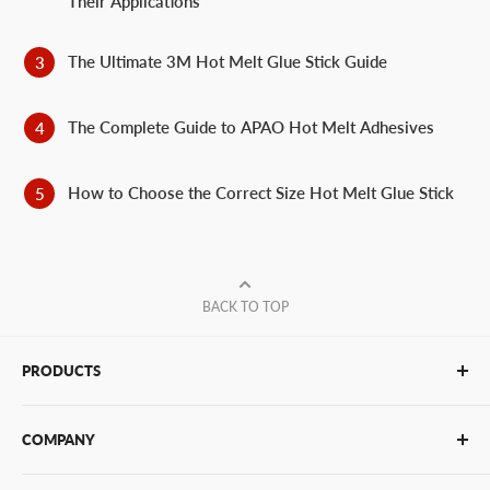
Their Applications
The Ultimate 3M Hot Melt Glue Stick Guide
The Complete Guide to APAO Hot Melt Adhesives
How to Choose the Correct Size Hot Melt Glue Stick
BACK TO TOP
PRODUCTS
Glue Sticks
COMPANY
Glue Guns
PUR Adhesives
Contact Us