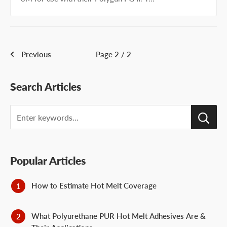
Previous
Page 2 / 2
Search Articles
Search
Popular Articles
How to Estimate Hot Melt Coverage
What Polyurethane PUR Hot Melt Adhesives Are &