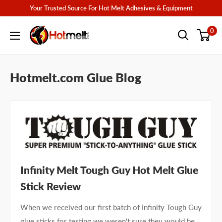
Skip
Your Trusted Source For Hot Melt Adhesives & Equipment
to
Hotmelt.com
0
content
Hotmelt.com Glue Blog
Infinity Melt Tough Guy Hot Melt Glue
Stick Review
When we received our first batch of Infinity Tough Guy
glue sticks for testing we weren't sure they would be