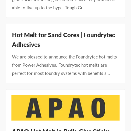
able to live up to the hype. Tough Gu...
Hot Melt for Sand Cores | Foundrytec
Adhesives
We are pleased to announce the Foundrytec hot melts
from Power Adhesives. Foundrytec hot melts are
perfect for most foundry systems with benefits s...