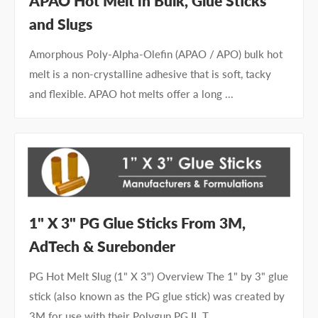
APAO Hot Melt in Bulk, Glue Sticks
and Slugs
Amorphous Poly-Alpha-Olefin (APAO / APO) bulk hot
melt is a non-crystalline adhesive that is soft, tacky
and flexible. APAO hot melts offer a long ...
1" X 3" PG Glue Sticks From 3M,
AdTech & Surebonder
PG Hot Melt Slug (1" X 3") Overview The 1" by 3" glue
stick (also known as the PG glue stick) was created by
3M for use with their Polygun PG II. T...