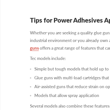
Tips for Power Adhesives A
Whether you are seeking a quality glue gun 
industrial environment or you already own
guns
offers a great range of features that 
Tec models include:
Simple but tough models that hold up to 
Glue guns with multi-load cartridges that 
Air-assisted guns that reduce strain on op
Models that allow spray application
Several models also combine these features 