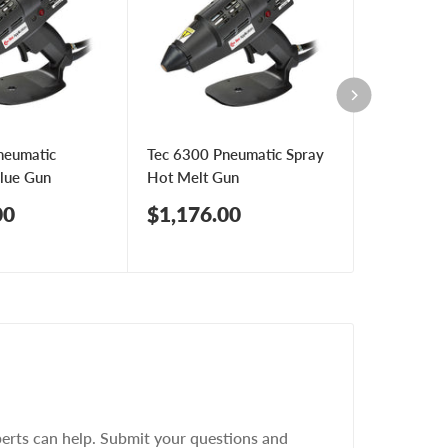
neumatic
Tec 6300 Pneumatic Spray
Tec 7100 M
Glue Gun
Hot Melt Gun
Pneumatic
Sale
Sale
00
$1,176.00
$1,457.
price
price
erts can help. Submit your questions and