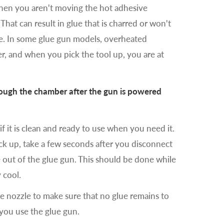
when you aren't moving the hot adhesive
 That can result in glue that is charred or won't
le. In some glue gun models, overheated
r, and when you pick the tool up, you are at
hrough the chamber after the gun is powered
 if it is clean and ready to use when you need it.
ack up, take a few seconds after you disconnect
 out of the glue gun. This should be done while
y cool.
e nozzle to make sure that no glue remains to
 you use the glue gun.