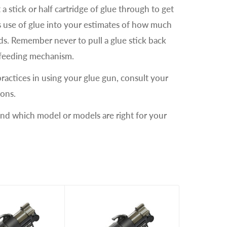
a stick or half cartridge of glue through to get
is use of glue into your estimates of how much
eds. Remember never to pull a glue stick back
e feeding mechanism.
practices in using your glue gun, consult your
ions.
and which model or models are right for your