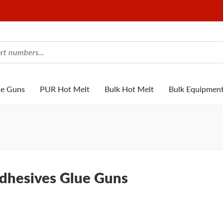
ue Guns
PUR Hot Melt
Bulk Hot Melt
Bulk Equipmen
Adhesives Glue Guns