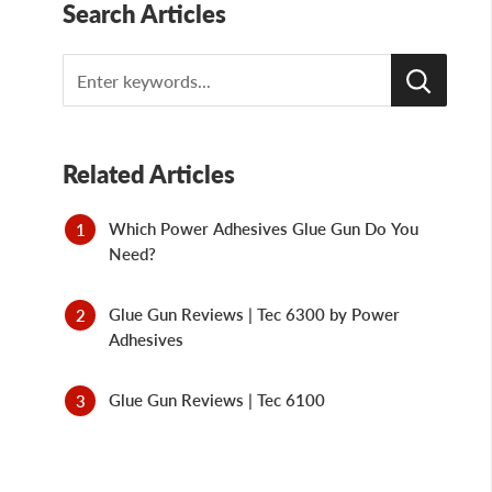
Search Articles
Search
Related Articles
Which Power Adhesives Glue Gun Do You
Need?
Glue Gun Reviews | Tec 6300 by Power
Adhesives
Glue Gun Reviews | Tec 6100