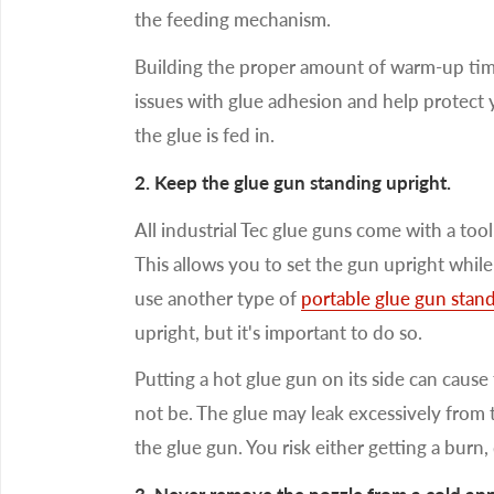
the feeding mechanism.
Building the proper amount of warm-up tim
issues with glue adhesion and help protect
the glue is fed in.
2. Keep the glue gun standing upright.
All industrial Tec glue guns come with a too
This allows you to set the gun upright while
use another type of
portable glue gun stan
upright, but it's important to do so.
Putting a hot glue gun on its side can cause
not be. The glue may leak excessively from 
the glue gun. You risk either getting a burn,