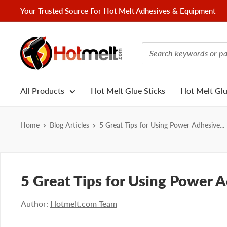
Skip
Your Trusted Source For Hot Melt Adhesives & Equipment
to
content
Hotmelt.com
All Products
Hot Melt Glue Sticks
Hot Melt Gl
Home
Blog Articles
5 Great Tips for Using Power Adhesive...
5 Great Tips for Using Power 
Author:
Hotmelt.com Team