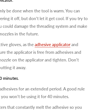
icator.
only be done when the tool is warm. You can
ng it off, but don't let it get cool. If you try to
ou could damage the threading system and make
 nozzles in the future.
tive gloves, as the
adhesive applicator
and
ure the applicator is free from adhesives and
ozzle on the applicator and tighten. Don't
utting it away.
40 minutes.
 adhesives for an extended period. A good rule
 you won't be using it for 40 minutes.
ers that constantly melt the adhesive so you