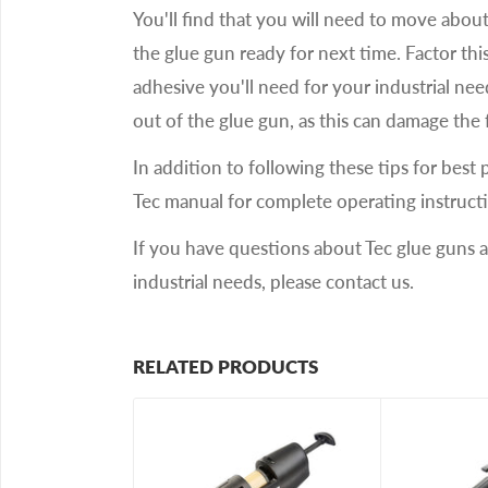
You'll find that you will need to move about 
the glue gun ready for next time. Factor th
adhesive you'll need for your industrial ne
out of the glue gun, as this can damage th
In addition to following these tips for best 
Tec manual for complete operating instruct
If you have questions about Tec glue guns 
industrial needs, please contact us.
RELATED PRODUCTS