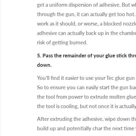
get a uniform dispersion of adhesive. But 
through the gun, it can actually get too hot.
work as it should, or worse, a blocked nozz
adhesive can actually back up in the chambe
risk of getting burned.
5. Pass the remainder of your glue stick t
down.
You'll find it easier to use your Tec glue gun
So to ensure you can easily start the gun b
the tool from power to extrude molten glue
the tool is cooling, but not once it is actuall
After extruding the adhesive, wipe down th
build up and potentially char the next time