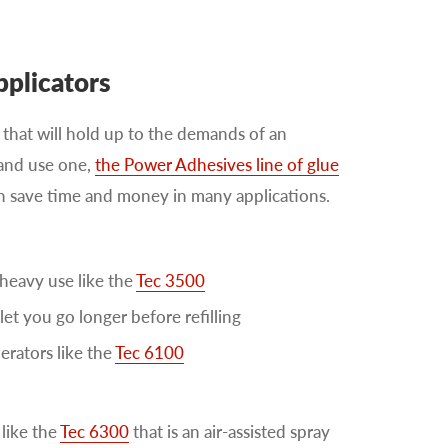
pplicators
that will hold up to the demands of an
 and use one,
the Power Adhesives line of glue
can save time and money in many applications.
heavy use like the
Tec 3500
let you go longer before refilling
erators like the
Tec 6100
like the
Tec 6300
that is an air-assisted spray