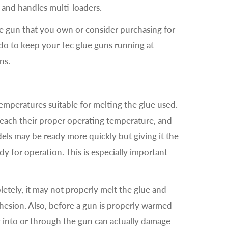
d and handles multi-loaders.
ue gun that you own or consider purchasing for
n do to keep your Tec glue guns running at
ns.
mperatures suitable for melting the glue used.
reach their proper operating temperature, and
ls may be ready more quickly but giving it the
dy for operation. This is especially important
etely, it may not properly melt the glue and
dhesion. Also, before a gun is properly warmed
 into or through the gun can actually damage