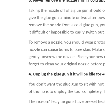
3. Never remove the nozzle from a cold appl
Taking the nozzle off of a glue gun should 
give the glue gun a minute or two after poweri
remove the nozzle from a cold glue gun, y
it difficult or impossible to easily switch out
To remove a nozzle, you should wear protec
nozzle can cause burns to bare skin. Make s
gently unscrew the nozzle. Place your new n
forget to clean your original nozzle before p
4. Unplug the glue gun if it will be idle for 
You don't want the glue gun to sit with hot
of thumb is to unplug the tool completely if
The reason? Tec glue guns have pre-set heat