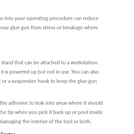
e into your operating procedure can reduce
 your glue gun from stress or breakage where
l stand that can be attached to a workstation.
 it is powered up but not in use. You can also
d
or a suspension hook to keep the glue gun
 the adhesive to leak into areas where it should
the tip when you pick it back up or pool inside
 damaging the interior of the tool or both.