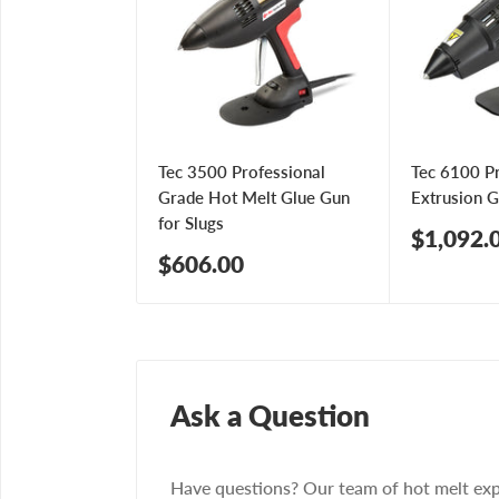
Tec 3500 Professional
Tec 6100 P
Grade Hot Melt Glue Gun
Extrusion 
for Slugs
Sale
$1,092.
price
Sale
$606.00
price
Ask a Question
Have questions? Our team of hot melt exp