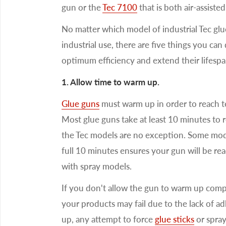
gun or the
Tec 7100
that is both air-assiste
No matter which model of industrial Tec gl
industrial use, there are five things you ca
optimum efficiency and extend their lifespa
1. Allow time to warm up.
Glue guns
must warm up in order to reach te
Most glue guns take at least 10 minutes to 
the Tec models are no exception. Some mode
full 10 minutes ensures your gun will be rea
with spray models.
If you don't allow the gun to warm up compl
your products may fail due to the lack of a
up, any attempt to force
glue sticks
or spray