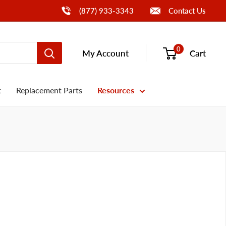
Call Us
(877) 933-3343
Contact Us
0
My Account
Cart
t
Replacement Parts
Resources