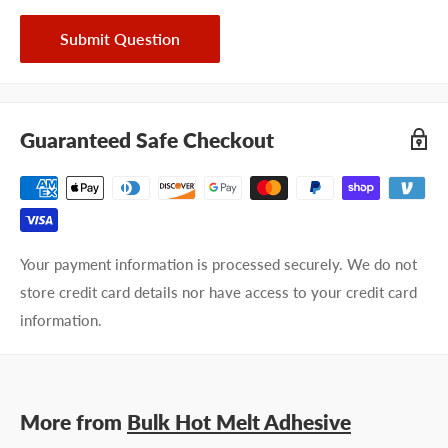
Submit Question
Guaranteed Safe Checkout
Your payment information is processed securely. We do not
store credit card details nor have access to your credit card
information.
More from
Bulk Hot Melt Adhesive