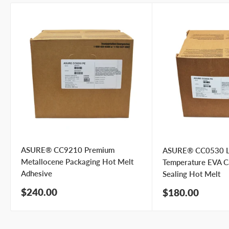
ASURE® CC9210 Premium
ASURE® CC0530 
Metallocene Packaging Hot Melt
Temperature EVA C
Adhesive
Sealing Hot Melt
Sale
$240.00
Sale
$180.00
price
price