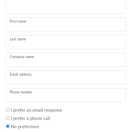
First name
Last name
Company name
Email address
Phone number
Your
I prefer an email response
preference
I prefer a phone call
No preference