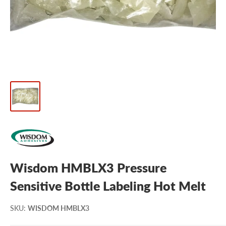
Wisdom HMBLX3 Pressure
Sensitive Bottle Labeling Hot Melt
SKU
:
WISDOM HMBLX3