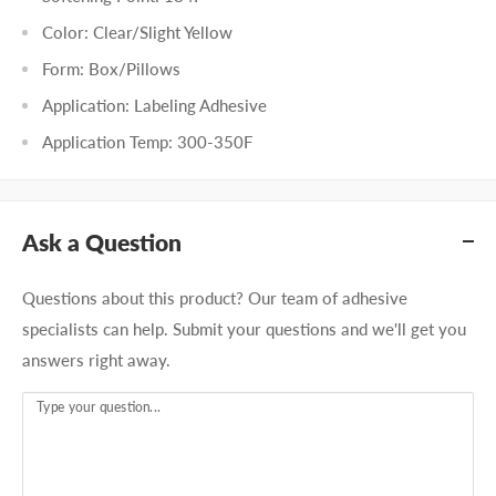
Color: Clear/Slight Yellow
Form: Box/Pillows
Application: Labeling Adhesive
Application Temp: 300-350F
Ask a Question
Questions about this product? Our team of adhesive
specialists can help. Submit your questions and we'll get you
answers right away.
Type your question...