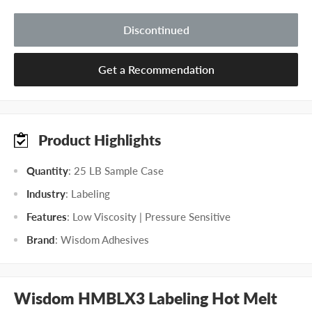
Discontinued
Get a Recommendation
Product Highlights
Quantity
: 25 LB Sample Case
Industry
: Labeling
Features
: Low Viscosity | Pressure Sensitive
Brand
: Wisdom Adhesives
Wisdom HMBLX3 Labeling Hot Melt