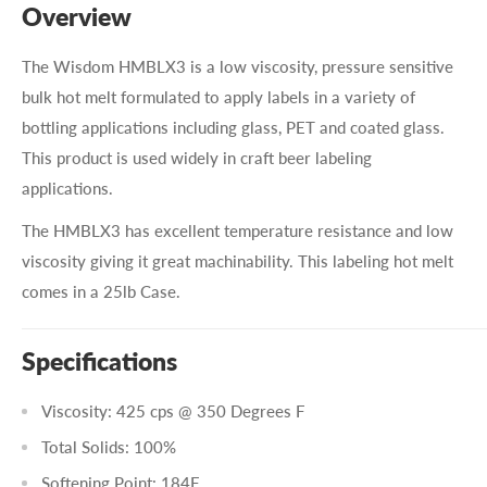
Overview
The Wisdom HMBLX3 is a low viscosity, pressure sensitive
bulk hot melt formulated to apply labels in a variety of
bottling applications including glass, PET and coated glass.
This product is used widely in craft beer labeling
applications.
The HMBLX3 has excellent temperature resistance and low
viscosity giving it great machinability. This labeling hot melt
comes in a 25lb Case.
Specifications
Viscosity: 425 cps @ 350 Degrees F
Total Solids: 100%
Softening Point: 184F