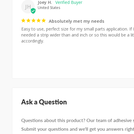
Joey H.
JH
United States
Absolutely met my needs
Easy to use, perfect size for my small parts application. If 
needed a strip wider than and inch or so this would be a lit
accordingly.
Ask a Question
Questions about this product? Our team of adhesive sp
Submit your questions and we'll get you answers righ