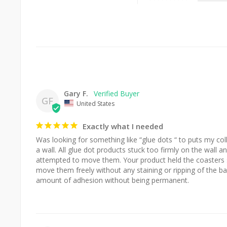
Gary F.
GF
United States
Exactly what I needed
Was looking for something like “glue dots “ to puts my col
a wall. All glue dot products stuck too firmly on the wall a
attempted to move them. Your product held the coasters s
move them freely without any staining or ripping of the back
amount of adhesion without being permanent.