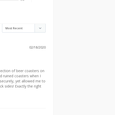
02/18/2020
lection of beer coasters on 
nd ruined coasters when I 
ecurely, yet allowed me to 
 sides! Exactly the right 