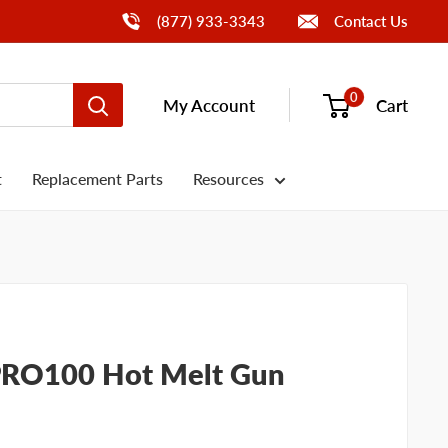
Call Us
(877) 933-3343
Contact Us
0
My Account
Cart
t
Replacement Parts
Resources
PRO100 Hot Melt Gun