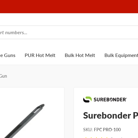
ue Guns
PUR Hot Melt
Bulk Hot Melt
Bulk Equipmen
 Gun
Surebonder 
SKU
:
FPC PRO-100