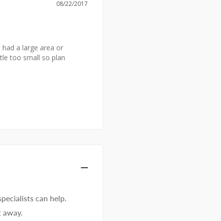
08/22/2017
I had a large area or 
tle too small so plan 
ecialists can help.
t away.