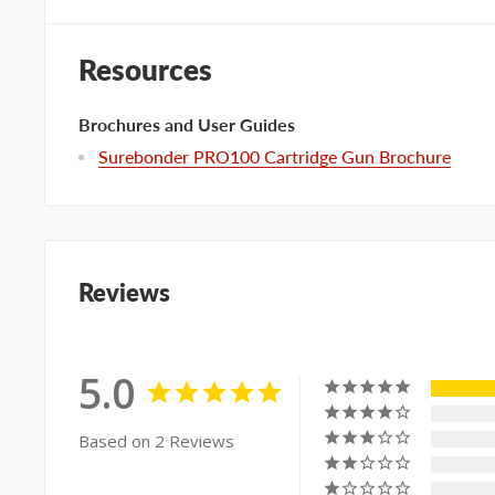
Resources
Brochures and User Guides
Surebonder PRO100 Cartridge Gun Brochure
Reviews
5.0
Based on 2 Reviews