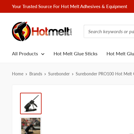
Skip
Your Trusted Source For Hot Melt Adhesives & Equipment
to
content
Hotmelt.com
All Products
Hot Melt Glue Sticks
Hot Melt Gl
Home
Brands
Surebonder
Surebonder PRO100 Hot Melt