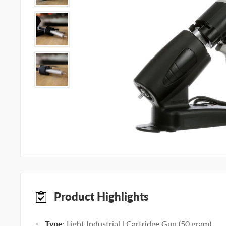
Product Highlights
Type
: Light Industrial | Cartridge Gun (50 gram)