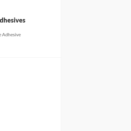
dhesives
e Adhesive