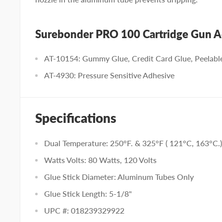
Surebonder PRO 100 Cartridge Gun A
AT-10154: Gummy Glue, Credit Card Glue, Peelabl
AT-4930: Pressure Sensitive Adhesive
Specifications
Dual Temperature: 250°F. & 325°F ( 121°C, 163°C.)
Watts Volts: 80 Watts, 120 Volts
Glue Stick Diameter: Aluminum Tubes Only
Glue Stick Length: 5-1/8"
UPC #: 018239329922