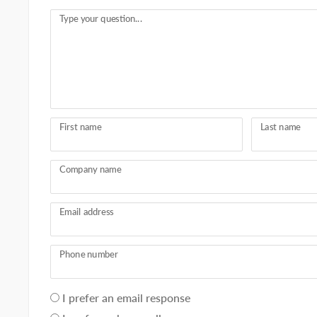
Type your question...
First name
Last name
Company name
Email address
Phone number
Your
I prefer an email response