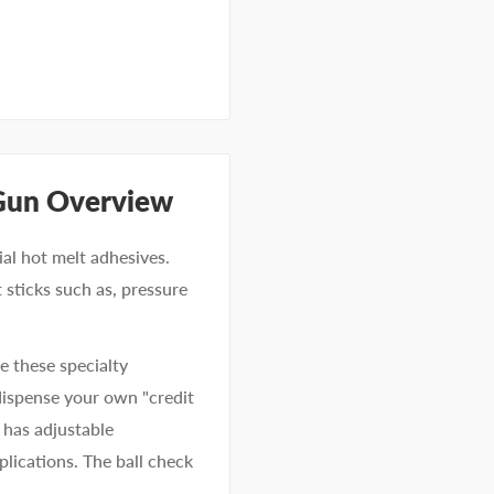
Gun Overview
ial hot melt adhesives.
 sticks such as, pressure
e these specialty
 dispense your own "credit
 has adjustable
lications. The ball check