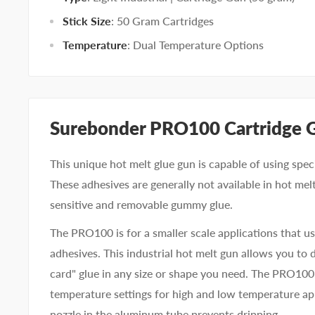
Stick Size
: 50 Gram Cartridges
Temperature
: Dual Temperature Options
Surebonder PRO100 Cartridge 
This unique hot melt glue gun is capable of using spec
These adhesives are generally not available in hot melt
sensitive and removable gummy glue.
The PRO100 is for a smaller scale applications that us
adhesives. This industrial hot melt gun allows you to
card" glue in any size or shape you need. The PRO100
temperature settings for high and low temperature app
nozzle in the aluminum tube prevents dripping.