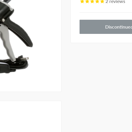
2
reviews
Discontinue