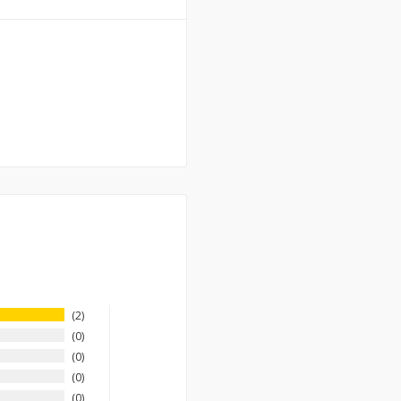
2
0
0
0
0