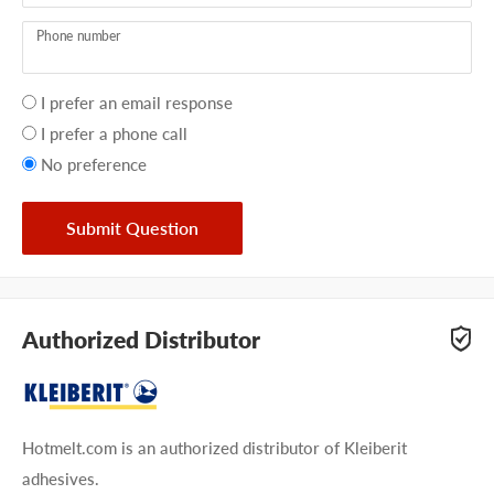
Phone number
Your
I prefer an email response
preference
I prefer a phone call
No preference
Submit Question
Authorized Distributor
Hotmelt.com is an authorized distributor of Kleiberit
adhesives.