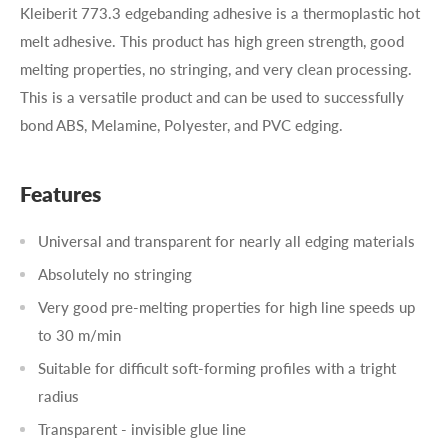
Kleiberit 773.3 edgebanding adhesive is a thermoplastic hot
melt adhesive. This product has high green strength, good
melting properties, no stringing, and very clean processing.
This is a versatile product and can be used to successfully
bond ABS, Melamine, Polyester, and PVC edging.
Features
Universal and transparent for nearly all edging materials
Absolutely no stringing
Very good pre-melting properties for high line speeds up
to 30 m/min
Suitable for difficult soft-forming profiles with a tright
radius
Transparent - invisible glue line