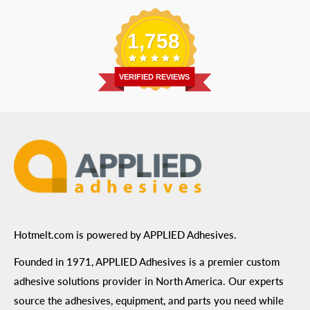
Replacement Parts
Blog
Email
:
Send a Message
Shipping Information
1,758
Address
: 6455 City West Parkway Suite 200, Eden
Return Policy
Prairie, MN 55344
Privacy Policy
VERIFIED REVIEWS
ADA Compliance
Terms of Use
Hotmelt.com is powered by APPLIED Adhesives.
Founded in 1971, APPLIED Adhesives is a premier custom
adhesive solutions provider in North America. Our experts
source the adhesives, equipment, and parts you need while