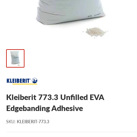
Kleiberit 773.3 Unfilled EVA
Edgebanding Adhesive
SKU
:
KLEIBERIT-773.3