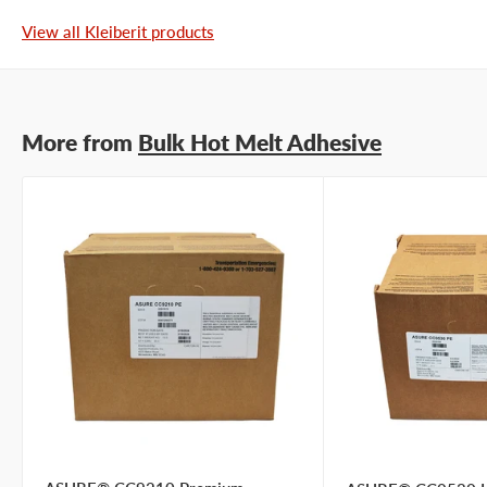
View all Kleiberit products
More from
Bulk Hot Melt Adhesive