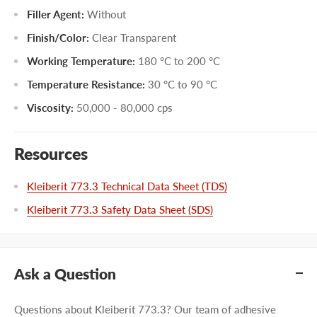
Filler Agent:
Without
Finish/Color:
Clear Transparent
Working Temperature:
180 °C to 200 °C
Temperature Resistance:
30 °C to 90 °C
Viscosity:
50,000 - 80,000 cps
Resources
Kleiberit 773.3 Technical Data Sheet (TDS)
Kleiberit 773.3 Safety Data Sheet (SDS)
Ask a Question
Questions about Kleiberit 773.3? Our team of adhesive