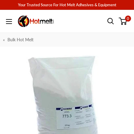
Skip
Your Trusted Source For Hot Melt Adhesives & Equipment
to
Hotmelt.com
0
content
Bulk Hot Melt