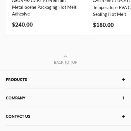
ASURE® CC9210 Premium
ASURE® CC0530 
Metallocene Packaging Hot Melt
Temperature EVA C
Adhesive
Sealing Hot Melt
Sale
$240.00
Sale
$180.00
price
price
BACK TO TOP
PRODUCTS
Glue Sticks
COMPANY
Glue Guns
PUR Adhesives
Contact Us
CONTACT US
Bulk Hot Melt
About Us
Bulk Equipment
Our Services
Phone
:
(877) 933-3343