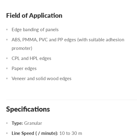
Field of Application
Edge banding of panels
ABS, PMMA, PVC and PP edges (with suitable adhesion
promoter)
CPL and HPL edges
Paper edges
Veneer and solid wood edges
Specifications
Type:
Granular
Line Speed ( / minute):
10 to 30 m