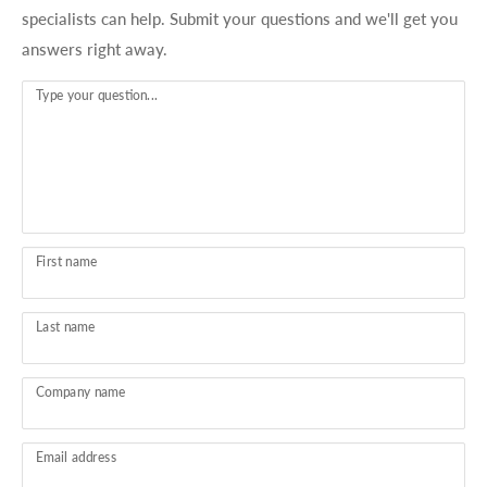
specialists can help. Submit your questions and we'll get you
answers right away.
Type your question...
First name
Last name
Company name
Email address