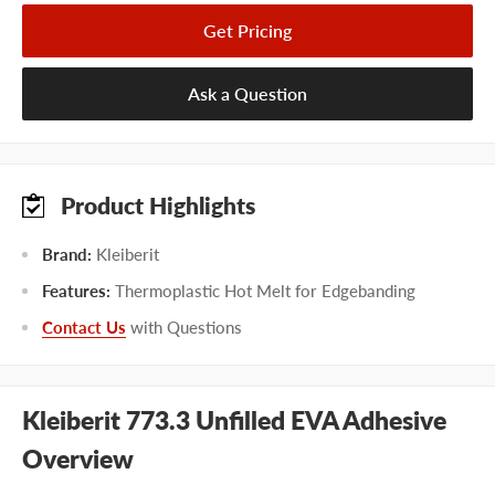
Get Pricing
Ask a Question
Product Highlights
Brand:
Kleiberit
Features:
Thermoplastic Hot Melt for Edgebanding
Contact Us
with Questions
Kleiberit 773.3 Unfilled EVA Adhesive
Overview