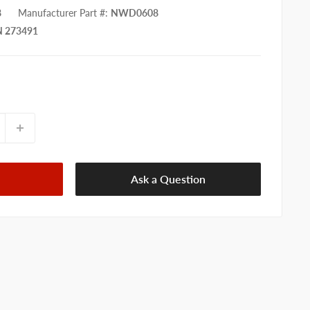
8
Manufacturer Part #
:
NWD0608
 273491
Ask a Question