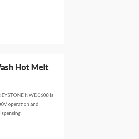
ash Hot Melt
he KEYSTONE NWD0608 is
30V operation and
dispensing.