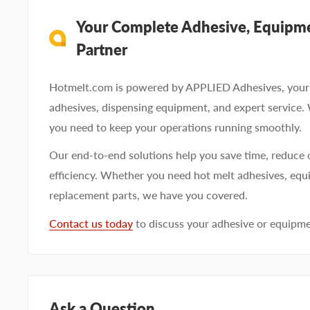
Your Complete Adhesive, Equipme
Partner
Hotmelt.com is powered by APPLIED Adhesives, your 
adhesives, dispensing equipment, and expert service.
you need to keep your operations running smoothly.
Our end-to-end solutions help you save time, reduce 
efficiency. Whether you need hot melt adhesives, equi
replacement parts, we have you covered.
Contact us today
to discuss your adhesive or equipm
Ask a Question