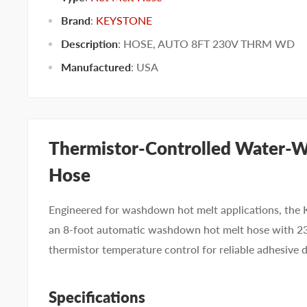
Brand
:
KEYSTONE
Description
: HOSE, AUTO 8FT 230V THRM WD
Manufactured
:
USA
Thermistor-Controlled Water-W
Hose
Engineered for washdown hot melt applications, t
an 8-foot automatic washdown hot melt hose with 2
thermistor temperature control for reliable adhesive 
Specifications