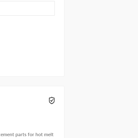
ement parts for hot melt