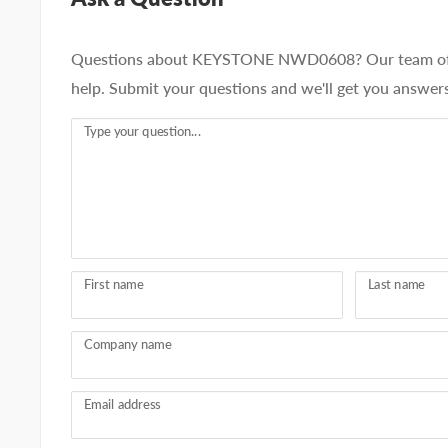
Questions about KEYSTONE NWD0608? Our team of a
help. Submit your questions and we'll get you answers
Type your question...
First name
Last name
Company name
Email address