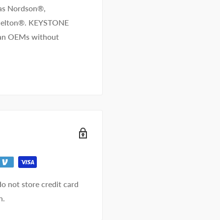
 as Nordson®,
/Melton®. KEYSTONE
than OEMs without
o not store credit card
n.