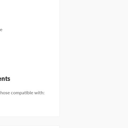
se
ents
ose compatible with: