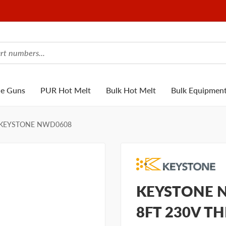
ue Guns
PUR Hot Melt
Bulk Hot Melt
Bulk Equipmen
KEYSTONE NWD0608
KEYSTONE N
8FT 230V T