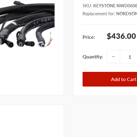
SKU
:
KEYSTONE NWD060
Replacement for
:
NORDSON
Sale
$436.00
Price:
price
Quantity:
Add to Cart