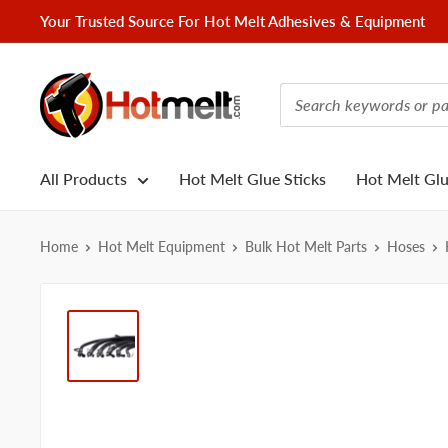
Skip
Your Trusted Source For Hot Melt Adhesives & Equipment
to
content
Hotmelt.com
All Products
Hot Melt Glue Sticks
Hot Melt Gl
Home
Hot Melt Equipment
Bulk Hot Melt Parts
Hoses