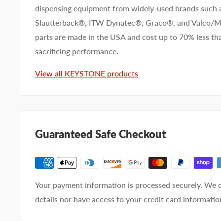
dispensing equipment from widely-used brands such
Slautterback®, ITW Dynatec®, Graco®, and Valco
parts are made in the USA and cost up to 70% less 
sacrificing performance.
View all KEYSTONE products
Guaranteed Safe Checkout
Your payment information is processed securely. We d
details nor have access to your credit card informatio