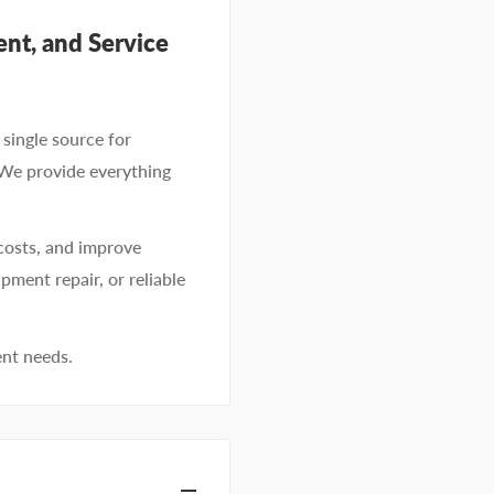
nt, and Service
single source for
 We provide everything
costs, and improve
pment repair, or reliable
ent needs.