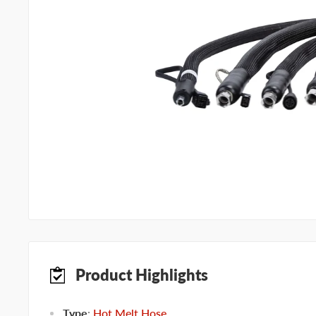
Product Highlights
Type
:
Hot Melt Hose