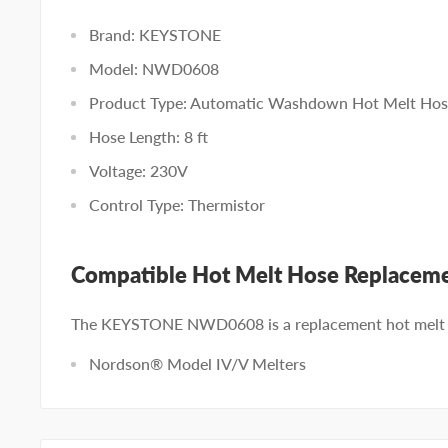
Brand: KEYSTONE
Model: NWD0608
Product Type: Automatic Washdown Hot Melt Ho
Hose Length: 8 ft
Voltage: 230V
Control Type: Thermistor
Compatible Hot Melt Hose Replacem
The KEYSTONE NWD0608 is a replacement hot melt h
Nordson® Model IV/V Melters