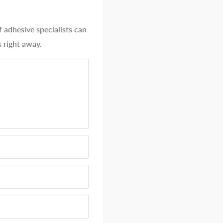
dhesive specialists can
 right away.