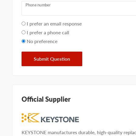
Phone number
Your
I prefer an email response
preference
I prefer a phone call
No preference
Submit Question
Official Supplier
KEYSTONE manufactures durable, high-quality replac