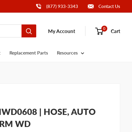
Call Us
(877) 933-3343
Contact Us
0
My Account
Cart
t
Replacement Parts
Resources
WD0608 | HOSE, AUTO
HRM WD