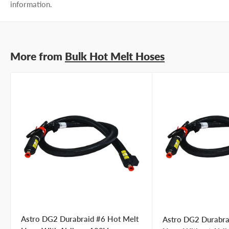
information.
More from
Bulk Hot Melt Hoses
Astro DG2 Durabraid #6 Hot Melt
Astro DG2 Durabra