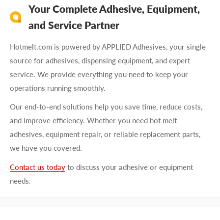
Your Complete Adhesive, Equipment,
and Service Partner
Hotmelt.com is powered by APPLIED Adhesives, your single
source for adhesives, dispensing equipment, and expert
service. We provide everything you need to keep your
operations running smoothly.
Our end-to-end solutions help you save time, reduce costs,
and improve efficiency. Whether you need hot melt
adhesives, equipment repair, or reliable replacement parts,
we have you covered.
Contact us today
to discuss your adhesive or equipment
needs.