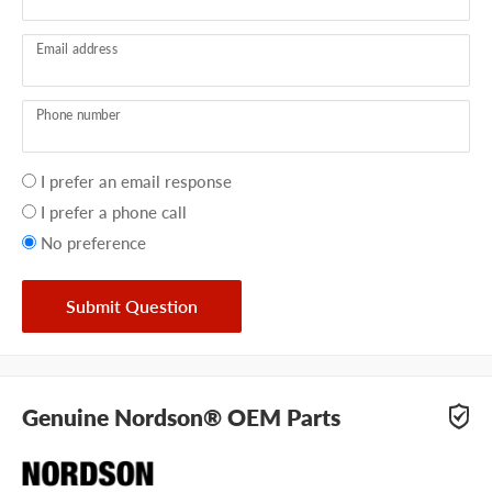
Email address
Phone number
Your
I prefer an email response
preference
I prefer a phone call
No preference
Submit Question
Genuine Nordson® OEM Parts