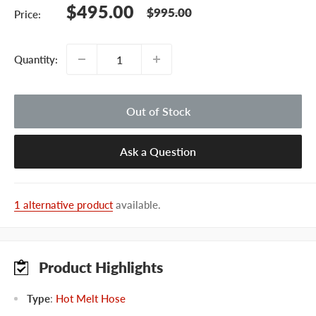
Sale
$495.00
Regular
$995.00
Price:
price
price
Quantity:
Out of Stock
Ask a Question
1 alternative product
available.
Product Highlights
Type
:
Hot Melt Hose