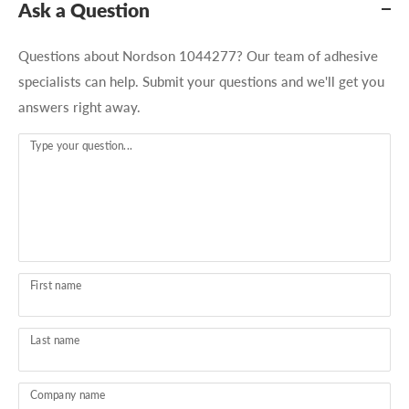
Ask a Question
Questions about Nordson 1044277? Our team of adhesive
specialists can help. Submit your questions and we'll get you
answers right away.
Type your question...
First name
Last name
Company name