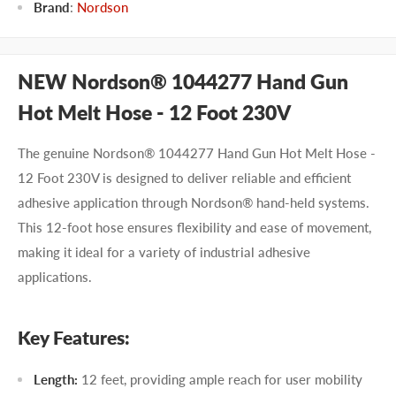
Brand
:
Nordson
NEW Nordson® 1044277 Hand Gun
Hot Melt Hose - 12 Foot 230V
The genuine Nordson® 1044277 Hand Gun Hot Melt Hose -
12 Foot 230V is designed to deliver reliable and efficient
adhesive application through Nordson® hand-held systems.
This 12-foot hose ensures flexibility and ease of movement,
making it ideal for a variety of industrial adhesive
applications.
Key Features:
Length:
12 feet, providing ample reach for user mobility