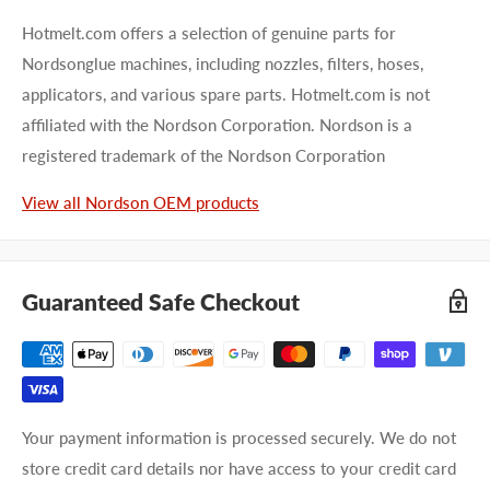
Hotmelt.com offers a selection of genuine parts for
Nordsonglue machines, including nozzles, filters, hoses,
applicators, and various spare parts. Hotmelt.com is not
affiliated with the Nordson Corporation. Nordson is a
registered trademark of the Nordson Corporation
View all Nordson OEM products
Guaranteed Safe Checkout
Your payment information is processed securely. We do not
store credit card details nor have access to your credit card