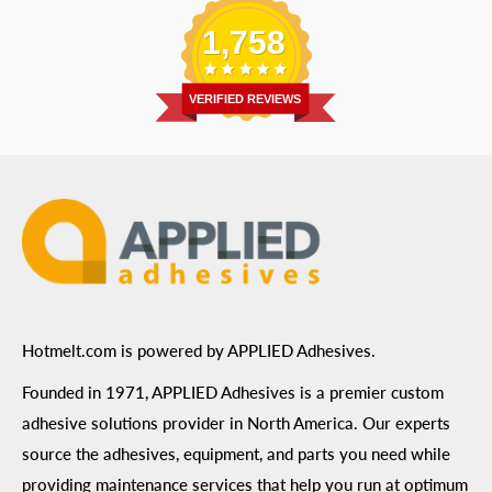
Email
:
Send a Message
Shipping Information
1,758
Address
: 6455 City West Parkway Suite 200, Eden
Return Policy
Prairie, MN 55344
Privacy Policy
VERIFIED REVIEWS
ADA Compliance
Terms of Use
Hotmelt.com is powered by APPLIED Adhesives.
Founded in 1971, APPLIED Adhesives is a premier custom
adhesive solutions provider in North America. Our experts
source the adhesives, equipment, and parts you need while
providing maintenance services that help you run at optimum