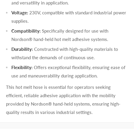
and versatility in application.
Voltage:
230V, compatible with standard industrial power
supplies.
Compatibility:
Specifically designed for use with
Nordson® hand-held hot melt adhesive systems.
Durability:
Constructed with high-quality materials to
withstand the demands of continuous use.
Flexibility:
Offers exceptional flexibility, ensuring ease of
use and maneuverability during application.
This hot melt hose is essential for operators seeking
efficient, reliable adhesive application with the mobility
provided by Nordson® hand-held systems, ensuring high-
quality results in various industrial settings.