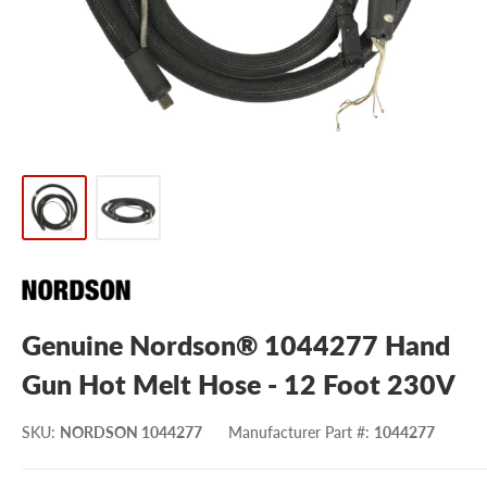
Genuine Nordson® 1044277 Hand
Gun Hot Melt Hose - 12 Foot 230V
SKU
:
NORDSON 1044277
Manufacturer Part #
:
1044277