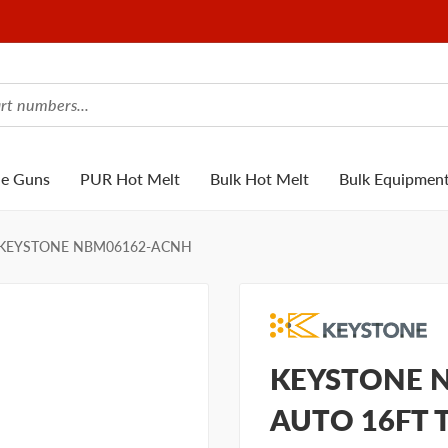
ue Guns
PUR Hot Melt
Bulk Hot Melt
Bulk Equipmen
KEYSTONE NBM06162-ACNH
KEYSTONE N
AUTO 16FT 