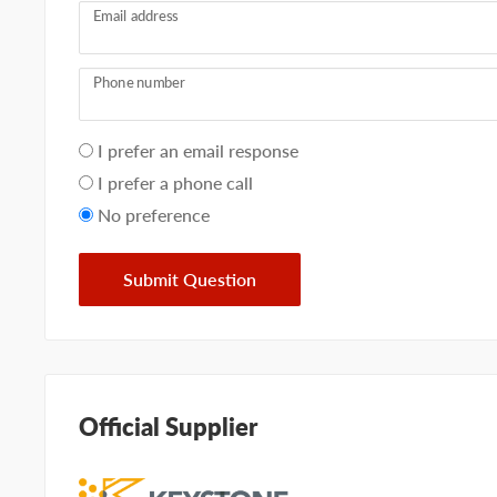
Email address
Phone number
Your
I prefer an email response
preference
I prefer a phone call
No preference
Submit Question
Official Supplier