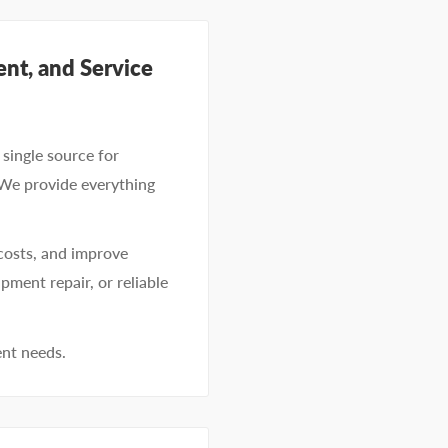
nt, and Service
single source for
 We provide everything
costs, and improve
pment repair, or reliable
ent needs.