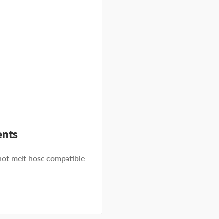
ents
t melt hose compatible