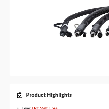
Product Highlights
Type
:
Hot Melt Hose