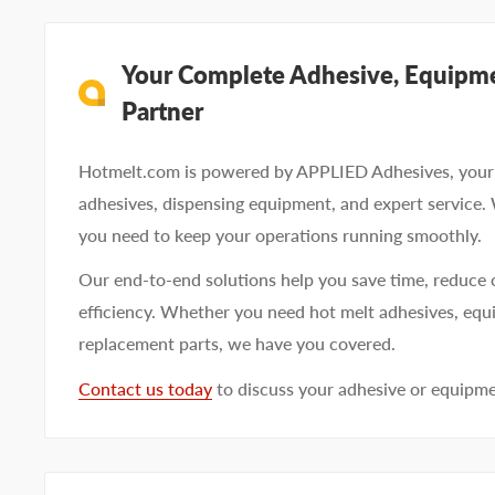
Your Complete Adhesive, Equipme
Partner
Hotmelt.com is powered by APPLIED Adhesives, your 
adhesives, dispensing equipment, and expert service.
you need to keep your operations running smoothly.
Our end-to-end solutions help you save time, reduce 
efficiency. Whether you need hot melt adhesives, equi
replacement parts, we have you covered.
Contact us today
to discuss your adhesive or equipm