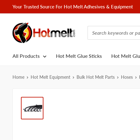
Skip
Your Trusted Source For Hot Melt Adhesives & Equipment
to
content
Hotmelt.com
All Products
Hot Melt Glue Sticks
Hot Melt Gl
Home
Hot Melt Equipment
Bulk Hot Melt Parts
Hoses