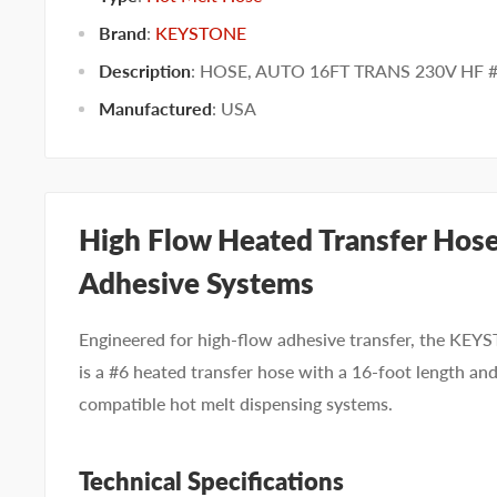
Brand
:
KEYSTONE
Description
: HOSE, AUTO 16FT TRANS 230V HF 
Manufactured
:
USA
High Flow Heated Transfer Hose 
Adhesive Systems
Engineered for high-flow adhesive transfer, the
is a #6 heated transfer hose with a 16-foot length an
compatible hot melt dispensing systems.
Technical Specifications