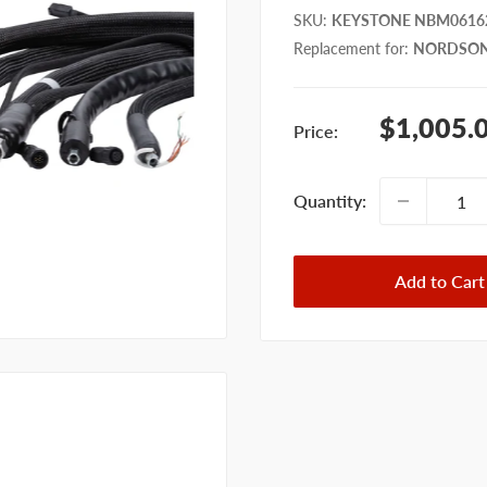
SKU
:
KEYSTONE NBM0616
Replacement for
:
NORDSON
Sale
$1,005.
Price:
price
Quantity:
Add to Cart