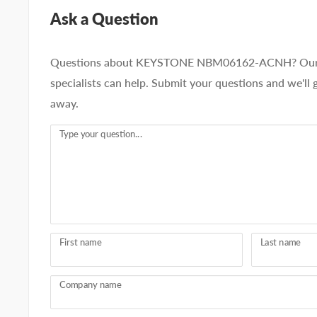
Ask a Question
Questions about KEYSTONE NBM06162-ACNH? Our 
specialists can help. Submit your questions and we'll 
away.
Type your question...
First name
Last name
Company name