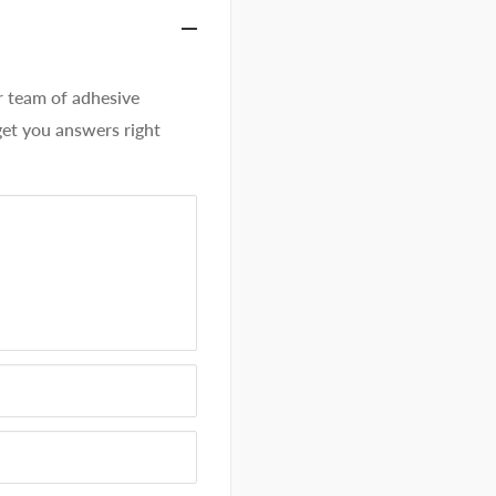
team of adhesive
get you answers right