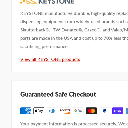
KEYSTONE manufactures durable, high-quality replac
dispensing equipment from widely-used brands such
Slautterback®, ITW Dynatec®, Graco®, and Valco
parts are made in the USA and cost up to 70% less 
sacrificing performance.
View all KEYSTONE products
Guaranteed Safe Checkout
Your payment information is processed securely. We d