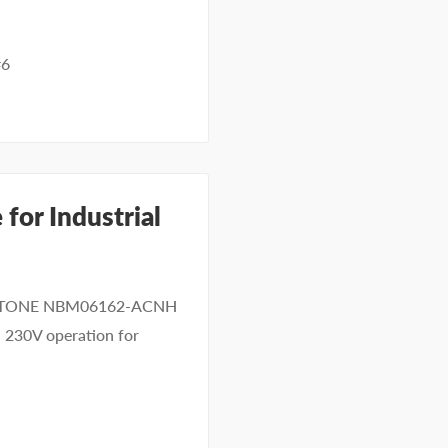
#6
for Industrial
 KEYSTONE NBM06162-ACNH
d 230V operation for