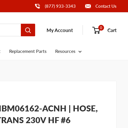
Call Us
(877) 933-3343
Contact Us
0
My Account
Cart
t
Replacement Parts
Resources
BM06162-ACNH | HOSE,
TRANS 230V HF #6