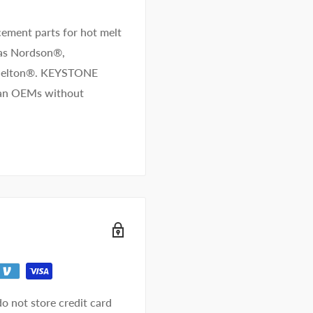
ement parts for hot melt
 as Nordson®,
/Melton®. KEYSTONE
than OEMs without
o not store credit card