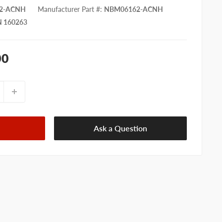
2-ACNH
Manufacturer Part #
:
NBM06162-ACNH
 160263
00
Ask a Question