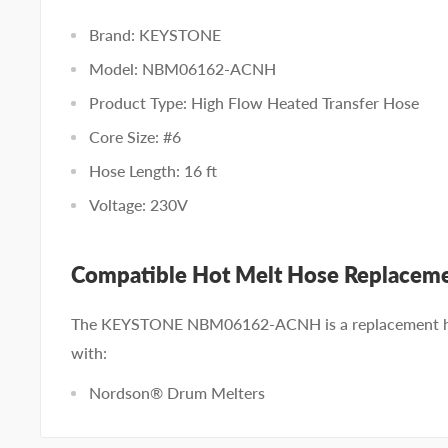
Brand: KEYSTONE
Model: NBM06162-ACNH
Product Type: High Flow Heated Transfer Hose
Core Size: #6
Hose Length: 16 ft
Voltage: 230V
Compatible Hot Melt Hose Replacem
The KEYSTONE NBM06162-ACNH is a replacement ho
with:
Nordson® Drum Melters