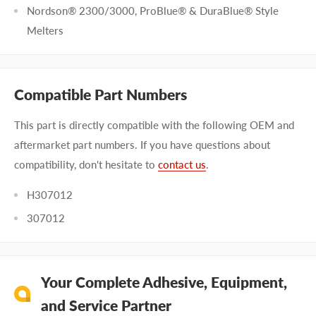
Nordson® 2300/3000, ProBlue® & DuraBlue® Style
Melters
Compatible Part Numbers
This part is directly compatible with the following OEM and
aftermarket part numbers. If you have questions about
compatibility, don't hesitate to
contact us
.
H307012
307012
Your Complete Adhesive, Equipment,
and Service Partner