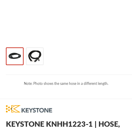
Note: Photo shows the same hose in a different length.
KEYSTONE KNHH1223-1 | HOSE,