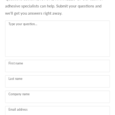
adhesive specialists can help. Submit your questions and
we'll get you answers right away.
Type your question...
First name
Last name
Company name
Email address