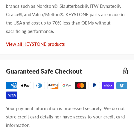
brands such as Nordson®, Slautterback®, ITW Dynatec®,
Graco®, and Valco/Melton®. KEYSTONE parts are made in
the USA and cost up to 70% less than OEMs without
sacrificing performance.
View all KEYSTONE products
Guaranteed Safe Checkout
Your payment information is processed securely. We do not
store credit card details nor have access to your credit card
information.