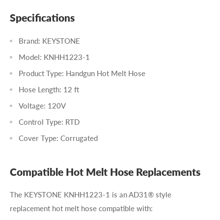
Specifications
Brand: KEYSTONE
Model: KNHH1223-1
Product Type: Handgun Hot Melt Hose
Hose Length: 12 ft
Voltage: 120V
Control Type: RTD
Cover Type: Corrugated
Compatible Hot Melt Hose Replacements
The KEYSTONE KNHH1223-1 is an AD31® style
replacement hot melt hose compatible with: