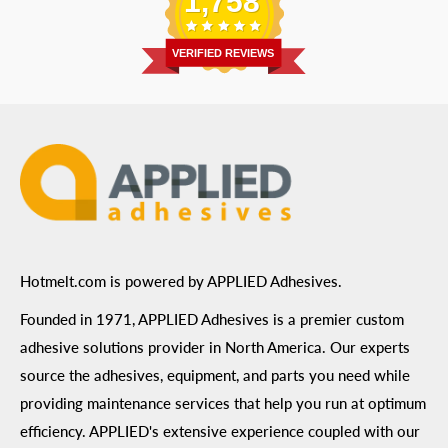
1,758
Address
: 6455 City West Parkway Suite 200, Eden
Return Policy
Prairie, MN 55344
Privacy Policy
VERIFIED REVIEWS
ADA Compliance
Terms of Use
Hotmelt.com is powered by APPLIED Adhesives.
Founded in 1971, APPLIED Adhesives is a premier custom
adhesive solutions provider in North America. Our experts
source the adhesives, equipment, and parts you need while
providing maintenance services that help you run at optimum
efficiency. APPLIED's extensive experience coupled with our