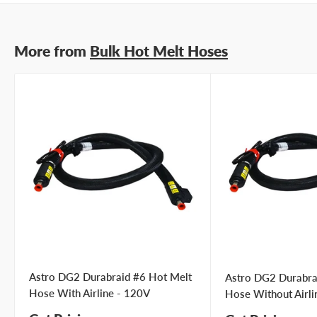
More from
Bulk Hot Melt Hoses
Astro DG2 Durabraid #6 Hot Melt
Astro DG2 Durabra
Hose With Airline - 120V
Hose Without Airli