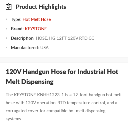
Product Highlights
Type
:
Hot Melt Hose
Brand
:
KEYSTONE
Description
: HOSE, HG 12FT 120V RTD CC
Manufactured
:
USA
120V Handgun Hose for Industrial Hot
Melt Dispensing
The KEYSTONE KNHH1223-1 is a 12-foot handgun hot melt
hose with 120V operation, RTD temperature control, and a
corrugated cover for compatible hot melt dispensing
systems.