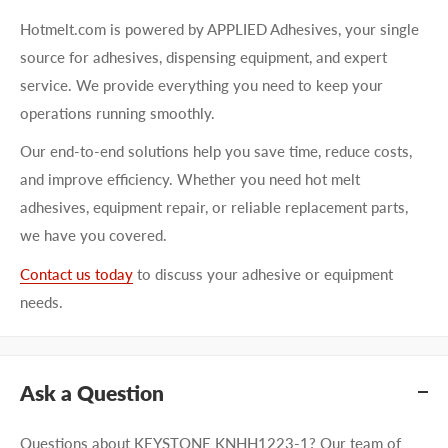
Hotmelt.com is powered by APPLIED Adhesives, your single
source for adhesives, dispensing equipment, and expert
service. We provide everything you need to keep your
operations running smoothly.
Our end-to-end solutions help you save time, reduce costs,
and improve efficiency. Whether you need hot melt
adhesives, equipment repair, or reliable replacement parts,
we have you covered.
Contact us today
to discuss your adhesive or equipment
needs.
Ask a Question
Questions about KEYSTONE KNHH1223-1? Our team of