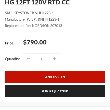
HG 12FT 120V RTD CC
SKU
:
KEYSTONE KNHH1223-1
Manufacturer Part #
:
KNHH1223-1
Replacement for
:
NORDSON 307012
Sale
$790.00
Price:
price
Quantity:
Add to Cart
Ask a Question