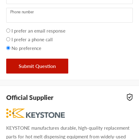
Phone number
Your
I prefer an email response
preference
I prefer a phone call
No preference
Submit Question
Official Supplier
KEYSTONE manufactures durable, high-quality replacement
parts for hot melt dispensing equipment from widely-used