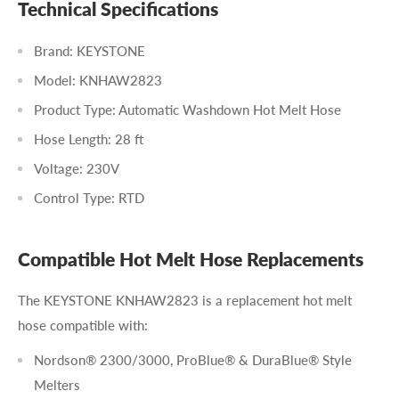
Technical Specifications
Brand: KEYSTONE
Model: KNHAW2823
Product Type: Automatic Washdown Hot Melt Hose
Hose Length: 28 ft
Voltage: 230V
Control Type: RTD
Compatible Hot Melt Hose Replacements
The KEYSTONE KNHAW2823 is a replacement hot melt
hose compatible with:
Nordson® 2300/3000, ProBlue® & DuraBlue® Style
Melters