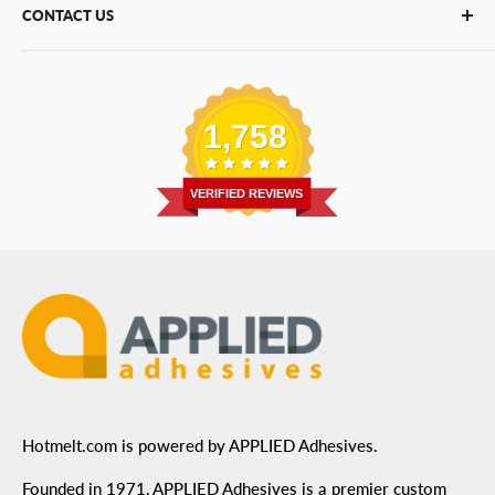
CONTACT US
Bulk Hot Melt
About Us
Bulk Equipment
Our Services
Phone
:
(877) 933-3343
Replacement Parts
Blog
Email
:
Send a Message
Shipping Information
1,758
Address
: 6455 City West Parkway Suite 200, Eden
Return Policy
Prairie, MN 55344
Privacy Policy
VERIFIED REVIEWS
ADA Compliance
Terms of Use
Hotmelt.com is powered by APPLIED Adhesives.
Founded in 1971, APPLIED Adhesives is a premier custom