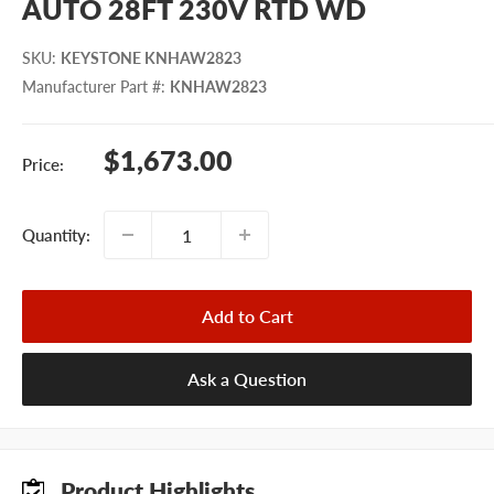
AUTO 28FT 230V RTD WD
SKU
:
KEYSTONE KNHAW2823
Manufacturer Part #
:
KNHAW2823
Sale
$1,673.00
Price:
price
Quantity:
Add to Cart
Ask a Question
Product Highlights