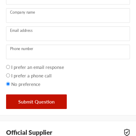
Company name
Email address
Phone number
Your
I prefer an email response
preference
I prefer a phone call
No preference
Submit Question
Official Supplier