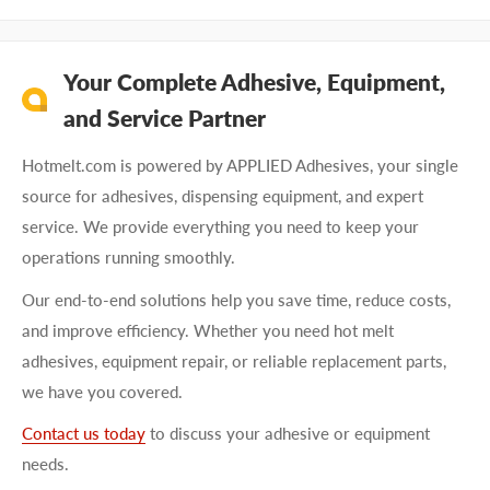
Your Complete Adhesive, Equipment,
and Service Partner
Hotmelt.com is powered by APPLIED Adhesives, your single
source for adhesives, dispensing equipment, and expert
service. We provide everything you need to keep your
operations running smoothly.
Our end-to-end solutions help you save time, reduce costs,
and improve efficiency. Whether you need hot melt
adhesives, equipment repair, or reliable replacement parts,
we have you covered.
Contact us today
to discuss your adhesive or equipment
needs.