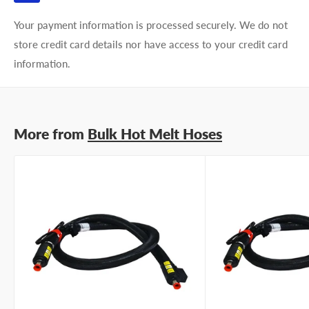
Your payment information is processed securely. We do not
store credit card details nor have access to your credit card
information.
More from
Bulk Hot Melt Hoses