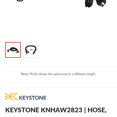
Note: Photo shows the same hose in a different length.
KEYSTONE KNHAW2823 | HOSE,