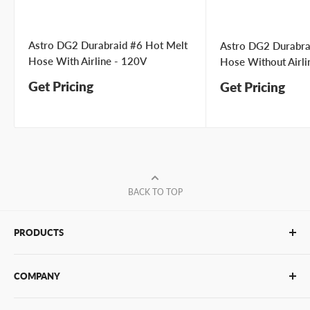
Astro DG2 Durabraid #6 Hot Melt
Astro DG2 Durabra
Hose With Airline - 120V
Hose Without Airli
Get Pricing
Get Pricing
BACK TO TOP
PRODUCTS
Glue Sticks
COMPANY
Glue Guns
PUR Adhesives
Contact Us