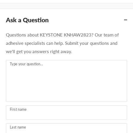
Ask a Question
Questions about KEYSTONE KNHAW2823? Our team of
adhesive specialists can help. Submit your questions and
we'll get you answers right away.
Type your question...
First name
Last name