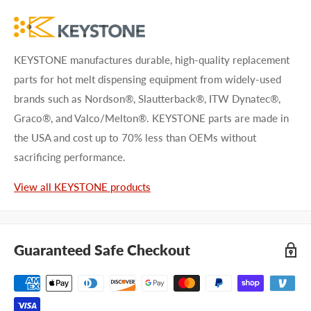
KEYSTONE manufactures durable, high-quality replacement
parts for hot melt dispensing equipment from widely-used
brands such as Nordson®, Slautterback®, ITW Dynatec®,
Graco®, and Valco/Melton®. KEYSTONE parts are made in
the USA and cost up to 70% less than OEMs without
sacrificing performance.
View all KEYSTONE products
Guaranteed Safe Checkout