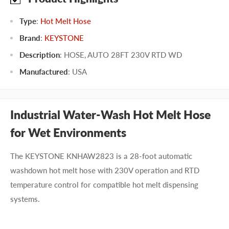
Type
:
Hot Melt Hose
Brand
:
KEYSTONE
Description
: HOSE, AUTO 28FT 230V RTD WD
Manufactured
:
USA
Industrial Water-Wash Hot Melt Hose
for Wet Environments
The KEYSTONE KNHAW2823 is a 28-foot automatic
washdown hot melt hose with 230V operation and RTD
temperature control for compatible hot melt dispensing
systems.