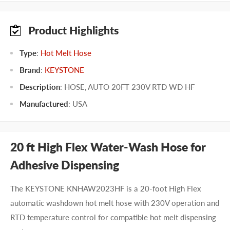
Product Highlights
Type
:
Hot Melt Hose
Brand
:
KEYSTONE
Description
: HOSE, AUTO 20FT 230V RTD WD HF
Manufactured
:
USA
20 ft High Flex Water-Wash Hose for
Adhesive Dispensing
The KEYSTONE KNHAW2023HF is a 20-foot High Flex
automatic washdown hot melt hose with 230V operation and
RTD temperature control for compatible hot melt dispensing