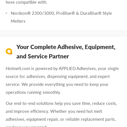
hose compatible with:
Nordson® 2300/3000, ProBlue® & DuraBlue® Style
Melters
Your Complete Adhesive, Equipment,
and Service Partner
Hotmelt.com is powered by APPLIED Adhesives, your single
source for adhesives, dispensing equipment, and expert
service. We provide everything you need to keep your
operations running smoothly.
Our end-to-end solutions help you save time, reduce costs,
and improve efficiency. Whether you need hot melt
adhesives, equipment repair, or reliable replacement parts,
we have you covered.