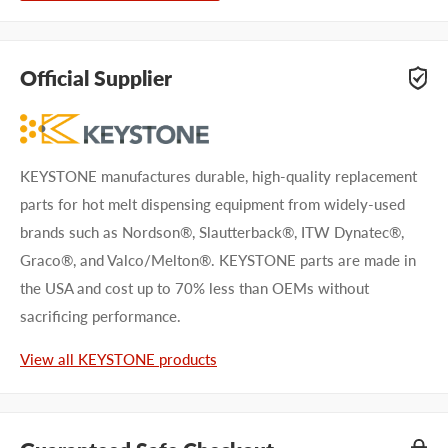
Official Supplier
KEYSTONE manufactures durable, high-quality replacement
parts for hot melt dispensing equipment from widely-used
brands such as Nordson®, Slautterback®, ITW Dynatec®,
Graco®, and Valco/Melton®. KEYSTONE parts are made in
the USA and cost up to 70% less than OEMs without
sacrificing performance.
View all KEYSTONE products