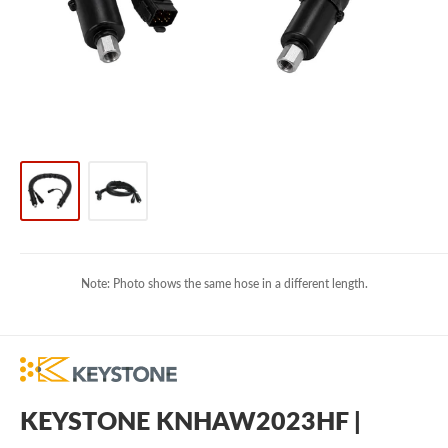
Note: Photo shows the same hose in a different length.
KEYSTONE KNHAW2023HF |