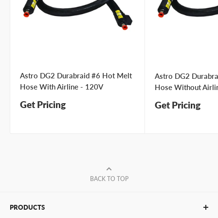
Astro DG2 Durabraid #6 Hot Melt
Astro DG2 Durabra
Hose With Airline - 120V
Hose Without Airli
Get Pricing
Get Pricing
BACK TO TOP
PRODUCTS