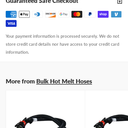
Guaranteed Safe Checkout
Your payment information is processed securely. We do not
store credit card details nor have access to your credit card
information.
More from
Bulk Hot Melt Hoses