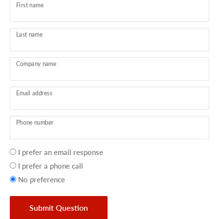
First name
Last name
Company name
Email address
Phone number
Your
I prefer an email response
preference
I prefer a phone call
No preference
Submit Question