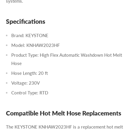
systems.
Specifications
Brand: KEYSTONE
Model: KNHAW2023HF
Product Type: High Flex Automatic Washdown Hot Melt
Hose
Hose Length: 20 ft
Voltage: 230V
Control Type: RTD
Compatible Hot Melt Hose Replacements
The KEYSTONE KNHAW2023HF is a replacement hot melt