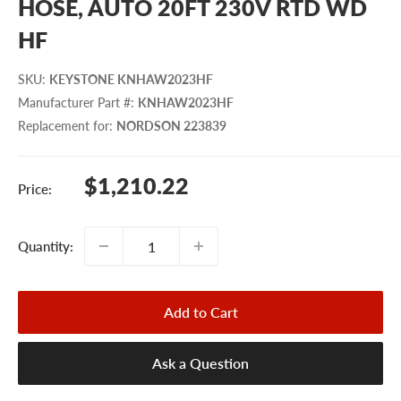
HOSE, AUTO 20FT 230V RTD WD
HF
SKU
:
KEYSTONE KNHAW2023HF
Manufacturer Part #
:
KNHAW2023HF
Replacement for
:
NORDSON 223839
Sale
$1,210.22
Price:
price
Quantity:
Add to Cart
Ask a Question