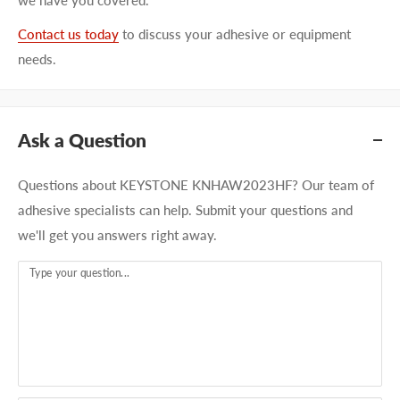
Contact us today
to discuss your adhesive or equipment
needs.
Ask a Question
Questions about KEYSTONE KNHAW2023HF? Our team of
adhesive specialists can help. Submit your questions and
we'll get you answers right away.
Type your question...