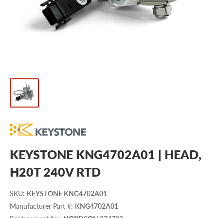
KEYSTONE KNG4702A01 | HEAD,
H20T 240V RTD
SKU
:
KEYSTONE KNG4702A01
Manufacturer Part #
:
KNG4702A01