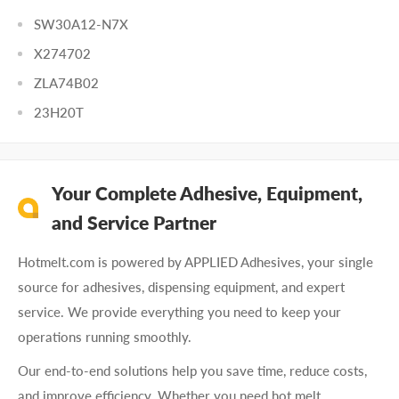
SW30A12-N7X
X274702
ZLA74B02
23H20T
Your Complete Adhesive, Equipment,
and Service Partner
Hotmelt.com is powered by APPLIED Adhesives, your single
source for adhesives, dispensing equipment, and expert
service. We provide everything you need to keep your
operations running smoothly.
Our end-to-end solutions help you save time, reduce costs,
and improve efficiency. Whether you need hot melt