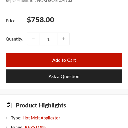
Replacement for
:
NORDSON 274702
Sale
$758.00
Price:
price
Quantity:
Add to Cart
Ask a Question
Product Highlights
Type
:
Hot Melt Applicator
Brand
:
KEYSTONE