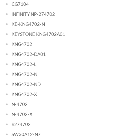
CG7104
INFINITY NP-274702
KE-KNG4702-N
KEYSTONE KNG4702A01
KNG4702
KNG4702-DA01
KNG4702-L
KNG4702-N
KNG4702-ND
KNG4702-X
N-4702
N-4702-X
R274702
SW30A12-N7