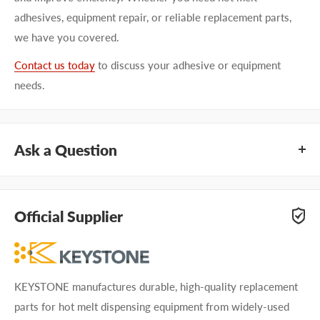
adhesives, equipment repair, or reliable replacement parts,
we have you covered.
Contact us today
to discuss your adhesive or equipment
needs.
Ask a Question
Questions about KEYSTONE KNG4702A01? Our team of
adhesive specialists can help. Submit your questions and
Official Supplier
we'll get you answers right away.
Type your question...
KEYSTONE manufactures durable, high-quality replacement
parts for hot melt dispensing equipment from widely-used