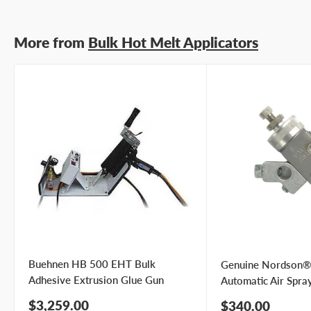
Submit Question
More from
Bulk Hot Melt Applicators
Buehnen HB 500 EHT Bulk
Genuine Nordson®
Adhesive Extrusion Glue Gun
Automatic Air Spra
Sale
$3,259.00
Sale
$340.00