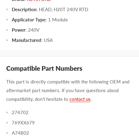
Description
: HEAD, H20T 240V RTD
Applicator Type
:
1 Module
Power
:
240V
Manufactured
:
USA
Compatible Part Numbers
This part is directly compatible with the following OEM and
aftermarket part numbers. If you have questions about
compatibility, don't hesitate to
contact us
.
274702
769XX679
A74B02