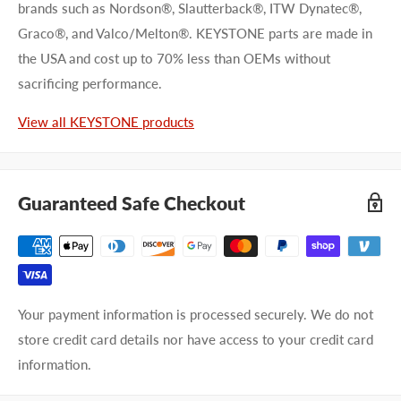
brands such as Nordson®, Slautterback®, ITW Dynatec®,
Graco®, and Valco/Melton®. KEYSTONE parts are made in
the USA and cost up to 70% less than OEMs without
First name
sacrificing performance.
Last name
View all KEYSTONE products
Company name
Guaranteed Safe Checkout
Email address
Phone number
Your payment information is processed securely. We do not
Your
I prefer an email response
store credit card details nor have access to your credit card
preference
I prefer a phone call
information.
No preference