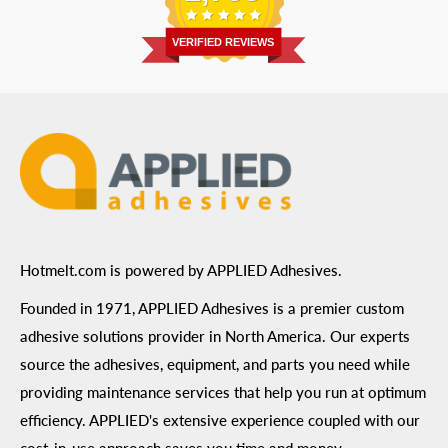
Return Policy
Prairie, MN 55344
Privacy Policy
VERIFIED REVIEWS
ADA Compliance
Terms of Use
Hotmelt.com is powered by APPLIED Adhesives.
Founded in 1971, APPLIED Adhesives is a premier custom
adhesive solutions provider in North America. Our experts
source the adhesives, equipment, and parts you need while
providing maintenance services that help you run at optimum
efficiency. APPLIED's extensive experience coupled with our