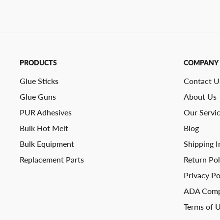
PRODUCTS
COMPANY
Glue Sticks
Contact U
Glue Guns
About Us
PUR Adhesives
Our Servi
Bulk Hot Melt
Blog
Bulk Equipment
Shipping I
Replacement Parts
Return Pol
Privacy Po
ADA Comp
Terms of 