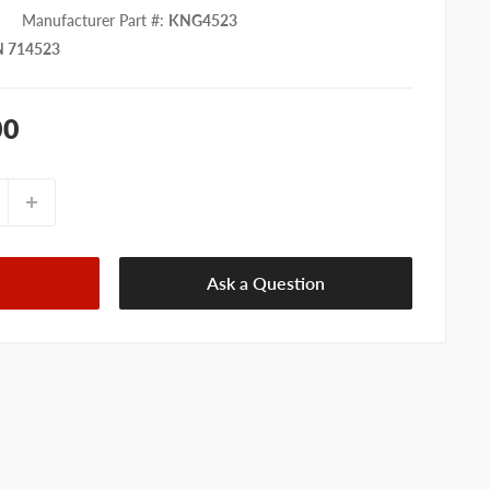
Manufacturer Part #
:
KNG4523
 714523
00
Ask a Question