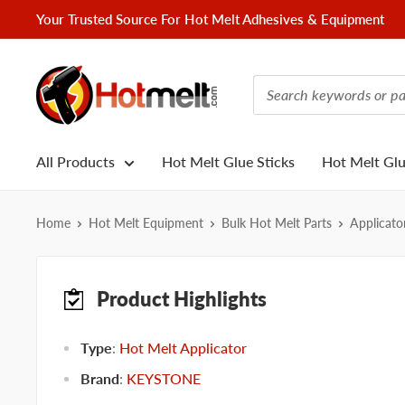
Skip
Your Trusted Source For Hot Melt Adhesives & Equipment
to
content
Hotmelt.com
All Products
Hot Melt Glue Sticks
Hot Melt Gl
Home
Hot Melt Equipment
Bulk Hot Melt Parts
Applicato
Product Highlights
Type
:
Hot Melt Applicator
Brand
:
KEYSTONE