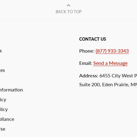
BACK TO TOP
CONTACT US
s
Phone
:
(877) 933-3343
Email
:
Send a Message
ces
Address
: 6455 City West 
Suite 200, Eden Prairie, 
nformation
icy
licy
liance
Use