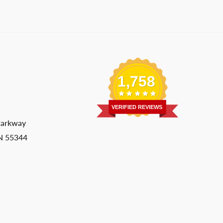
1,758
VERIFIED REVIEWS
Parkway
MN 55344