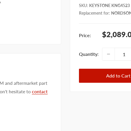
A
SKU
:
KEYSTONE KNG4523
Replacement for
:
NORDSON
Sale
$2,089.
Price:
price
Quantity:
Add to Cart
EM and aftermarket part
on't hesitate to
contact