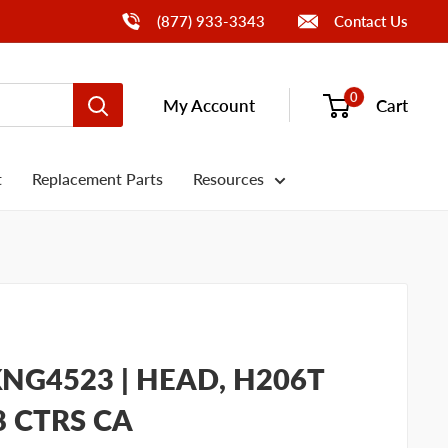
Call Us
(877) 933-3343
Contact Us
0
My Account
Cart
t
Replacement Parts
Resources
NG4523 | HEAD, H206T
8 CTRS CA