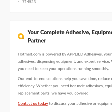
714523
Your Complete Adhesive, Equipme
Partner
Hotmelt.com is powered by APPLIED Adhesives, your 
adhesives, dispensing equipment, and expert service.
you need to keep your operations running smoothly.
Our end-to-end solutions help you save time, reduce 
efficiency. Whether you need hot melt adhesives, equi
replacement parts, we have you covered.
Contact us today
to discuss your adhesive or equipm