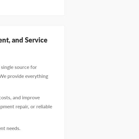
nt, and Service
single source for
 We provide everything
costs, and improve
pment repair, or reliable
ent needs.