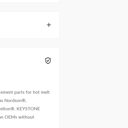
hesive specialists can
 right away.
ement parts for hot melt
 as Nordson®,
/Melton®. KEYSTONE
than OEMs without