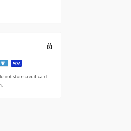
o not store credit card
n.