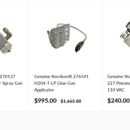
 270137
Genuine Nordson® 276541
Genuine N
r Spray Gun
H204-T-LP Glue Gun
227 Pneumat
Applicator
110 VAC
Sale
Sale
$995.00
$240.00
Regular
$1,665.00
price
price
price