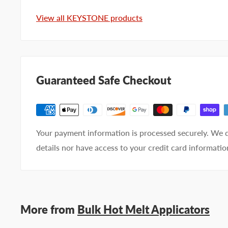
View all KEYSTONE products
Email address
Phone number
Guaranteed Safe Checkout
Your
I prefer an email response
preference
I prefer a phone call
No preference
Your payment information is processed securely. We d
Submit Question
details nor have access to your credit card informatio
More from
Bulk Hot Melt Applicators