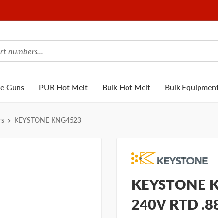
ue Guns
PUR Hot Melt
Bulk Hot Melt
Bulk Equipmen
rs
KEYSTONE KNG4523
KEYSTONE K
240V RTD .8