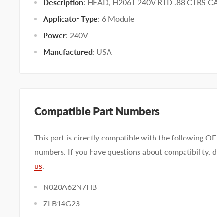
Description
: HEAD, H206T 240V RTD .88 CTRS C
Applicator Type
:
6 Module
Power
:
240V
Manufactured
:
USA
Compatible Part Numbers
This part is directly compatible with the following O
numbers. If you have questions about compatibility, d
us
.
N020A62N7HB
ZLB14G23