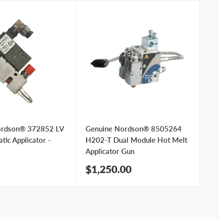
ordson® 372852 LV
Genuine Nordson® 8505264
Ge
ic Applicator -
H202-T Dual Module Hot Melt
Bl
Applicator Gun
Ap
Sale
Sa
$1,250.00
$
price
pr