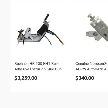
Buehnen HB 500 EHT Bulk
Genuine Nordson®
Adhesive Extrusion Glue Gun
AD-29 Automatic Ai
Sale
Sale
$3,259.00
$340.00
price
price