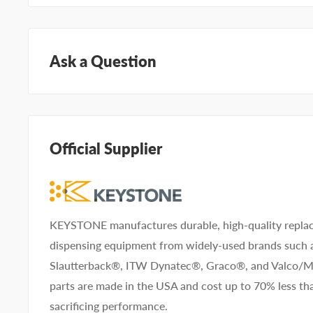
Ask a Question
Questions about KEYSTONE KNG4523? Our team of ad
help. Submit your questions and we'll get you answers
Official Supplier
Type your question...
KEYSTONE manufactures durable, high-quality replac
dispensing equipment from widely-used brands such
First name
Last name
Slautterback®, ITW Dynatec®, Graco®, and Valco
parts are made in the USA and cost up to 70% less 
Company name
sacrificing performance.