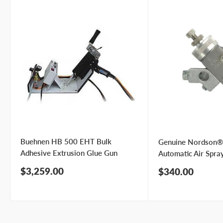
Phone number
Your
I prefer an email response
preference
I prefer a phone call
No preference
Submit Question
Buehnen HB 500 EHT Bulk
Genuine Nordson®
Adhesive Extrusion Glue Gun
Automatic Air Spra
Sale
$3,259.00
Sale
$340.00
price
price