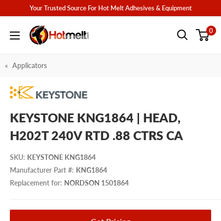
Skip
Your Trusted Source For Hot Melt Adhesives & Equipment
to
Hotmelt.com
0
content
Applicators
KEYSTONE KNG1864 | HEAD,
H202T 240V RTD .88 CTRS CA
SKU
:
KEYSTONE KNG1864
Manufacturer Part #
:
KNG1864
Replacement for
:
NORDSON 1501864