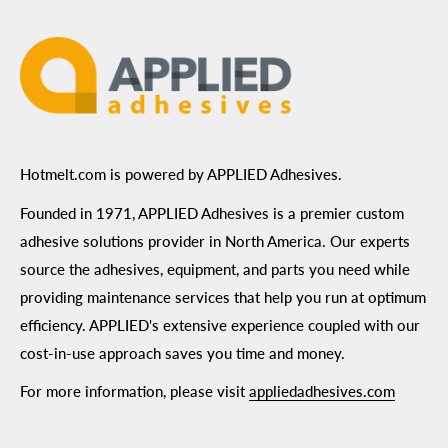
Terms of Use
Hotmelt.com is powered by APPLIED Adhesives.
Founded in 1971, APPLIED Adhesives is a premier custom
adhesive solutions provider in North America. Our experts
source the adhesives, equipment, and parts you need while
providing maintenance services that help you run at optimum
efficiency. APPLIED's extensive experience coupled with our
cost-in-use approach saves you time and money.
For more information, please visit
appliedadhesives.com