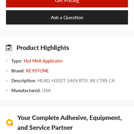
Get Pricing
Ask a Question
Product Highlights
Type
:
Hot Melt Applicator
Brand
:
KEYSTONE
Description
: HEAD, H202T 240V RTD .88 CTRS CA
Manufactured
:
USA
Your Complete Adhesive, Equipment,
and Service Partner