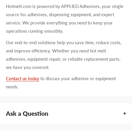
Hotmelt.com is powered by APPLIED Adhesives, your single
source for adhesives, dispensing equipment, and expert
service. We provide everything you need to keep your
operations running smoothly.
Our end-to-end solutions help you save time, reduce costs,
and improve efficiency. Whether you need hot melt
adhesives, equipment repair, or reliable replacement parts,
we have you covered.
Contact us today
to discuss your adhesive or equipment
needs.
Ask a Question
Questions about KEYSTONE KNG1864? Our team of