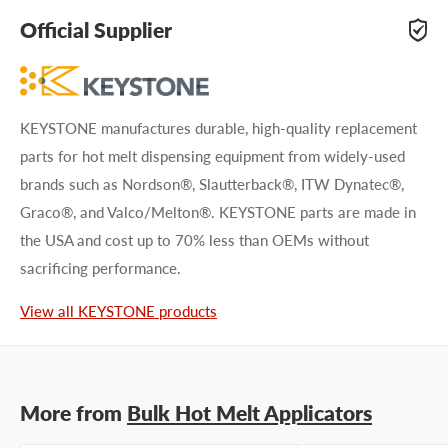
adhesive specialists can help. Submit your questions and
Official Supplier
we'll get you answers right away.
Type your question...
KEYSTONE manufactures durable, high-quality replacement
parts for hot melt dispensing equipment from widely-used
brands such as Nordson®, Slautterback®, ITW Dynatec®,
Graco®, and Valco/Melton®. KEYSTONE parts are made in
the USA and cost up to 70% less than OEMs without
First name
sacrificing performance.
Last name
View all KEYSTONE products
Company name
More from
Bulk Hot Melt Applicators
Email address